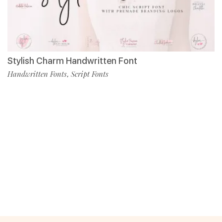
Stylish Charm Handwritten Font
Handwritten Fonts
Script Fonts
,