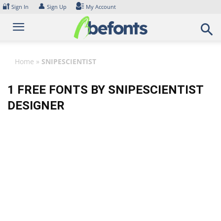
Skip
🔐
👤
Sign In
Sign Up
My Account
to
content
Home
»
SNIPESCIENTIST
1 FREE FONTS BY SNIPESCIENTIST
DESIGNER