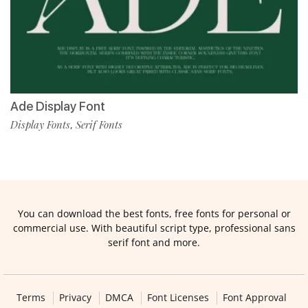
Ade Display Font
Display Fonts
Serif Fonts
,
You can download the best fonts, free fonts for personal or
commercial use. With beautiful script type, professional sans
serif font and more.
Terms
Privacy
DMCA
Font Licenses
Font Approval