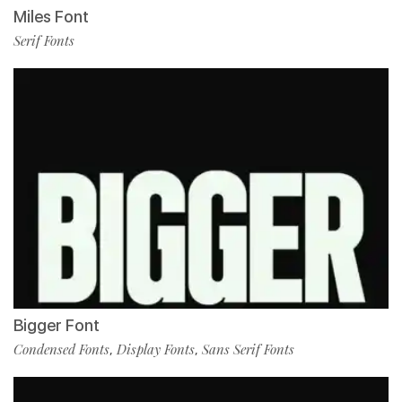
Miles Font
Serif Fonts
Bigger Font
Condensed Fonts
Display Fonts
Sans Serif Fonts
,
,