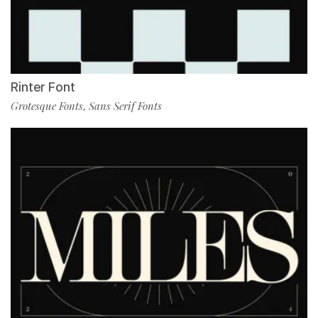
Rinter Font
Grotesque Fonts
Sans Serif Fonts
,