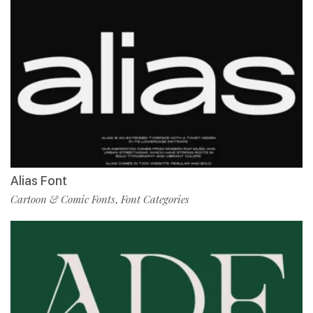
Alias Font
Cartoon & Comic Fonts
Font Categories
,