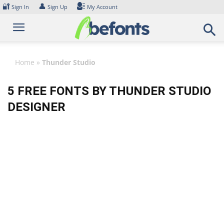
Skip
🔐
👤
Sign In
Sign Up
My Account
to
content
Home
»
Thunder Studio
5 FREE FONTS BY THUNDER STUDIO
DESIGNER