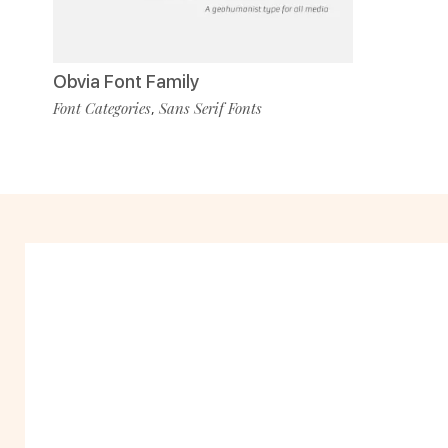
Obvia Font Family
Font Categories
Sans Serif Fonts
,