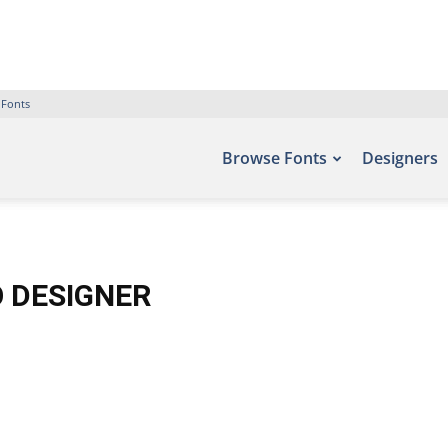
 Fonts
Browse Fonts
Designers
O DESIGNER