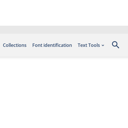
Collections
Font identification
Text Tools