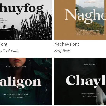
Font
Naghey Font
s
Serif Fonts
Serif Fonts
,