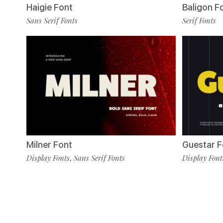
Haigie Font
Baligon F
Sans Serif Fonts
Serif Fonts
Milner Font
Guestar F
Display Fonts
Sans Serif Fonts
Display Font
,