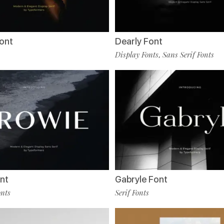
ont
Dearly Font
Display Fonts
Sans Serif Fonts
,
nt
Gabryle Font
onts
Serif Fonts