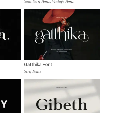
Sans Serif Fonts
Vintage Fonts
,
Gatthika Font
Serif Fonts