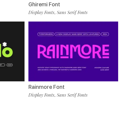
Ghiremi Font
Display Fonts
Sans Serif Fonts
,
Rainmore Font
Display Fonts
Sans Serif Fonts
,