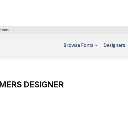
 Fonts
Browse Fonts
Designers
RMERS DESIGNER