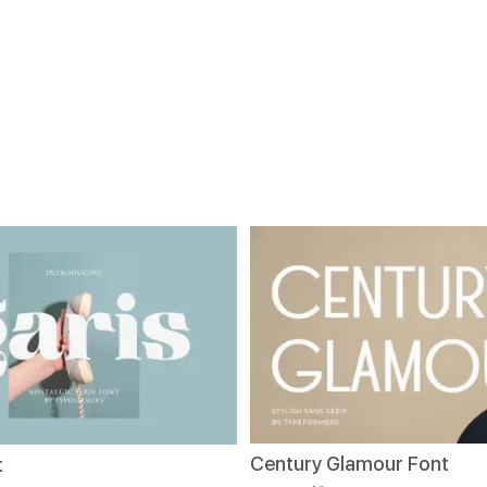
Century Glamour Font
t