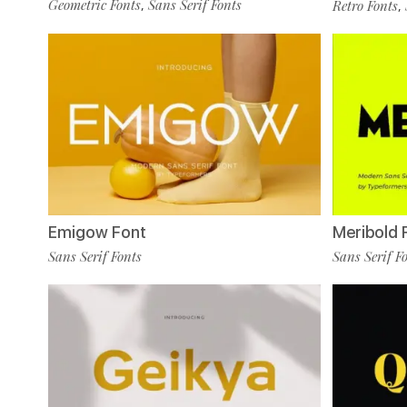
Geometric Fonts
Sans Serif Fonts
Retro Fonts
,
,
Emigow Font
Meribold 
Sans Serif Fonts
Sans Serif F