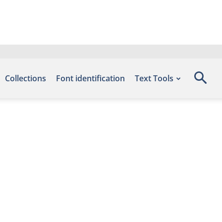
Collections
Font identification
Text Tools