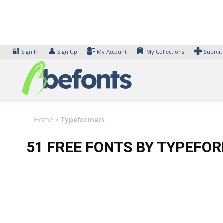
Skip
to
content
🔐
👤
Sign In
Sign Up
My Account
My Collections
Submit
Home
»
Typeformers
51 FREE FONTS BY TYPEFO