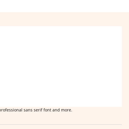
professional sans serif font and more.