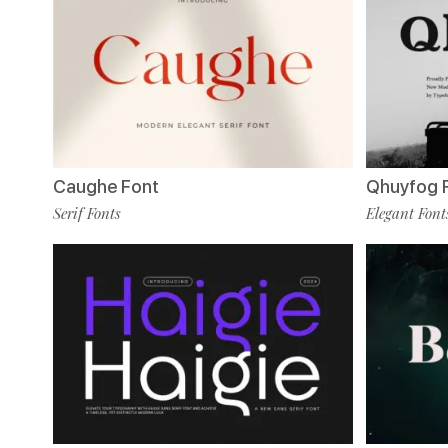
Caughe Font
Qhuyfog 
Serif Fonts
Elegant Font