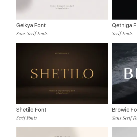
Geikya Font
Qethiga F
Sans Serif Fonts
Serif Fonts
Shetilo Font
Browie Fo
Serif Fonts
Sans Serif F