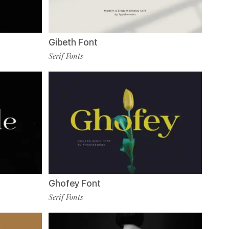
Gibeth Font
Serif Fonts
Ghofey Font
Serif Fonts