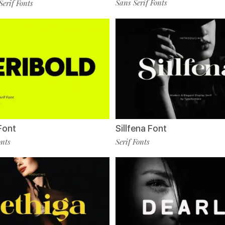
Sans Serif Fonts
Serif Fonts
Font
Sillfena Font
onts
Serif Fonts