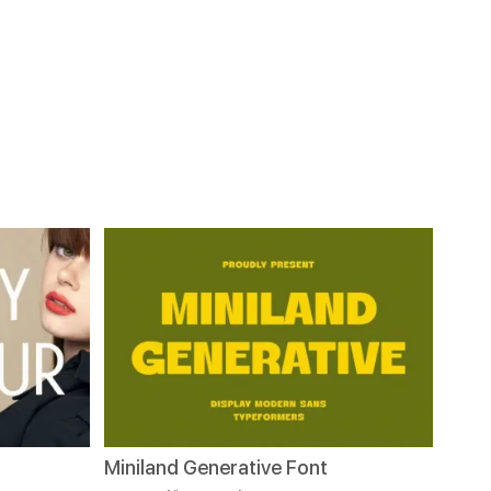
Miniland Generative Font