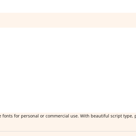
 fonts for personal or commercial use. With beautiful script type, 