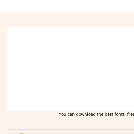
You can download the best fonts, free