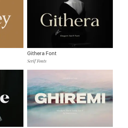
Githera Font
Serif Fonts