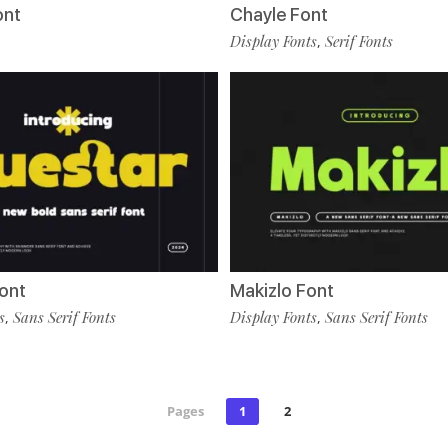
ont
Chayle Font
Display Fonts
Serif Fonts
,
ont
Makizlo Font
s
Sans Serif Fonts
Display Fonts
Sans Serif Fonts
,
,
Pages
1
2