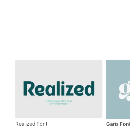
Realized Font
Garis Fon