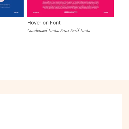
Hoverion Font
Condensed Fonts
Sans Serif Fonts
,