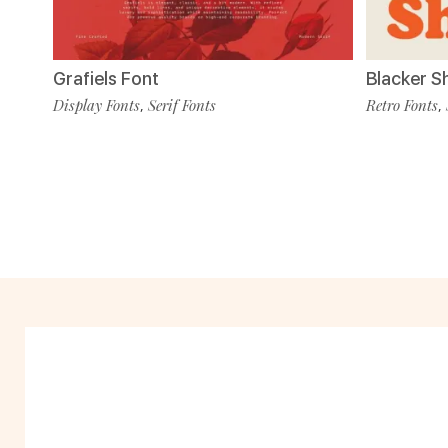
Grafiels Font
Blacker S
Display Fonts
Serif Fonts
Retro Fonts
,
,