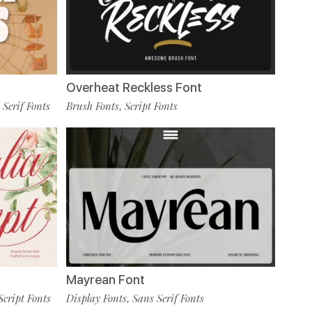
Overheat Reckless Font
 Serif Fonts
Brush Fonts
Script Fonts
,
Mayrean Font
Script Fonts
Display Fonts
Sans Serif Fonts
,