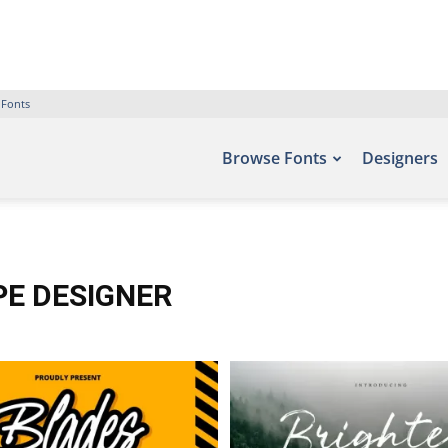
 Fonts
Browse Fonts
Designers
PE DESIGNER