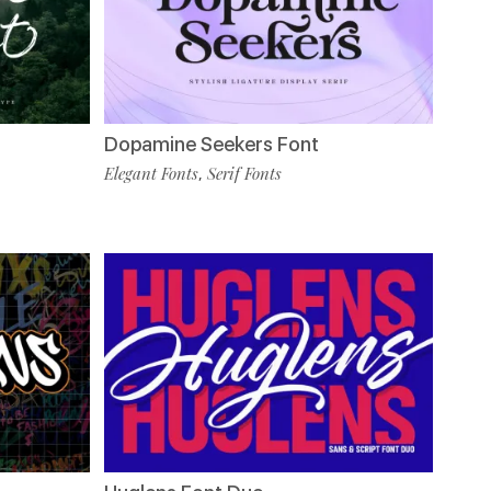
Dopamine Seekers Font
Elegant Fonts
Serif Fonts
,