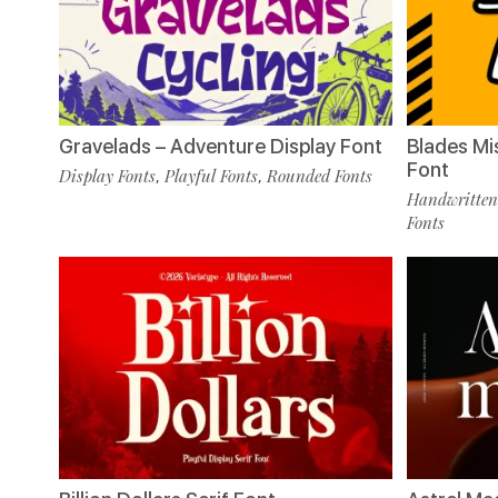
Gravelads – Adventure Display Font
Blades Mi
Font
Display Fonts
Playful Fonts
Rounded Fonts
,
,
Handwritten
Fonts