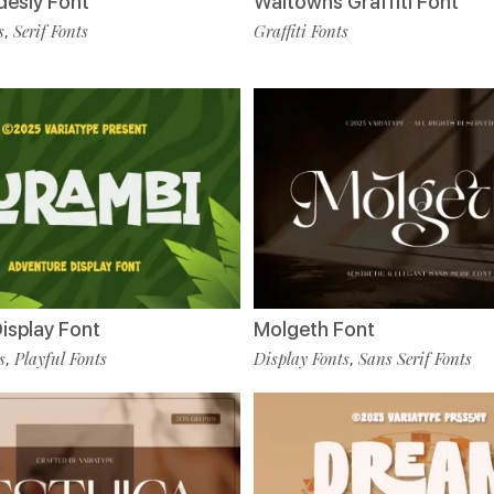
desly Font
Waltowns Graffiti Font
s
Serif Fonts
Graffiti Fonts
,
isplay Font
Molgeth Font
s
Playful Fonts
Display Fonts
Sans Serif Fonts
,
,