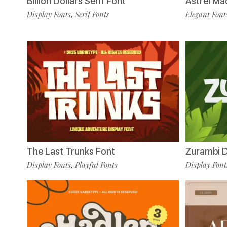
Billion Dollars Serif Font
Astrel Ma
Display Fonts
Serif Fonts
Elegant Font
,
The Last Trunks Font
Zurambi D
Display Fonts
Playful Fonts
Display Font
,