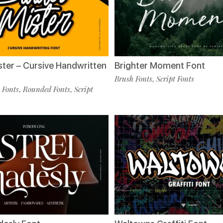
ster – Cursive Handwritten
Brighter Moment Font
Brush Fonts
Script Fonts
,
 Fonts
Rounded Fonts
Script
,
,