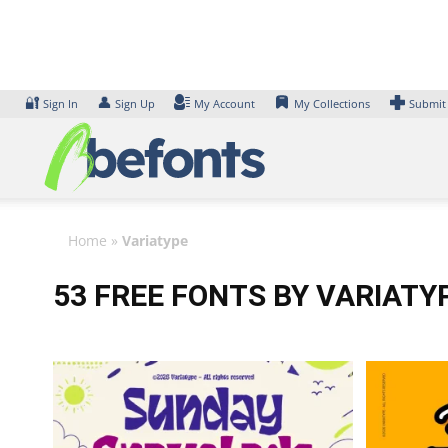
Skip
to
content
🔐
👤
Sign In
Sign Up
My Account
My Collections
Submit
Home
»
Variatype
53 FREE FONTS BY VARIATY