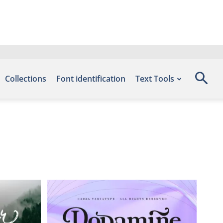
Collections
Font identification
Text Tools