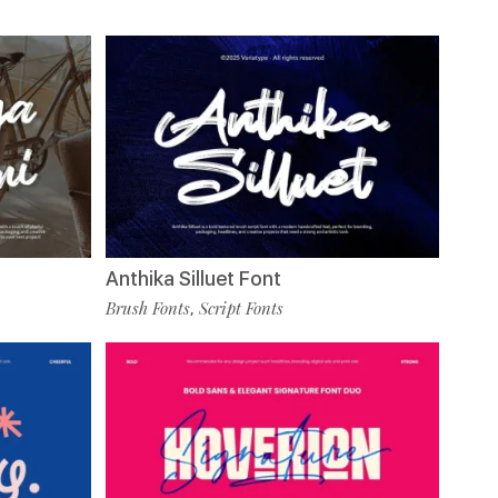
Anthika Silluet Font
Brush Fonts
Script Fonts
,