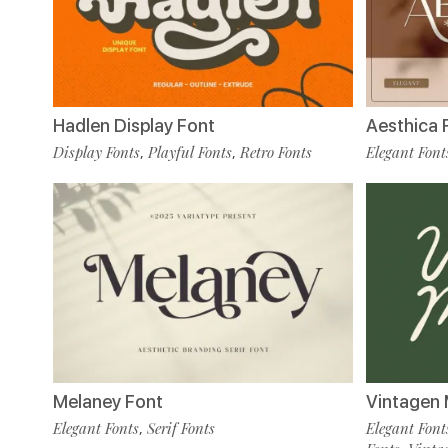
Hadlen Display Font
Aesthica 
Display Fonts
Playful Fonts
Retro Fonts
Elegant Font
,
,
Melaney Font
Vintagen 
Elegant Fonts
Serif Fonts
Elegant Font
,