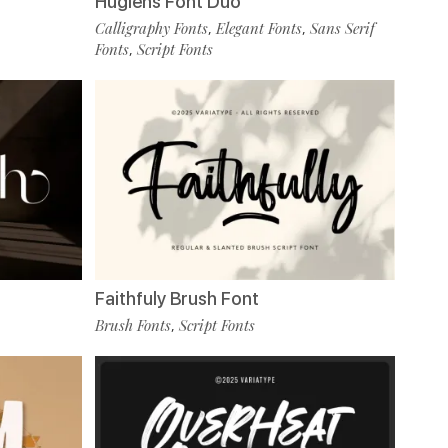
Huglens Font Duo
Calligraphy Fonts
Elegant Fonts
Sans Serif
,
,
Fonts
Script Fonts
,
Faithfuly Brush Font
Brush Fonts
Script Fonts
,