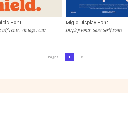
hield Font
Migle Display Font
Serif Fonts
Vintage Fonts
Display Fonts
Sans Serif Fonts
,
,
Pages
1
2