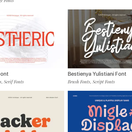
e Fonts
Font
Bestienya Yulistiani Font
s
Serif Fonts
Brush Fonts
Script Fonts
,
,