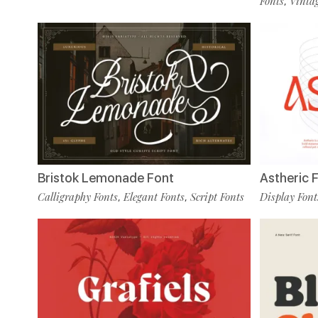
Fonts
Vintag
,
Bristok Lemonade Font
Astheric 
Calligraphy Fonts
Elegant Fonts
Script Fonts
Display Font
,
,