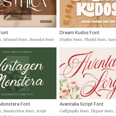
Font
Dream Kudos Font
s
Minimal Fonts
Rounded Fonts
Display Fonts
Playful Fonts
Sans
,
,
,
,
Monstera Font
Aventalia Script Font
s
Handwritten Fonts
Script
Calligraphy Fonts
Elegant Fonts
,
,
,
,