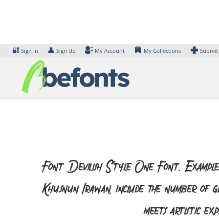
Skip
to
content
🔐
👤
Sign In
Sign Up
My Account
My Collections
Submit
Font Devilish Style One Font. Examples
Khusnun Irawan, include the number of 
meets artistic ex