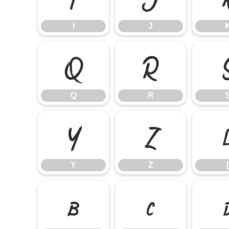
I
J
Q
R
Q
R
Y
Z
Y
Z
[
b
c