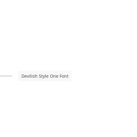
Devilish Style One Font