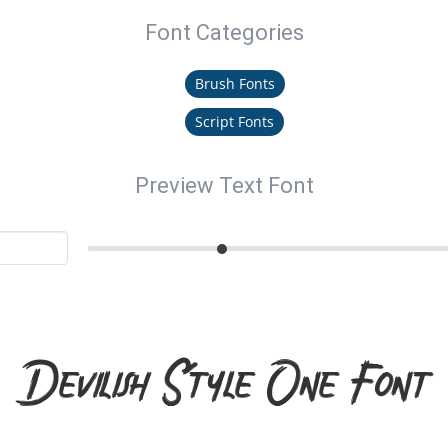
Font Categories
Brush Fonts
Script Fonts
Preview Text Font
Devilish Style One Font