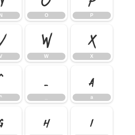
N
O
P
V
W
X
V
W
X
^
_
a
^
_
a
g
h
i