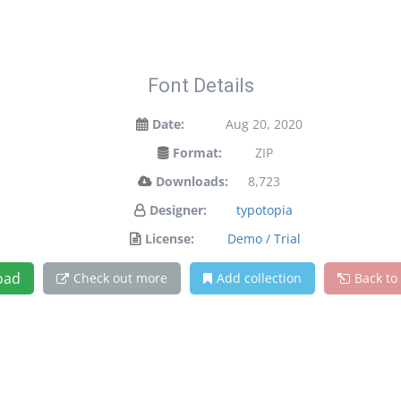
Font Details
Date:
Aug 20, 2020
Format:
ZIP
Downloads:
8,723
Designer:
typotopia
License:
Demo / Trial
oad
Check out more
Add collection
Back to