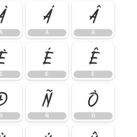
À
Á
Â
À
Á
Â
È
É
Ê
È
É
Ê
Ð
Ñ
Ò
Ð
Ñ
Ò