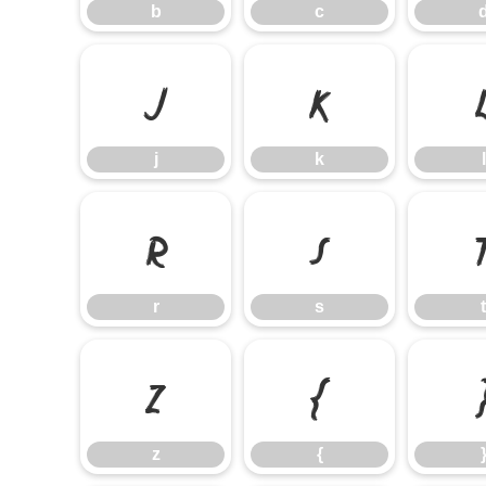
b
c
j
k
j
k
l
r
s
r
s
t
z
{
z
{