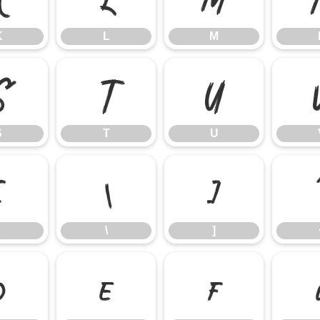
K
L
M
S
T
U
S
T
U
[
\
]
\
]
d
e
f