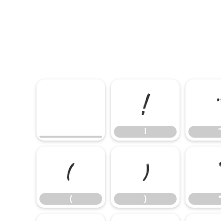
!
!
(
)
(
)