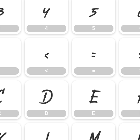
3
4
5
3
4
5
;
<
=
<
=
C
D
E
C
D
E
K
L
M