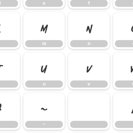
d
e
f
l
m
n
m
n
t
u
v
u
v
}
~
}
~