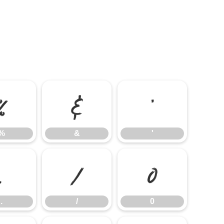
%
&
'
%
&
'
.
/
0
.
/
0