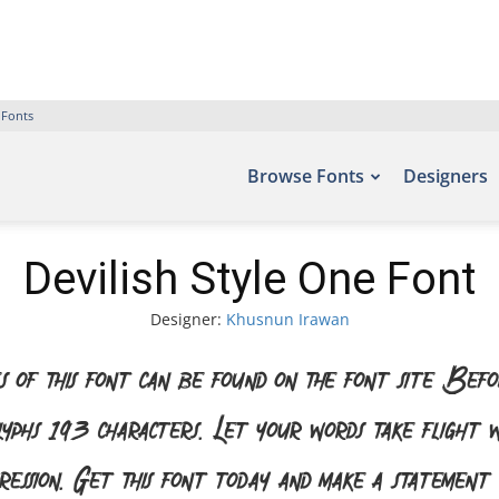
 Fonts
Browse Fonts
Designers
Devilish Style One Font
Designer:
Khusnun Irawan
 of this font can be found on the font site Bef
glyphs 193 characters. Let your words take flight
pression. Get this font today and make a statement 