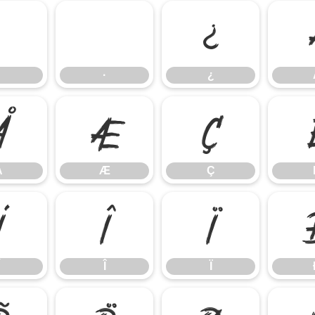
·
¿
·
¿
Å
Æ
Ç
Å
Æ
Ç
Í
Î
Ï
Î
Ï