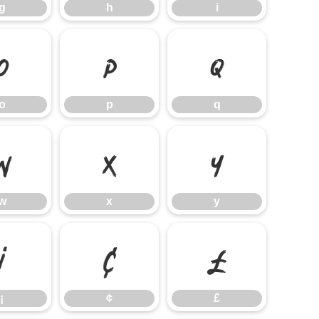
g
h
i
o
p
q
o
p
q
w
x
y
w
x
y
¡
¢
£
¡
¢
£