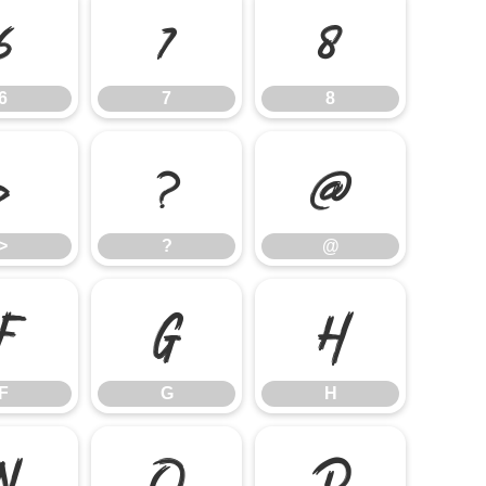
6
7
8
6
7
8
>
?
@
>
?
@
F
G
H
F
G
H
N
O
P