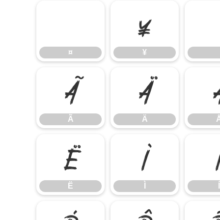
¤
¥
¤
¥
Ã
Ä
Ã
Ä
Ë
Ì
Ë
Ì
Í