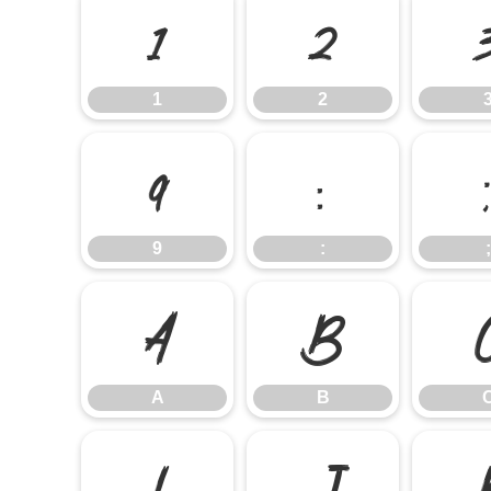
1
2
1
2
9
:
9
:
;
A
B
A
B
I
J