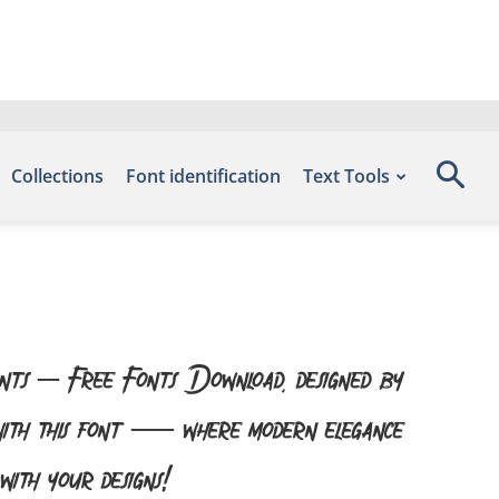
Collections
Font identification
Text Tools
onts – Free Fonts Download, designed by
 with this font — where modern elegance
with your designs!