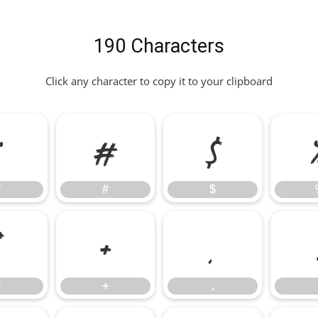
190 Characters
Click any character to copy it to your clipboard
"
#
$
"
#
$
*
+
,
*
+
,