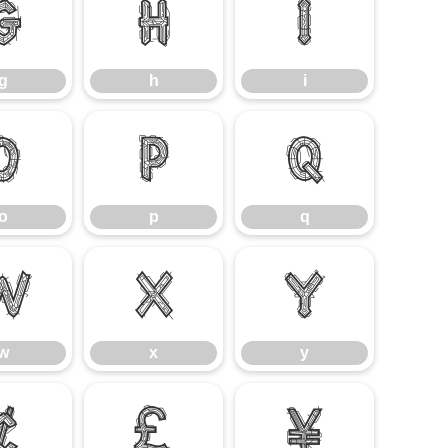
g
h
i
g
h
i
o
p
q
o
p
q
w
x
y
w
x
y
¢
£
¥