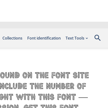
Collections
Font identification
Text Tools
found on the font site
include the number of
ight with this font —