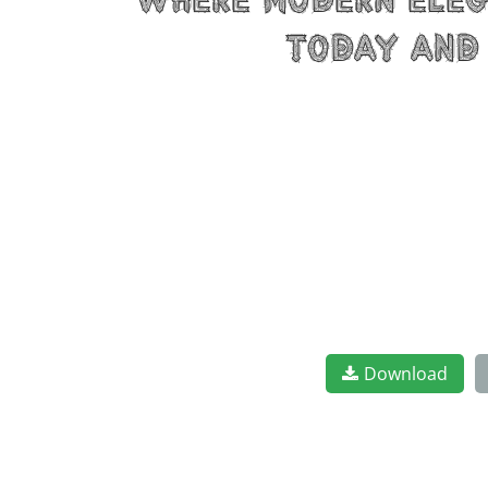
where modern elega
today and 
Download