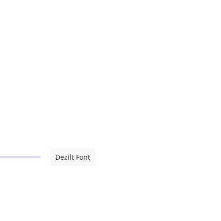
Dezilt Font