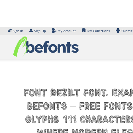
Skip
to
content
🔐
👤
Sign In
Sign Up
My Account
My Collections
Submit
Font Dezilt Font. Exa
Befonts – Free Fonts
glyphs 111 character