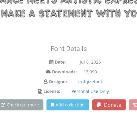
nce meets artistic expres
make a statement with yo
Font Details
Date:
Jul 6, 2025
Downloads:
13,090
Designer:
erifqizefont
License:
Personal Use Only
Donate
Check out more
Add collection