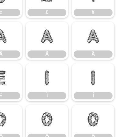
¢
£
¥
Â
Ã
Ä
Â
Ã
Ä
Ë
Ì
Í
Ë
Ì
Í
Ô
Õ
Ö