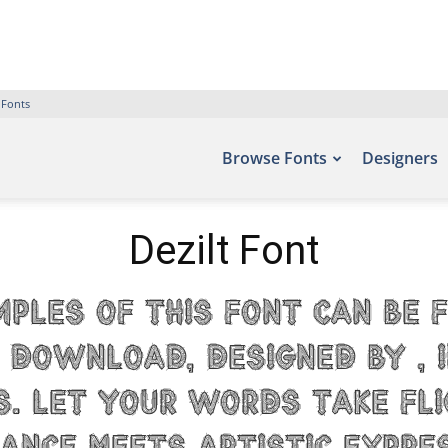
 Fonts
Browse Fonts
Designers
Dezilt Font
mples of this font can be 
 Download, designed by , 
s. Let your words take fl