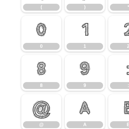
(
)
0
1
0
1
8
9
8
9
:
@
A
@
A