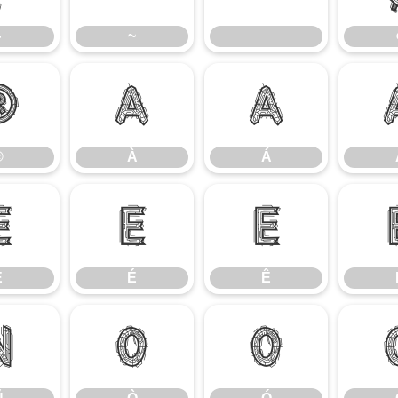
}
~
®
À
Á
®
À
Á
È
É
Ê
È
É
Ê
Ñ
Ò
Ó