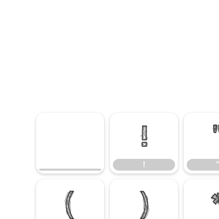
!
!
(
)