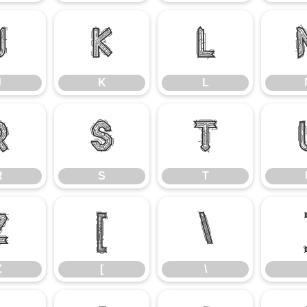
J
K
L
J
K
L
R
S
T
R
S
T
Z
[
\
Z
[
\