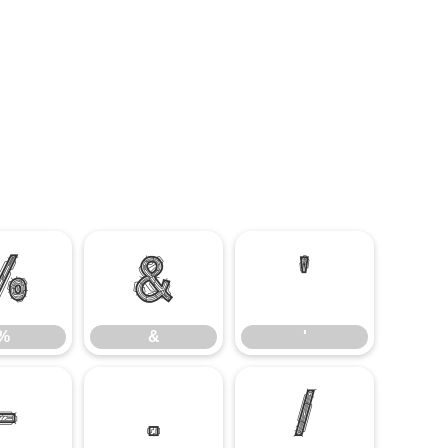
%
&
'
%
&
'
-
.
/