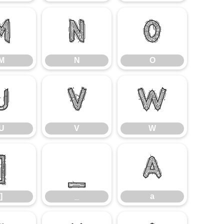
M
N
O
M
N
O
U
V
W
U
V
W
]
_
a
]
_
a