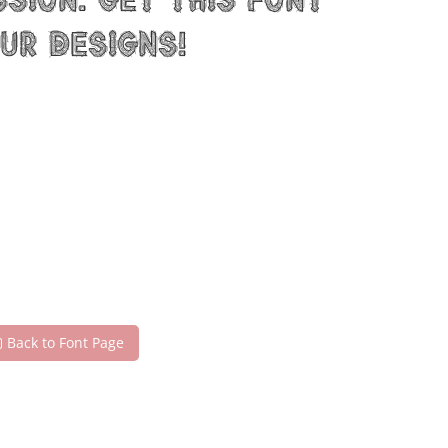
sion. Get this font
ur designs!
Back to Font Page