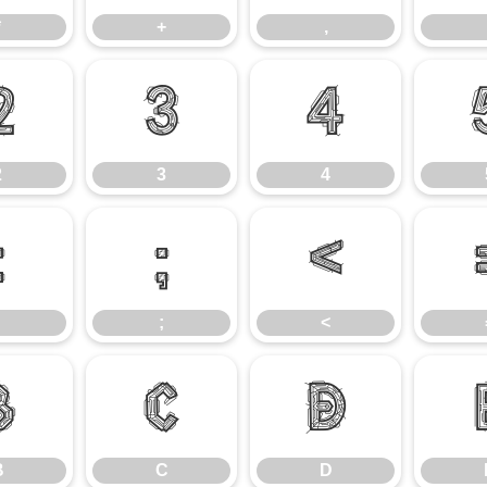
*
+
,
2
3
4
2
3
4
:
;
<
;
<
B
C
D
B
C
D