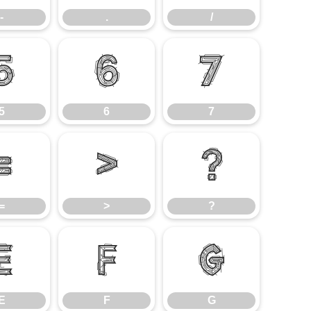
-
.
/
5
6
7
5
6
7
=
>
?
=
>
?
E
F
G
E
F
G