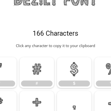
Dezilt Font
166 Characters
Click any character to copy it to your clipboard
"
#
$
"
#
$
*
+
,