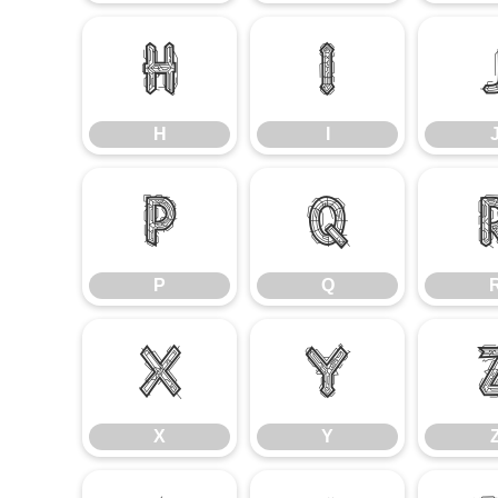
H
I
H
I
P
Q
P
Q
X
Y
X
Y