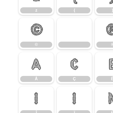
z
{
©
©
Å
Ç
Å
Ç
Î
Ï