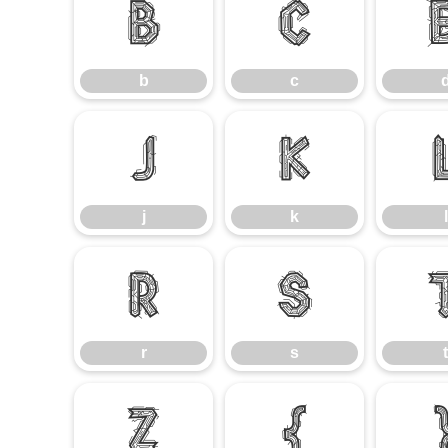
b
c
b
c
j
k
j
k
l
r
s
r
s
t
z
{