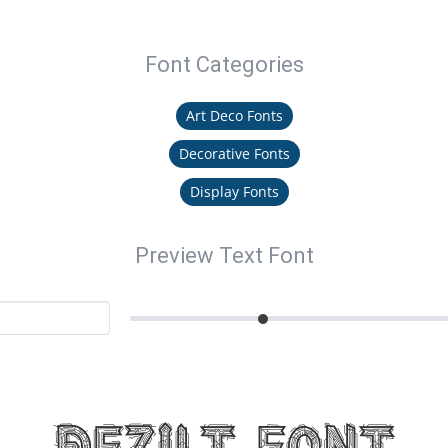
Font Categories
Art Deco Fonts
Decorative Fonts
Display Fonts
Preview Text Font