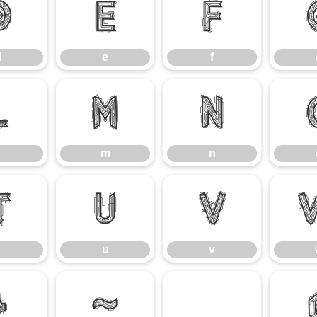
d
e
f
d
e
f
l
m
n
m
n
t
u
v
u
v
}
~