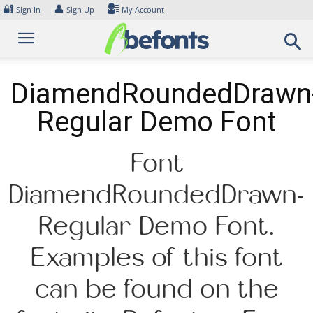
Skip
🔐
👤
Sign In
Sign Up
My Account
to
content
DiamendRoundedDrawn
Regular Demo Font
Font
DiamendRoundedDrawn-
Regular Demo Font.
Examples of this font
can be found on the