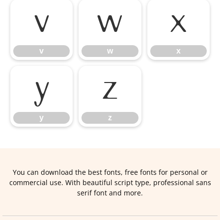
v
w
x
v
w
x
y
z
y
z
You can download the best fonts, free fonts for personal or
commercial use. With beautiful script type, professional sans
serif font and more.