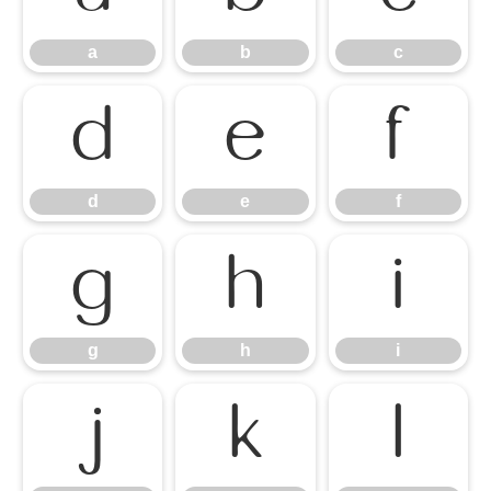
a
b
c
d
e
f
d
e
f
g
h
i
g
h
i
j
k
l