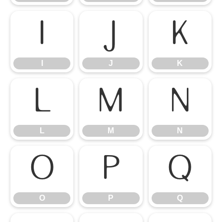
I
J
K
I
J
K
L
M
N
L
M
N
O
P
Q
O
P
Q