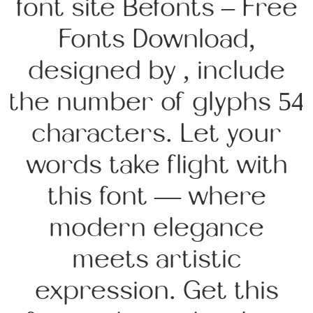
font site Befonts – Free
Fonts Download,
designed by , include
the number of glyphs 54
characters. Let your
words take flight with
this font — where
modern elegance
meets artistic
expression. Get this