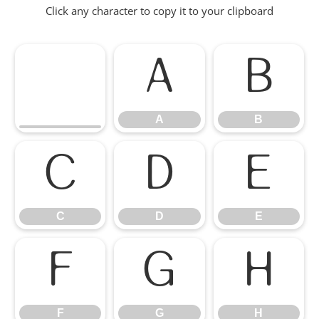
Click any character to copy it to your clipboard
A
B
A
B
C
D
E
C
D
E
F
G
H
F
G
H