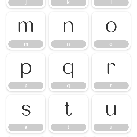
j
k
l
m
n
o
m
n
o
p
q
r
p
q
r
s
t
u
s
t
u