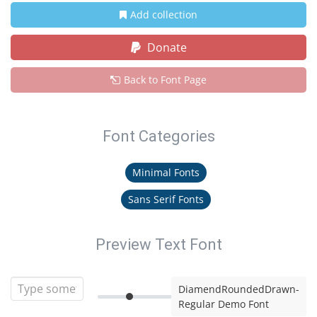
Add collection
Donate
Back to Font Page
Font Categories
Minimal Fonts
Sans Serif Fonts
Preview Text Font
DiamendRoundedDrawn-
Regular Demo Font