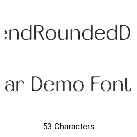
endRoundedD
lar Demo Font
53 Characters