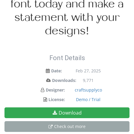
font today and make a
statement with your
designs!
Font Details
Date:
Feb 27, 2025
Downloads:
9,771
Designer:
craftsupplyco
License:
Demo / Trial
Download
Check out more