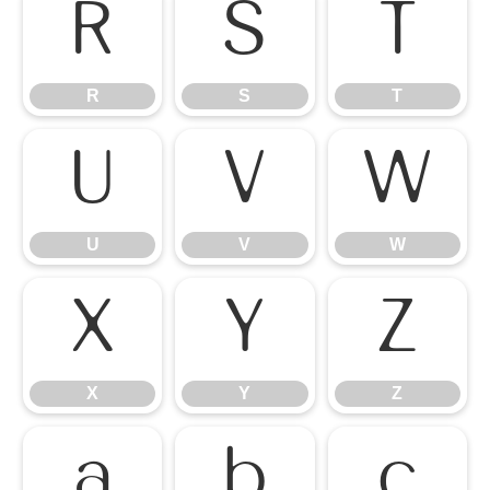
R
S
T
R
S
T
U
V
W
U
V
W
X
Y
Z
X
Y
Z
a
b
c