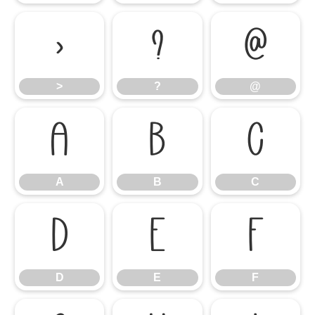
>
?
@
>
?
@
A
B
C
A
B
C
D
E
F
D
E
F