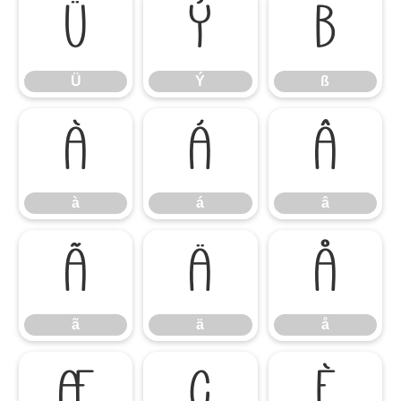
Ü
Ý
ß
Ü
Ý
ß
à
á
â
à
á
â
ã
ä
å
ã
ä
å
æ
ç
è