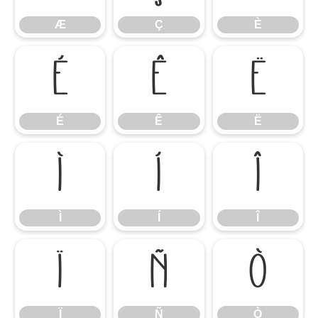
Æ
Ç
È
É
Ê
Ë
É
Ê
Ë
Ì
Í
Î
Ì
Í
Î
Ï
Ñ
Ò
Ï
Ñ
Ò