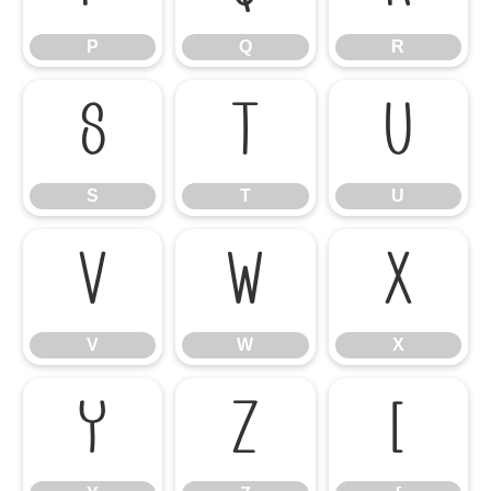
P
Q
R
S
T
U
S
T
U
V
W
X
V
W
X
Y
Z
[