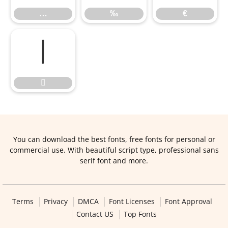
…
‰
€


You can download the best fonts, free fonts for personal or
commercial use. With beautiful script type, professional sans
serif font and more.
Terms
Privacy
DMCA
Font Licenses
Font Approval
Contact US
Top Fonts