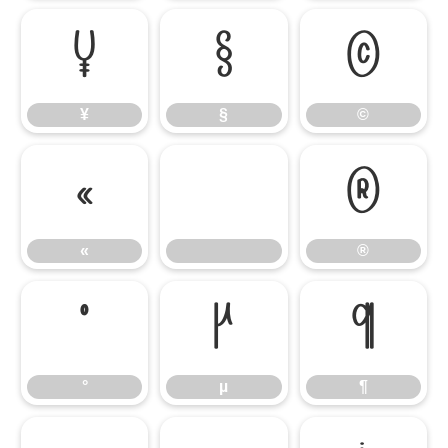
¥
§
©
¥
§
©
«
®
«
®
°
µ
¶
°
µ
¶