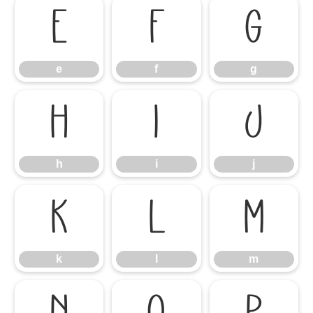
e
f
g
e
f
g
h
i
j
h
i
j
k
l
m
k
l
m