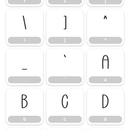
Y
Z
[
\
]
^
\
]
^
_
`
a
_
`
a
b
c
d
b
c
d