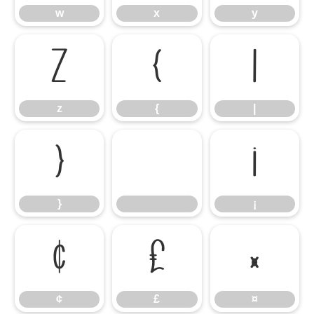
w
x
y
z
{
|
z
{
|
}
¡
}
¡
¢
£
¤
¢
£
¤