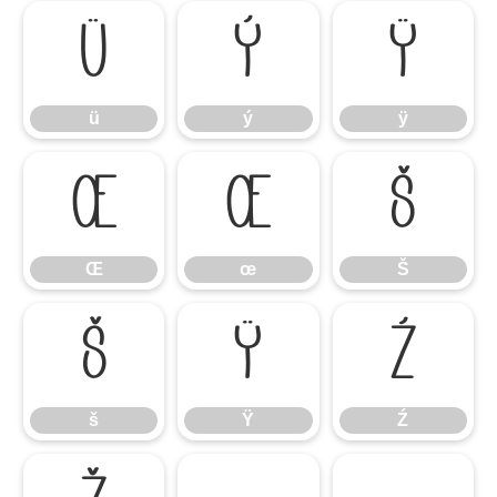
ü
ý
ÿ
ü
ý
ÿ
Œ
œ
Š
Œ
œ
Š
š
Ÿ
Ź
š
Ÿ
Ź