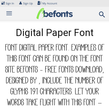
Skip
🔐
👤
Sign In
Sign Up
My Account
to
content
Digital Paper Font
Font Digital Paper Font. Examples of
this font can be found on the font
site Befonts – Free Fonts Download,
designed by , include the number of
glyphs 191 characters. Let your
words take flight with this font —