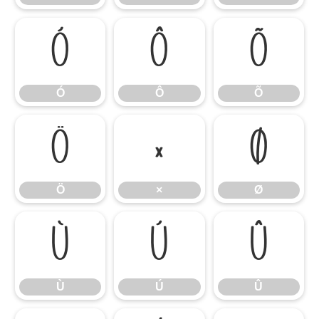
Ó
Ô
Õ
Ó
Ô
Õ
Ö
×
Ø
Ö
×
Ø
Ù
Ú
Û
Ù
Ú
Û