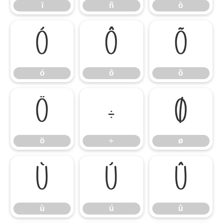
ï
ñ
ò
ó
ô
õ
ó
ô
õ
ö
÷
ø
ö
÷
ø
ù
ú
û
ù
ú
û