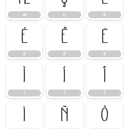
æ
ç
è
é
ê
ë
é
ê
ë
ì
í
î
ì
í
î
ï
ñ
ò