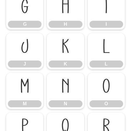
G
H
I
G
H
I
J
K
L
J
K
L
M
N
O
M
N
O
P
Q
R