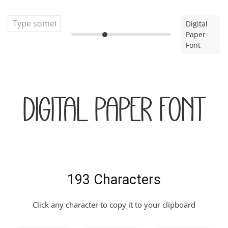
Digital
Paper
Font
Digital Paper Font
193 Characters
Click any character to copy it to your clipboard