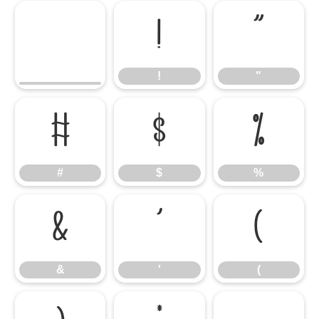
!
"
!
"
#
$
%
#
$
%
&
'
(
&
'
(