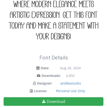
where modern elegance meets
artistic expression. Get this font
today and make a statement with
your designs!
Font Details
Date:
Aug 28, 2024
Downloads:
6,892
Designer:
andikastudio
License:
Personal Use Only
Download