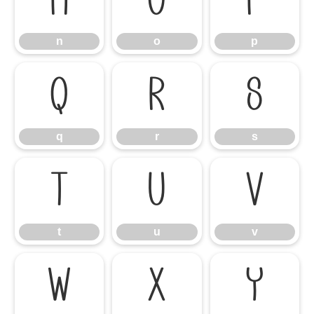
n
o
p
n
o
p
q
r
s
q
r
s
t
u
v
t
u
v
w
x
y