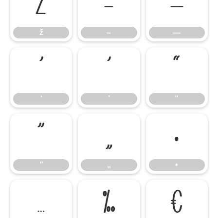
ž
–
—
ž
–
—
‘
’
“
‘
’
“
”
„
•
”
„
•
…
‰
€