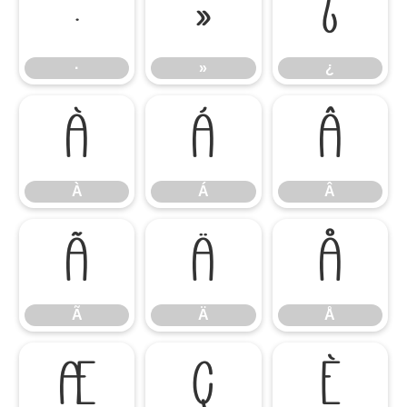
·
»
¿
·
»
¿
À
Á
Â
À
Á
Â
Ã
Ä
Å
Ã
Ä
Å
Æ
Ç
È