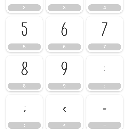
2
3
4
5
6
7
5
6
7
8
9
:
8
9
:
;
<
=
;
<
=