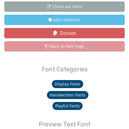
Check out more
Add collection
Donate
Back to Font Page
Font Categories
Display Fonts
Handwritten Fonts
Playful Fonts
Preview Text Font