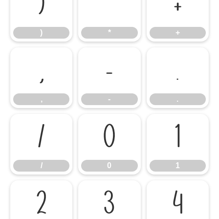
)
*
+
)
*
+
,
-
.
,
-
.
/
0
1
/
0
1
2
3
4