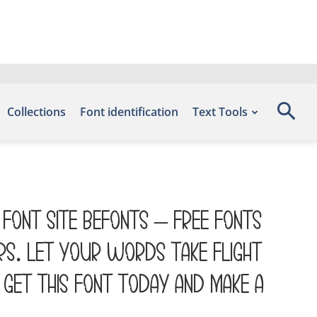
Collections
Font identification
Text Tools
 font site Befonts – Free Fonts
rs. Let your words take flight
Get this font today and make a