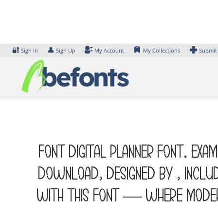
Skip
to
content
🔐
👤
Sign In
Sign Up
My Account
My Collections
Submit
Font DIGITAL PLANNER Font. Exa
Download, designed by , inclu
with this font — where modern