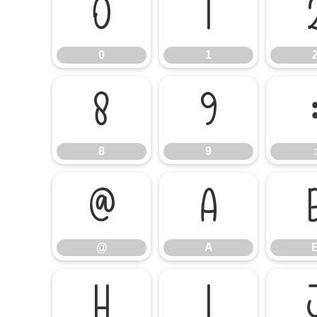
0
1
0
1
8
9
8
9
:
@
A
@
A
H
I