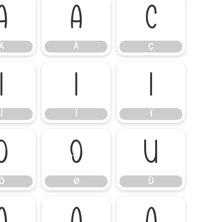
Ä
Å
Ç
Ä
Å
Ç
Í
Î
Ï
Í
Î
Ï
Ö
Ø
Ù
Ö
Ø
Ù
á
â
ã