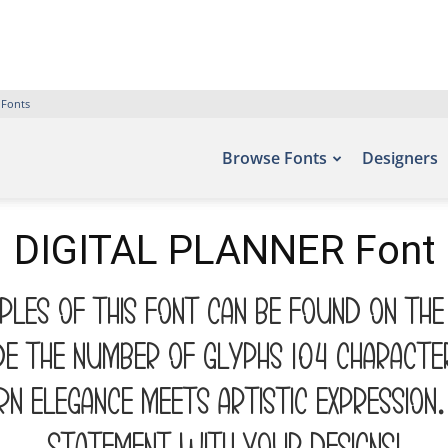
 Fonts
Browse Fonts
Designers
DIGITAL PLANNER Font
mples of this font can be found on the
de the number of glyphs 104 characte
 elegance meets artistic expression. 