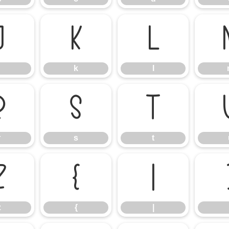
j
k
l
k
l
r
s
t
r
s
t
z
{
|
z
{
|