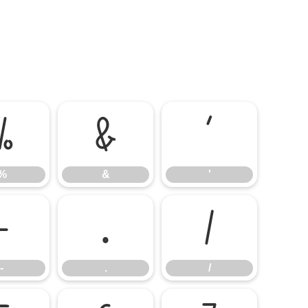
%
&
'
%
&
'
-
.
/
-
.
/