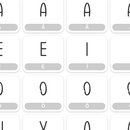
Á
Â
Ã
Á
Â
Ã
Ê
Ë
Ì
Ê
Ë
Ì
Ó
Ô
Õ
Ó
Ô
Õ
Ü
Ý
à