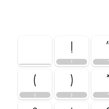
!
!
(
)
(
)