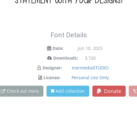
statement with your designs!
Font Details
Date:
Jun 10, 2025
Downloads:
3,720
Designer:
inermediaSTUDIO
License:
Personal Use Only
Donate
Check out more
Add collection