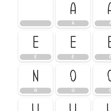
À
À
È
É
È
É
Ñ
Ò
Ñ
Ò
Ú
Û