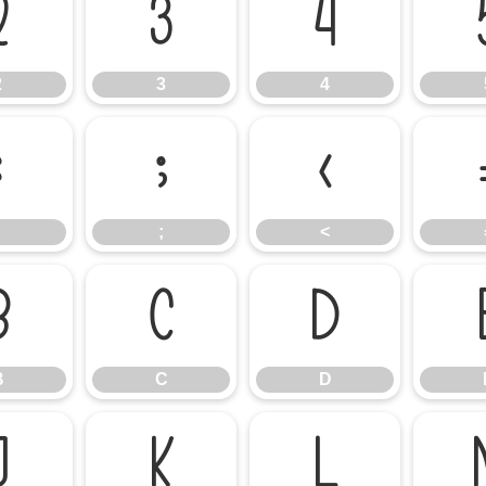
2
3
4
2
3
4
:
;
<
;
<
B
C
D
B
C
D
J
K
L