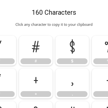
160 Characters
Click any character to copy it to your clipboard
"
#
$
"
#
$
*
+
,
*
+
,