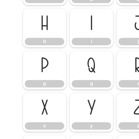
h
i
h
i
j
p
q
p
q
x
y
x
y