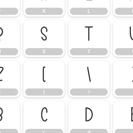
J
K
L
R
S
T
R
S
T
Z
[
\
Z
[
\
b
c
d
b
c
d