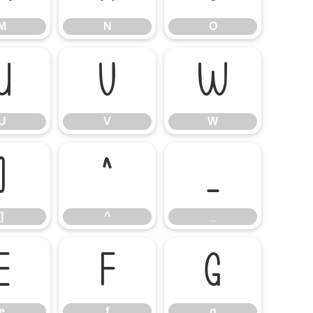
M
N
O
U
V
W
U
V
W
]
^
_
]
^
_
e
f
g
e
f
g