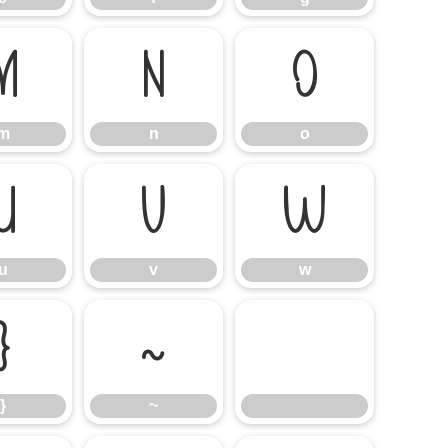
m
n
o
m
n
o
u
v
w
u
v
w
}
~
}
~