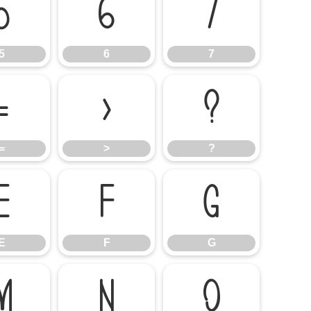
5
6
7
5
6
7
=
>
?
=
>
?
E
F
G
E
F
G
M
N
O