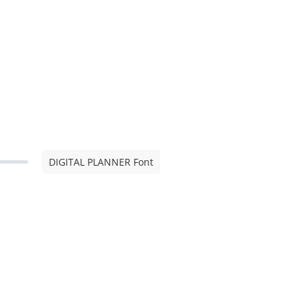
DIGITAL PLANNER Font