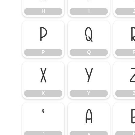
H
I
P
Q
P
Q
X
Y
X
Y
`
a
`
a