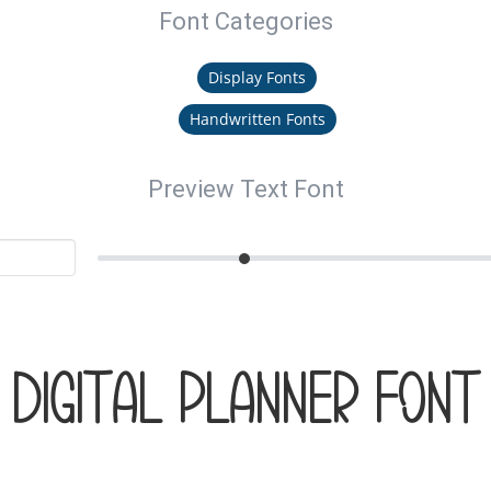
Font Categories
Display Fonts
Handwritten Fonts
Preview Text Font
DIGITAL PLANNER Font