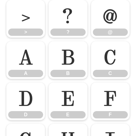
>
?
@
>
?
@
A
B
C
A
B
C
D
E
F
D
E
F