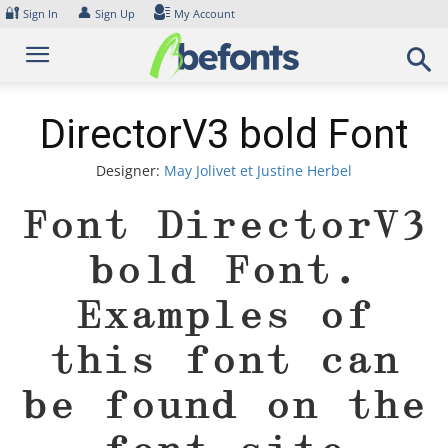
Skip
🔐
👤
Sign In
Sign Up
My Account
to
content
DirectorV3 bold Font
Designer:
May Jolivet et Justine Herbel
Font DirectorV3
bold Font.
Examples of
this font can
be found on the