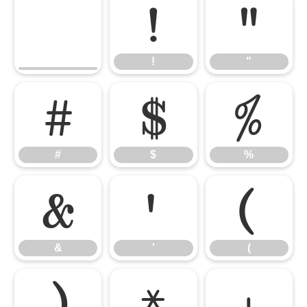
!
"
!
"
#
$
%
#
$
%
&
'
(
&
'
(
)
*
+