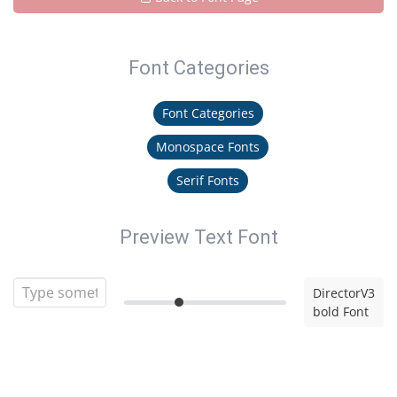
Font Categories
Font Categories
Monospace Fonts
Serif Fonts
Preview Text Font
DirectorV3
bold Font