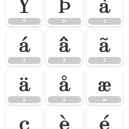
Ý
Þ
à
Ý
Þ
à
á
â
ã
á
â
ã
ä
å
æ
ä
å
æ
ç
è
é