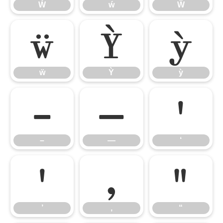
Ẃ
ẃ
Ẅ
ẅ
Ỳ
ỳ
ẅ
Ỳ
ỳ
–
—
‘
–
—
‘
’
‚
“
’
‚
“