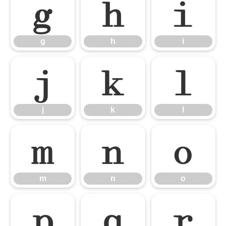
g
h
i
g
h
i
j
k
l
j
k
l
m
n
o
m
n
o
p
q
r