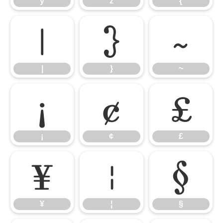
y
z
{
|
}
~
|
}
~
¡
¢
£
¡
¢
£
¥
¦
§
¥
¦
§