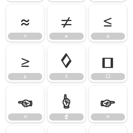
≈
≠
≤
≈
≠
≤
≥
◊
☐
≥
◊
☐
☜
☝
☞
☜
☝
☞