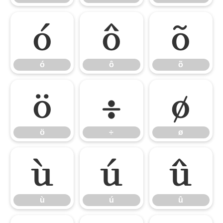
ó
ô
õ
ó
ô
õ
ö
÷
ø
ö
÷
ø
ù
ú
û
ù
ú
û