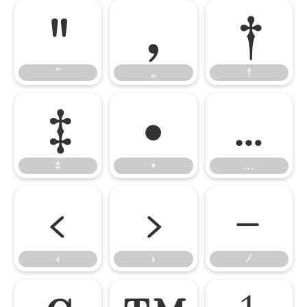
”
„
†
”
„
†
‡
•
…
‡
•
…
‹
›
⁄
‹
›
⁄