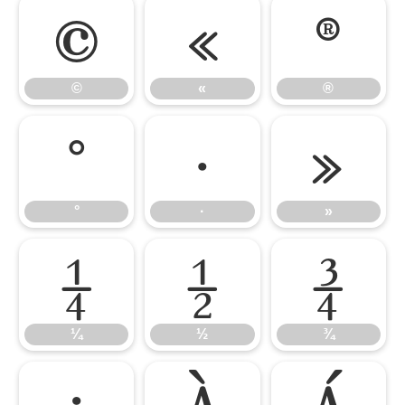
©
«
®
©
«
®
°
·
»
°
·
»
¼
½
¾
¼
½
¾