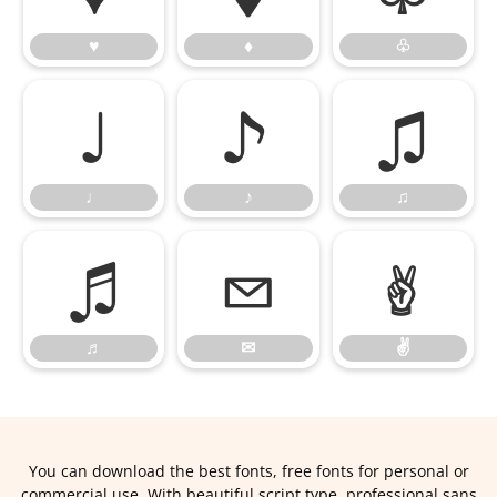
♥
♦
♧
♩
♪
♫
♩
♪
♫
♬
✉
✌
♬
✉
✌
You can download the best fonts, free fonts for personal or
commercial use. With beautiful script type, professional sans