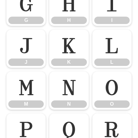
G
H
I
G
H
I
J
K
L
J
K
L
M
N
O
M
N
O
P
Q
R