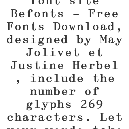
font site
Befonts – Free
Fonts Download,
designed by May
Jolivet et
Justine Herbel
, include the
number of
glyphs 269
characters. Let