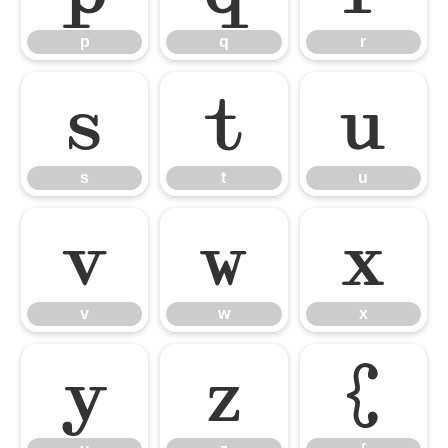
p
q
r
s
t
u
s
t
u
v
w
x
v
w
x
y
z
{