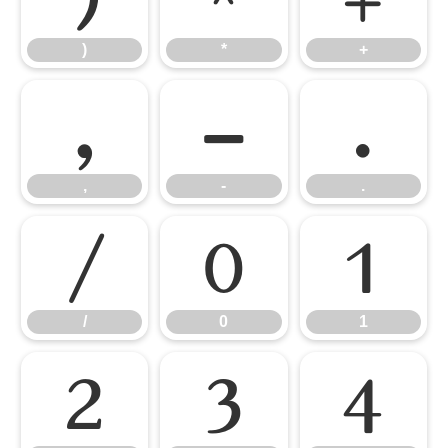
)
*
+
,
-
.
,
-
.
/
0
1
/
0
1
2
3
4