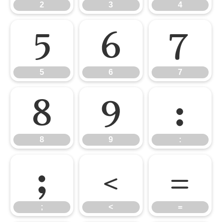
2
3
4
5
6
7
5
6
7
8
9
:
8
9
:
;
<
=
;
<
=