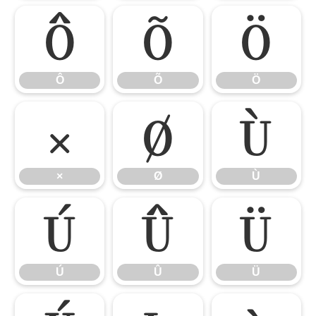
Ô
Õ
Ö
Ô
Õ
Ö
×
Ø
Ù
×
Ø
Ù
Ú
Û
Ü
Ú
Û
Ü