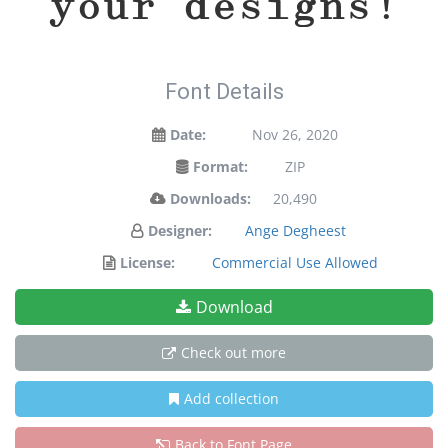
your designs!
Font Details
Date:
Nov 26, 2020
Format:
ZIP
Downloads:
20,490
Designer:
Ange Degheest
License:
Commercial Use Allowed
Download
Check out more
Add collection
Back to Font Page