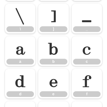
\
]
_
\
]
_
a
b
c
a
b
c
d
e
f
d
e
f