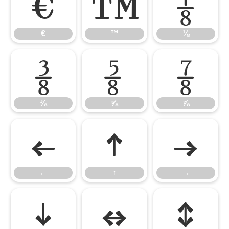
€
™
⅛
€
™
⅛
⅜
⅝
⅞
⅜
⅝
⅞
←
↑
→
←
↑
→
↓
↔
↕