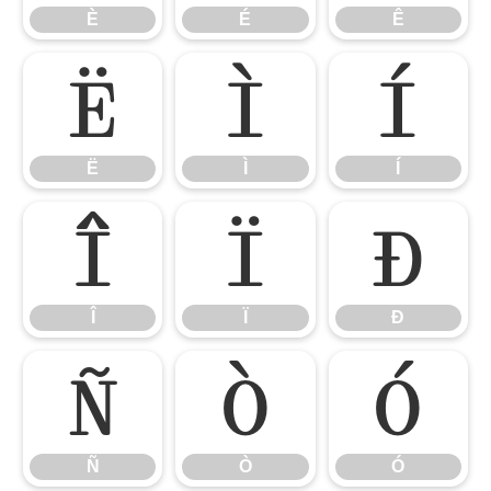
È
É
Ê
Ë
Ì
Í
Ë
Ì
Í
Î
Ï
Ð
Î
Ï
Ð
Ñ
Ò
Ó
Ñ
Ò
Ó