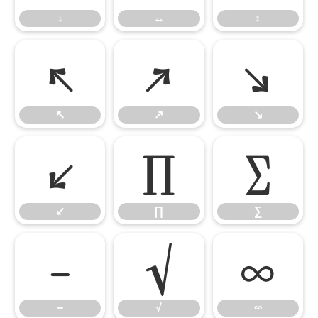
↓
↔
↕
↖
↗
↘
↖
↗
↘
↙
∏
∑
↙
∏
∑
−
√
∞
−
√
∞