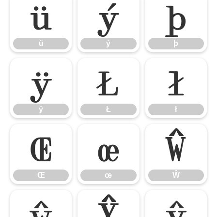
ü
ý
þ
ü
ý
þ
ÿ
Ł
ł
ÿ
Ł
ł
Œ
œ
Ŵ
Œ
œ
Ŵ
ŵ
Ŷ
ŷ