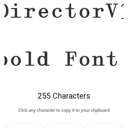
DirectorV
bold Font
255 Characters
Click any character to copy it to your clipboard