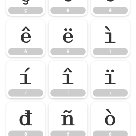
ç
è
é
ê
ë
ì
ê
ë
ì
í
î
ï
í
î
ï
ð
ñ
ò
ð
ñ
ò