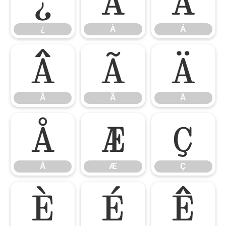
¿
À
Á
¿
À
Á
Â
Ã
Ä
Â
Ã
Ä
Å
Æ
Ç
Å
Æ
Ç
È
É
Ê