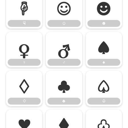
☟
☺
☻
☟
☺
☻
♀
♂
♠
♀
♂
♠
♢
♣
♤
♢
♣
♤
♥
♦
♧