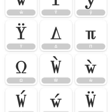
ŵ
Ŷ
ŷ
Ÿ
Δ
Π
Ÿ
Δ
Π
Ω
Ẁ
ẁ
Ω
Ẁ
ẁ
Ẃ
ẃ
Ẅ