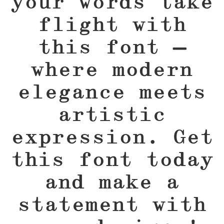
your words take
flight with
this font —
where modern
elegance meets
artistic
expression. Get
this font today
and make a
statement with