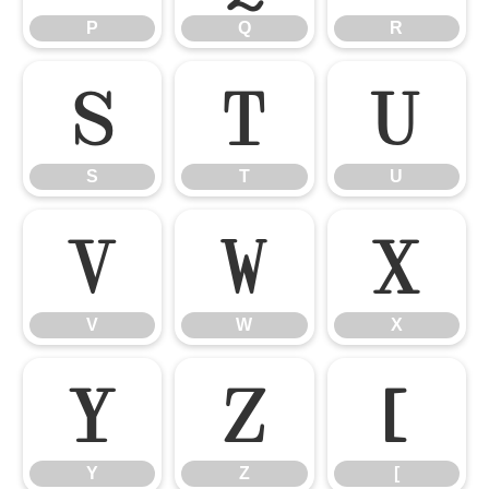
P
Q
R
S
T
U
S
T
U
V
W
X
V
W
X
Y
Z
[
Y
Z
[