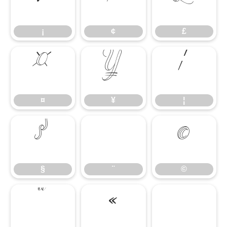
¡
¢
£
¡
¢
£
¤
¥
¦
¤
¥
¦
§
¨
©
§
¨
©
ª
«
¬