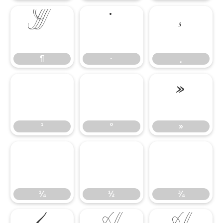
¶
·
¸
¶
·
¸
¹
º
»
¹
º
»
¼
½
¾
¼
½
¾