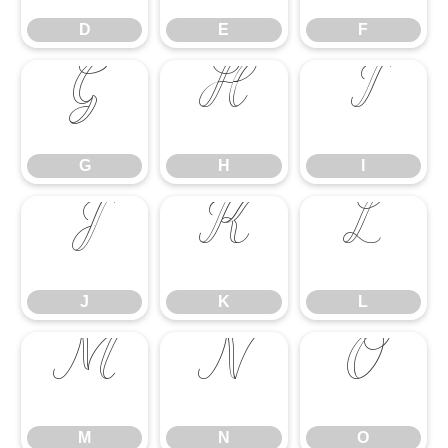
D
E
F
G
H
I
G
H
I
J
K
L
J
K
L
M
N
O
M
N
O