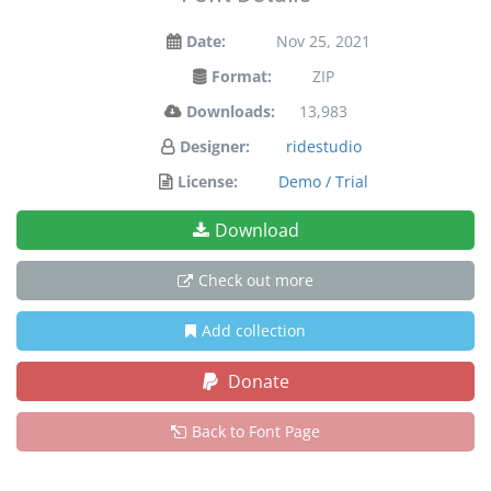
Date:
Nov 25, 2021
Format:
ZIP
Downloads:
13,983
Designer:
ridestudio
License:
Demo / Trial
Download
Check out more
Add collection
Donate
Back to Font Page