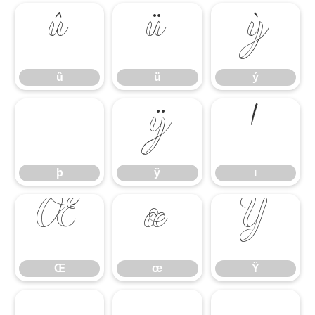
û
ü
ý
û
ü
ý
þ
ÿ
ı
þ
ÿ
ı
Œ
œ
Ÿ
Œ
œ
Ÿ