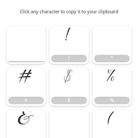
Click any character to copy it to your clipboard
!
"
!
"
#
$
%
#
$
%
&
'
(