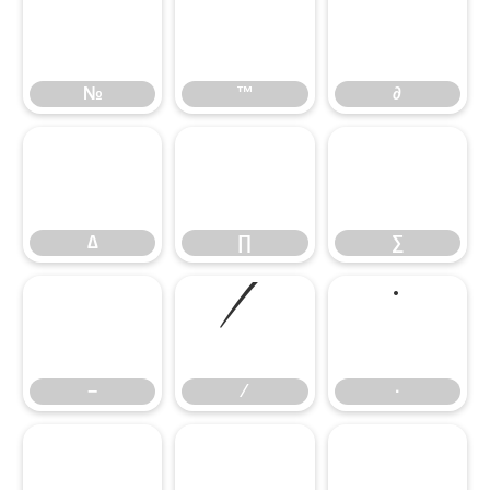
№
™
∂
№
™
∂
∆
∏
∑
∆
∏
∑
−
∕
∙
−
∕
∙
√
∞
∫