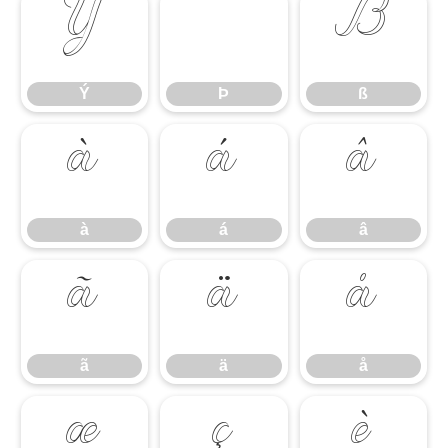
Ý
Þ
ß
Ý
Þ
ß
à
á
â
à
á
â
ã
ä
å
ã
ä
å
æ
ç
è