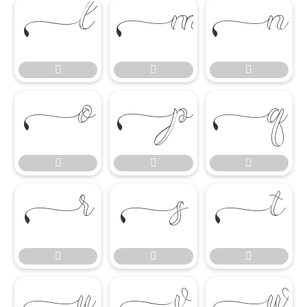

















