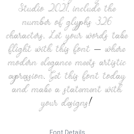
Studio 2021, include the
number of glyphs 326
characters. Let your words take
flight with this font — where
modern elegance meets artistic
expression. Get this font today
and make a statement with
your designs!
Font Details