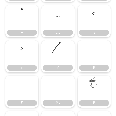
•
…
‹
•
…
‹
›
⁄
₣
›
⁄
₣
₤
₧
€
₤
₧
€