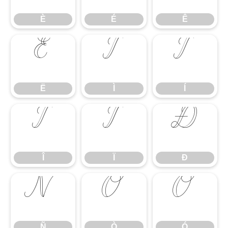
È
É
Ê
Ë
Ì
Í
Ë
Ì
Í
Î
Ï
Ð
Î
Ï
Ð
Ñ
Ò
Ó
Ñ
Ò
Ó