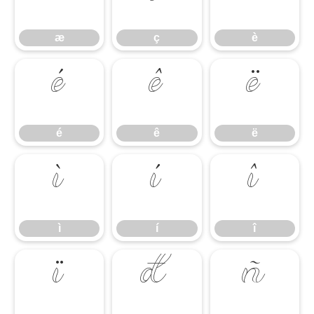
æ
ç
è
é
ê
ë
é
ê
ë
ì
í
î
ì
í
î
ï
ð
ñ