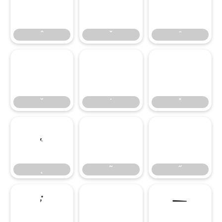
ˆ
ˇ
ˉ
ˆ
ˇ
ˉ
˘
˙
˚
˘
˙
˚
˛
˜
˝
˛
˜
˝
;
–