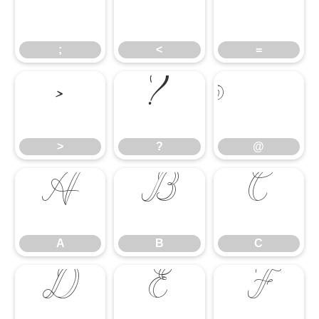
;
<
=
;
<
=
>
?
@
>
?
@
A
B
C
A
B
C
D
E
F