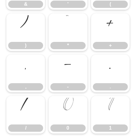
&
'
(
)
*
+
)
*
+
,
-
.
,
-
.
/
0
1
/
0
1