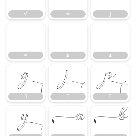
√
∞
∫
≈
≤
≥
≈
≤
≥








