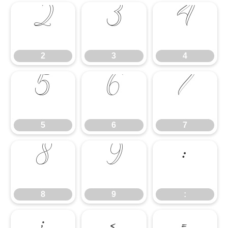
2
3
4
2
3
4
5
6
7
5
6
7
8
9
:
8
9
: