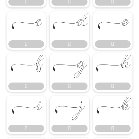




















