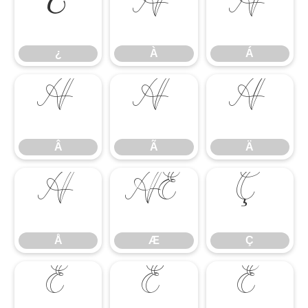
¿
À
Á
¿
À
Á
Â
Ã
Ä
Â
Ã
Ä
Å
Æ
Ç
Å
Æ
Ç
È
É
Ê