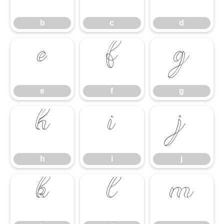
b
c
d
e
f
g
e
f
g
h
i
j
h
i
j
k
l
m