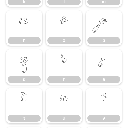
k
l
m
n
o
p
n
o
p
q
r
s
q
r
s
t
u
v
t
u
v