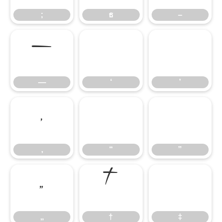
;
ธ
–
—
‘
’
—
‘
’
‚
“
”
‚
“
”
„
†
‡
„
†
‡