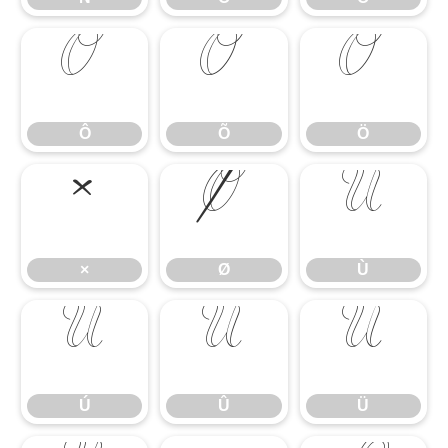
Ô
Õ
Ö
Ô
Õ
Ö
×
Ø
Ù
×
Ø
Ù
Ú
Û
Ü
Ú
Û
Ü