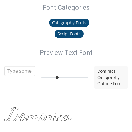
Font Categories
Calligraphy Fonts
Script Fonts
Preview Text Font
Dominica
Calligraphy
Outline Font
Dominica