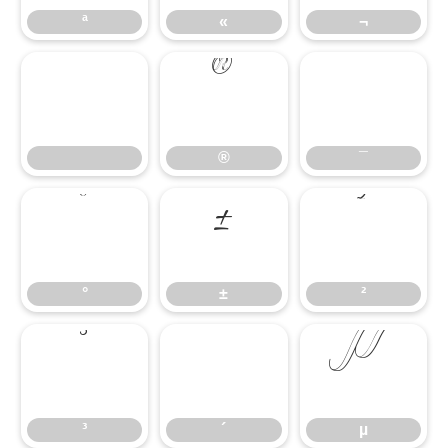
ª
«
¬
®
¯
®
¯
°
±
²
°
±
²
³
´
µ
³
´
µ