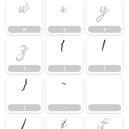
w
x
y
w
x
y
z
{
|
z
{
|
}
~
}
~