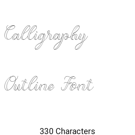
Calligraphy
Outline Font
330 Characters