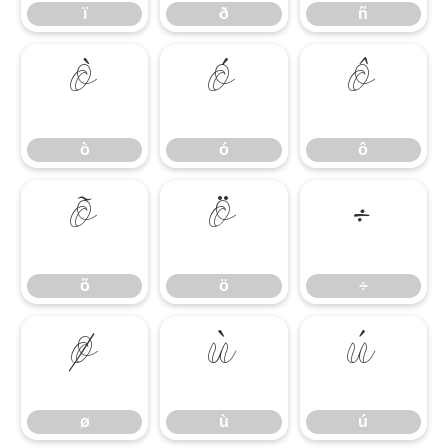
ï
ð
ñ
ò
ó
ô
ò
ó
ô
õ
ö
÷
õ
ö
÷
ø
ù
ú
ø
ù
ú