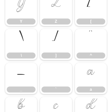
Y
Z
[
Y
Z
[
\
]
^
\
]
^
_
`
a
_
`
a
b
c
d