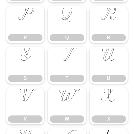
P
Q
R
P
Q
R
S
T
U
S
T
U
V
W
X
V
W
X