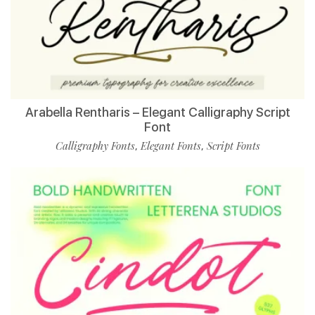
Arabella Rentharis – Elegant Calligraphy Script
Font
Calligraphy Fonts
Elegant Fonts
Script Fonts
,
,