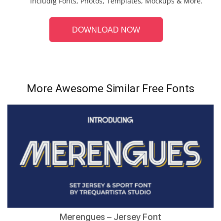
includig Fonts, Photos, Templates, Mockups & More.
DOWNLOAD NOW
More Awesome Similar Free Fonts
Merengues – Jersey Font