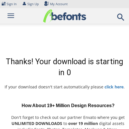
Skip
🔐
👤
Sign In
Sign Up
My Account
to
content
Thanks! Your download is starting
in
0
If your download doesn't start automatically please
click here
.
How About 19+ Million Design Resources?
Don't forget to check out our partner Envato where you get
UNLIMITED DOWNLOADS
to
over 19 million
digital assets