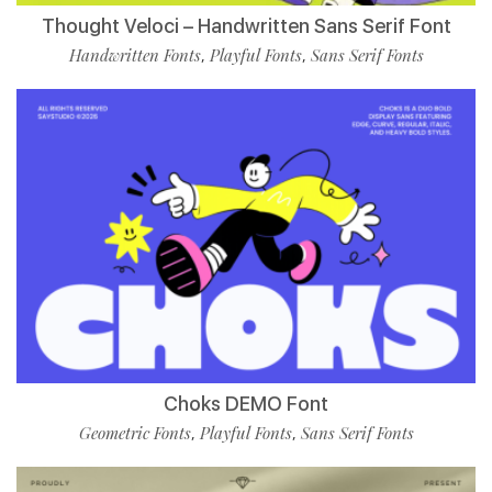
Thought Veloci – Handwritten Sans Serif Font
Handwritten Fonts
Playful Fonts
Sans Serif Fonts
,
,
Choks DEMO Font
Geometric Fonts
Playful Fonts
Sans Serif Fonts
,
,