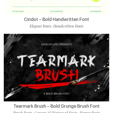
Cindot – Bold Handwritten Font
Elegant Fonts
Handwritten Fonts
,
Tearmark Brush – Bold Grunge Brush Font
Brush Fonts
Grunge & Distressed Fonts
Horror Fonts
,
,