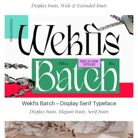
Display Fonts
Wide & Extended Fonts
,
Wekfis Batch – Display Serif Typeface
Display Fonts
Elegant Fonts
Serif Fonts
,
,