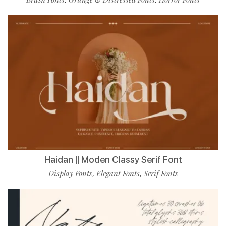
Haidan || Moden Classy Serif Font
Display Fonts
Elegant Fonts
Serif Fonts
,
,