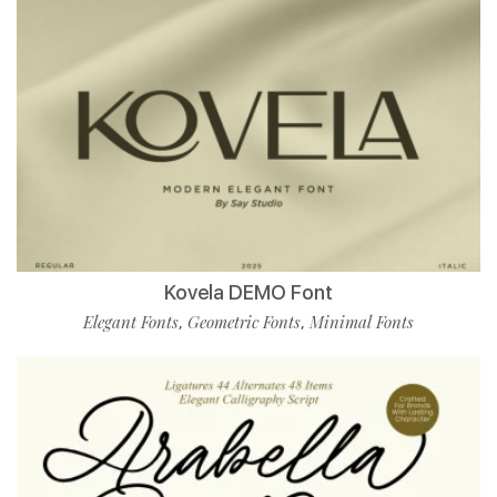
Kovela DEMO Font
Elegant Fonts
Geometric Fonts
Minimal Fonts
,
,