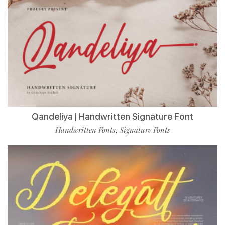
Qandeliya | Handwritten Signature Font
Handwritten Fonts
Signature Fonts
,