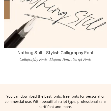
Nathing Still – Stylish Calligraphy Font
Calligraphy Fonts
Elegant Fonts
Script Fonts
,
,
You can download the best fonts, free fonts for personal or
commercial use. With beautiful script type, professional sans
serif font and more.