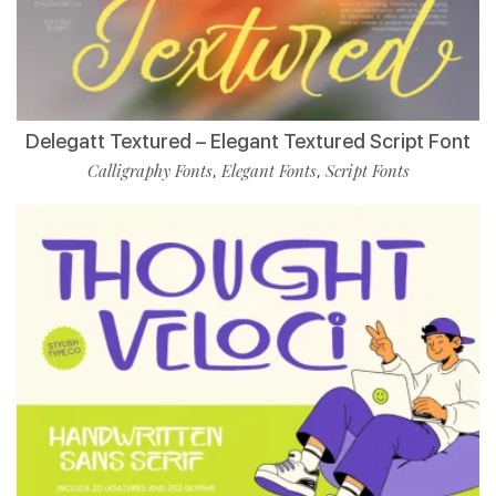
Delegatt Textured – Elegant Textured Script Font
Calligraphy Fonts
Elegant Fonts
Script Fonts
,
,