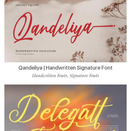
Qandeliya | Handwritten Signature Font
Handwritten Fonts
Signature Fonts
,