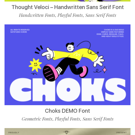
Thought Veloci – Handwritten Sans Serif Font
Handwritten Fonts
Playful Fonts
Sans Serif Fonts
,
,
Choks DEMO Font
Geometric Fonts
Playful Fonts
Sans Serif Fonts
,
,