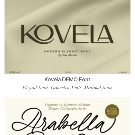
Kovela DEMO Font
Elegant Fonts
Geometric Fonts
Minimal Fonts
,
,