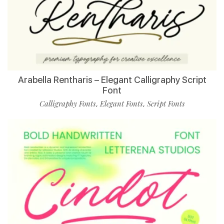
Arabella Rentharis – Elegant Calligraphy Script
Font
Calligraphy Fonts
Elegant Fonts
Script Fonts
,
,