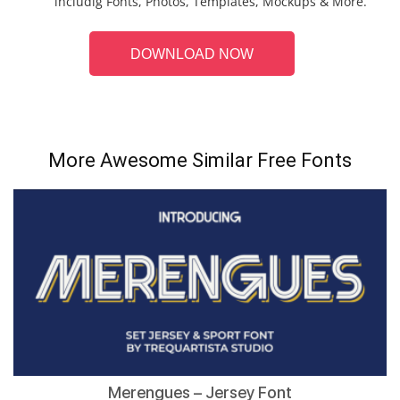
includig Fonts, Photos, Templates, Mockups & More.
DOWNLOAD NOW
More Awesome Similar Free Fonts
Merengues – Jersey Font