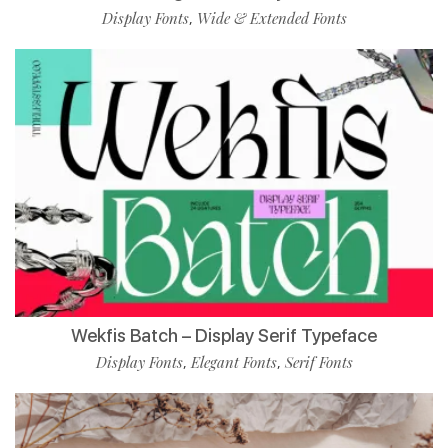
Display Fonts
Wide & Extended Fonts
,
Wekfis Batch – Display Serif Typeface
Display Fonts
Elegant Fonts
Serif Fonts
,
,