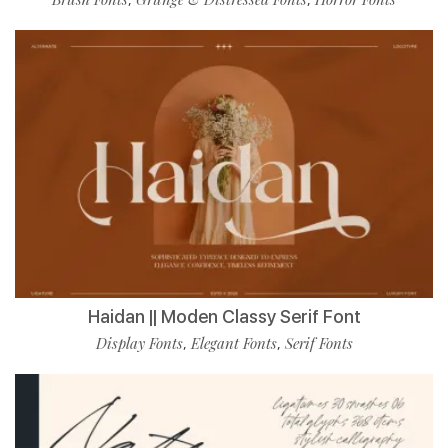
Haidan || Moden Classy Serif Font
Display Fonts
Elegant Fonts
Serif Fonts
,
,