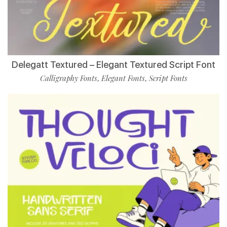
Delegatt Textured – Elegant Textured Script Font
Calligraphy Fonts
Elegant Fonts
Script Fonts
,
,