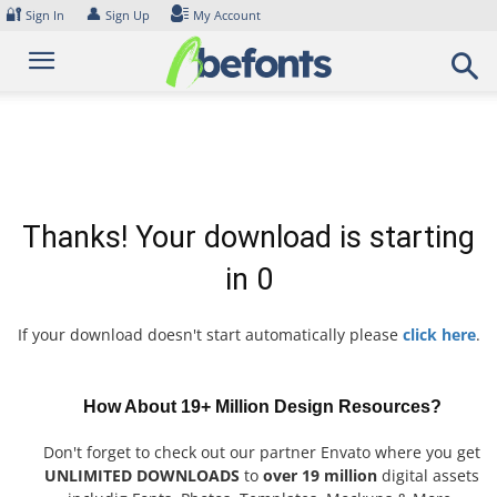
Skip
🔐
👤
Sign In
Sign Up
My Account
to
content
Thanks! Your download is starting
in
0
If your download doesn't start automatically please
click here
.
How About 19+ Million Design Resources?
Don't forget to check out our partner Envato where you get
UNLIMITED DOWNLOADS
to
over 19 million
digital assets