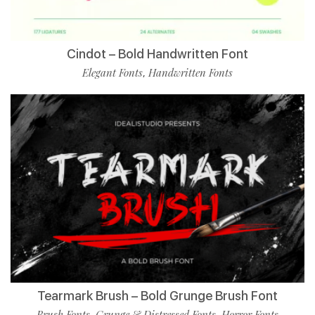
Cindot – Bold Handwritten Font
Elegant Fonts
Handwritten Fonts
,
Tearmark Brush – Bold Grunge Brush Font
Brush Fonts
Grunge & Distressed Fonts
Horror Fonts
,
,