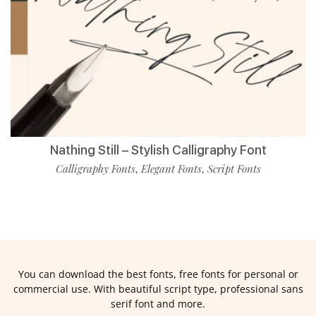
Nathing Still – Stylish Calligraphy Font
Calligraphy Fonts
Elegant Fonts
Script Fonts
,
,
You can download the best fonts, free fonts for personal or
commercial use. With beautiful script type, professional sans
serif font and more.