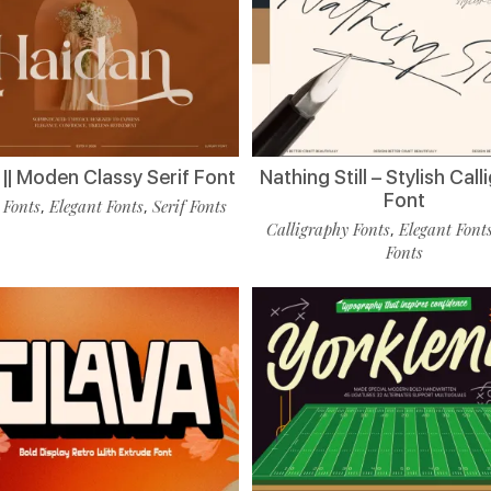
|| Moden Classy Serif Font
Nathing Still – Stylish Cal
Font
 Fonts
Elegant Fonts
Serif Fonts
,
,
Calligraphy Fonts
Elegant Font
,
Fonts