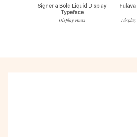
Signer a Bold Liquid Display
Fulava
Typeface
Display Fonts
Display