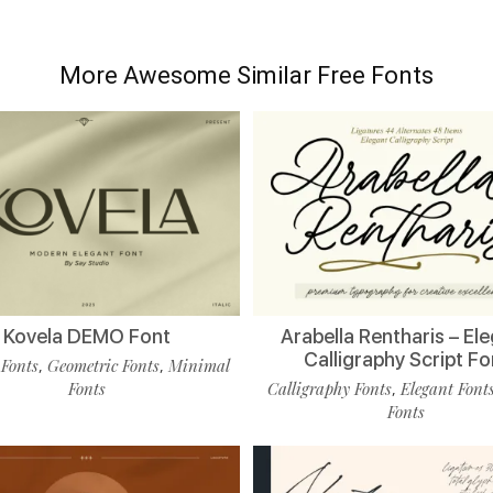
More Awesome Similar Free Fonts
Kovela DEMO Font
Arabella Rentharis – El
Calligraphy Script Fo
 Fonts
Geometric Fonts
Minimal
,
,
Fonts
Calligraphy Fonts
Elegant Font
,
Fonts