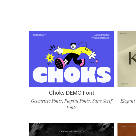
Choks DEMO Font
Geometric Fonts
Playful Fonts
Sans Serif
Elegant
,
,
Fonts