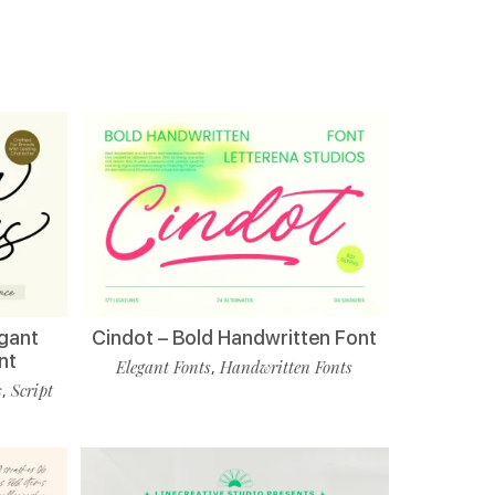
egant
Cindot – Bold Handwritten Font
nt
Elegant Fonts
Handwritten Fonts
,
s
Script
,