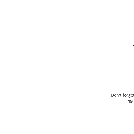
Don't forge
19 