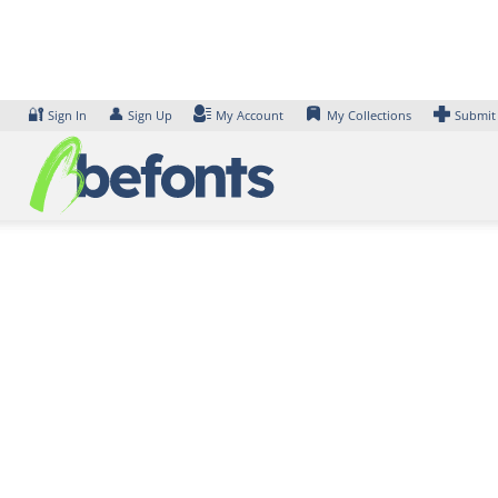
Skip
to
content
🔐
👤
Sign In
Sign Up
My Account
My Collections
Submit