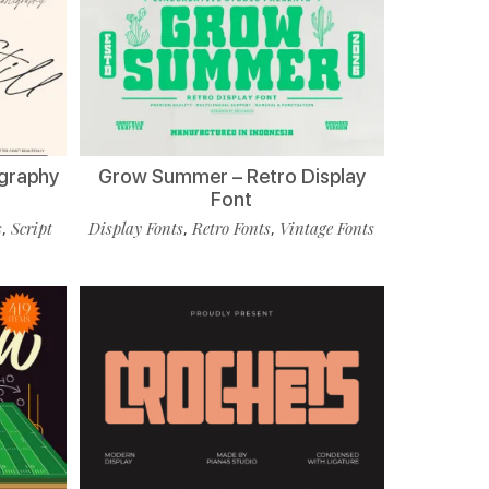
ligraphy
Grow Summer – Retro Display
Font
s
Script
Display Fonts
Retro Fonts
Vintage Fonts
,
,
,