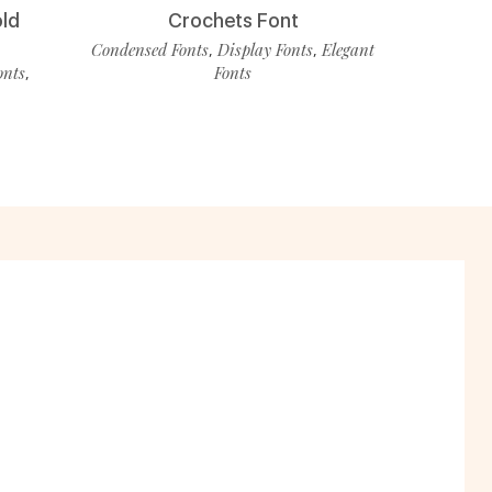
old
Crochets Font
Condensed Fonts
Display Fonts
Elegant
,
,
onts
Fonts
,