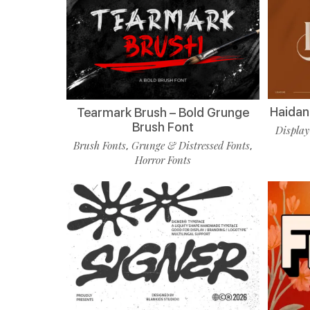
Haidan 
Tearmark Brush – Bold Grunge
Brush Font
Display
Brush Fonts
Grunge & Distressed Fonts
,
,
Horror Fonts