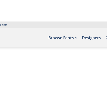
 Fonts
Browse Fonts
Designers