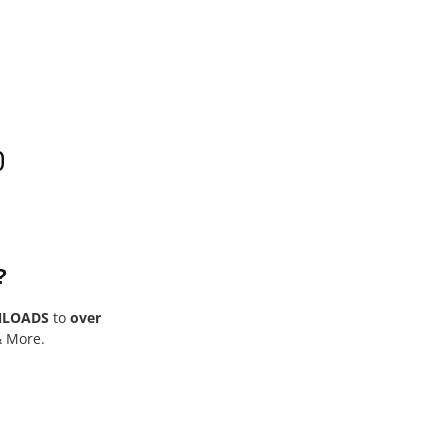
0
?
NLOADS
to
over
& More.