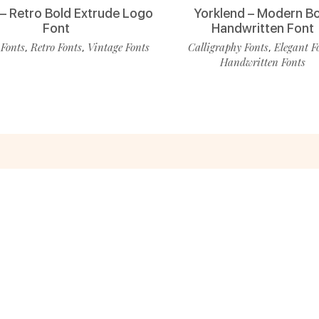
 – Retro Bold Extrude Logo
Yorklend – Modern B
Font
Handwritten Font
 Fonts
Retro Fonts
Vintage Fonts
Calligraphy Fonts
Elegant F
,
,
,
Handwritten Fonts