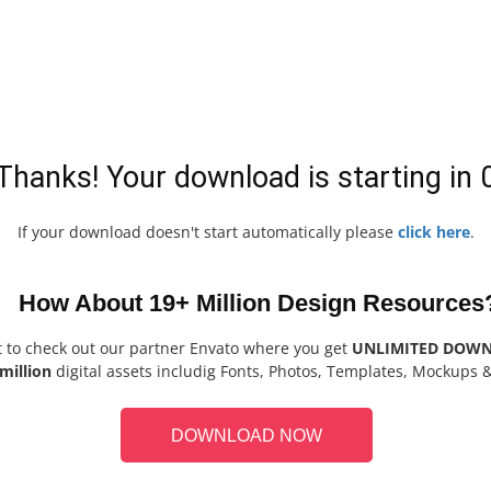
Thanks! Your download is starting in
If your download doesn't start automatically please
click here
.
How About 19+ Million Design Resources
t to check out our partner Envato where you get
UNLIMITED DOW
million
digital assets includig Fonts, Photos, Templates, Mockups 
DOWNLOAD NOW