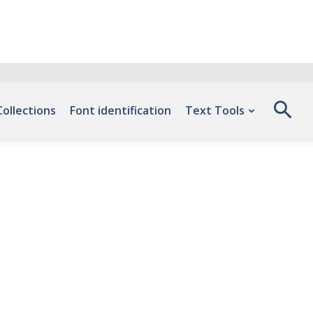
Collections
Font identification
Text Tools