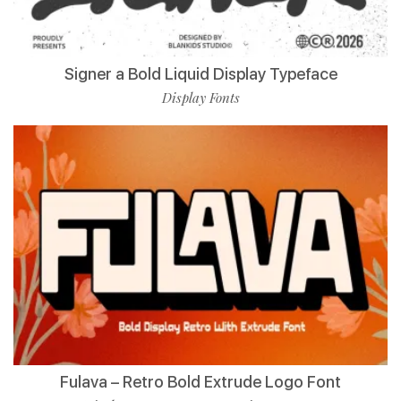
Signer a Bold Liquid Display Typeface
Display Fonts
Fulava – Retro Bold Extrude Logo Font