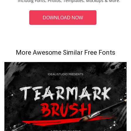
includig Fonts, Photos, Templates, Mockups & More.
DOWNLOAD NOW
More Awesome Similar Free Fonts