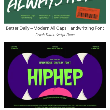
Better Daily – Modern All Caps Handwritting Font
Brush Fonts
Script Fonts
,