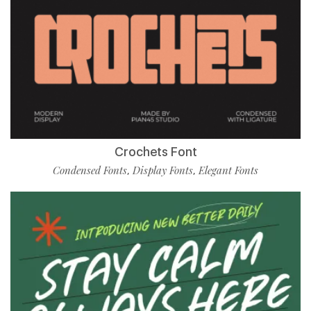
Crochets Font
Condensed Fonts
Display Fonts
Elegant Fonts
,
,