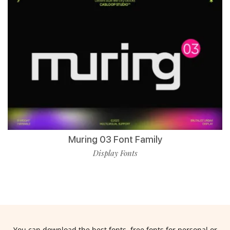
Muring 03 Font Family
Display Fonts
You can download the best fonts, free fonts for personal or