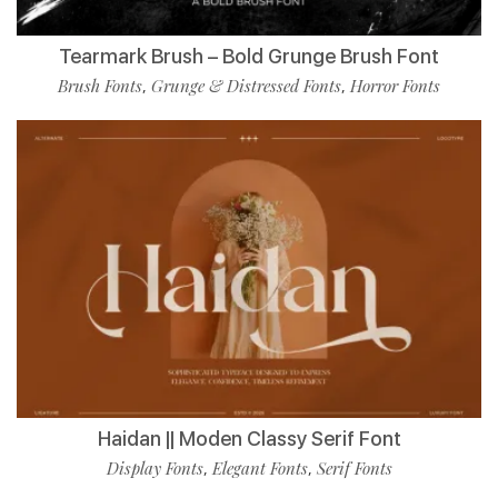
Tearmark Brush – Bold Grunge Brush Font
Brush Fonts
Grunge & Distressed Fonts
Horror Fonts
,
,
Haidan || Moden Classy Serif Font
Display Fonts
Elegant Fonts
Serif Fonts
,
,