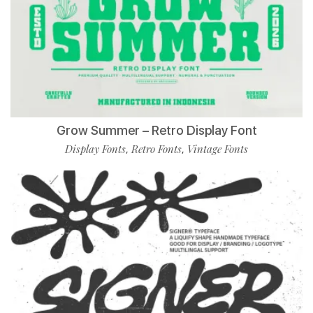
Grow Summer – Retro Display Font
Display Fonts
Retro Fonts
Vintage Fonts
,
,