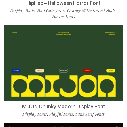
HipHep – Halloween Horror Font
Display Fonts
Font Categories
Grunge & Distressed Fonts
,
,
,
Horror Fonts
MIJON Chunky Modern Display Font
Display Fonts
Playful Fonts
Sans Serif Fonts
,
,