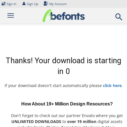
Skip
🔐
👤
Sign In
Sign Up
My Account
to
content
Thanks! Your download is starting
in
0
If your download doesn't start automatically please
click here
.
How About 19+ Million Design Resources?
Don't forget to check out our partner Envato where you get
UNLIMITED DOWNLOADS
to
over 19 million
digital assets