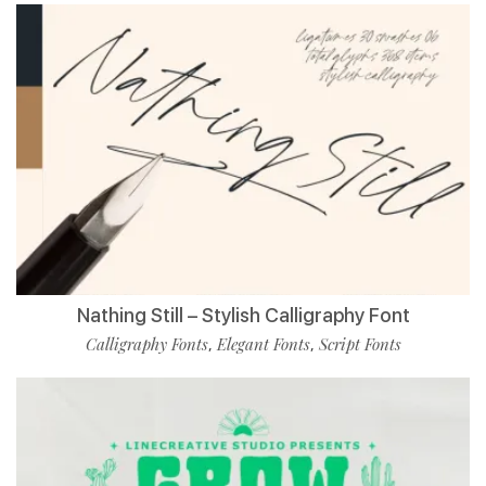
Nathing Still – Stylish Calligraphy Font
Calligraphy Fonts
Elegant Fonts
Script Fonts
,
,