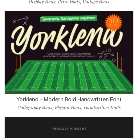
Display Fonts
Retro Fonts
Vintage Fonts
,
,
Yorklend – Modern Bold Handwritten Font
Calligraphy Fonts
Elegant Fonts
Handwritten Fonts
,
,