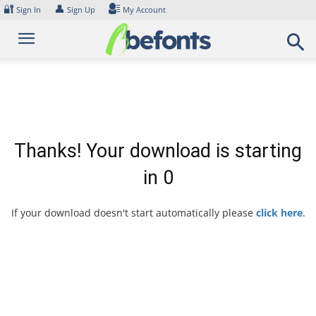
Skip
🔐
👤
Sign In
Sign Up
My Account
to
content
Thanks! Your download is starting
in
0
If your download doesn't start automatically please
click here
.