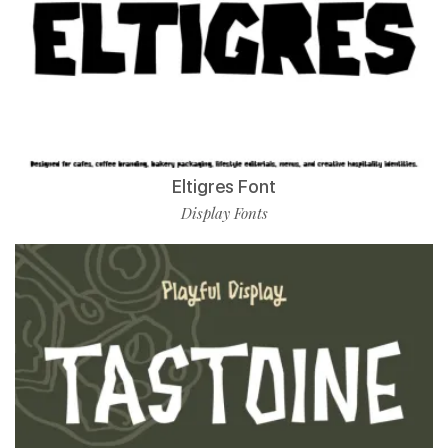
Eltigres Font
Display Fonts