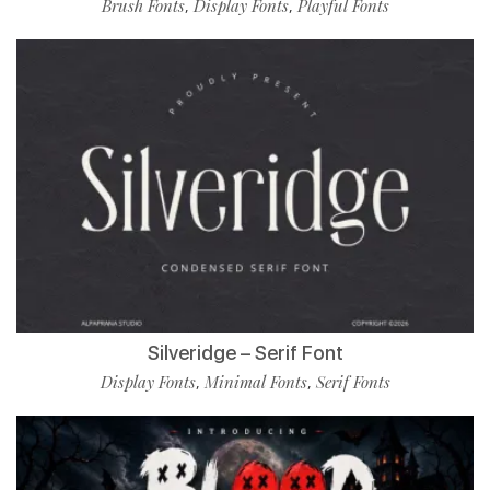
Brush Fonts
Display Fonts
Playful Fonts
,
,
Silveridge – Serif Font
Display Fonts
Minimal Fonts
Serif Fonts
,
,