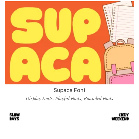
Supaca Font
Display Fonts
Playful Fonts
Rounded Fonts
,
,