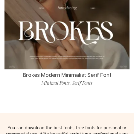
Brokes Modern Minimalist Serif Font
Minimal Fonts
Serif Fonts
,
You can download the best fonts, free fonts for personal or
commercial use. With beautiful script type, professional sans