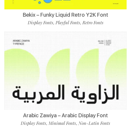
Bekix – Funky Liquid Retro Y2K Font
Display Fonts
Playful Fonts
Retro Fonts
,
,
Arabic Zawiya – Arabic Display Font
Display Fonts
Minimal Fonts
Non-Latin Fonts
,
,