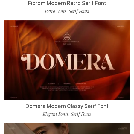
Ficrom Modern Retro Serif Font
Retro Fonts
Serif Fonts
,
Domera Modern Classy Serif Font
Elegant Fonts
Serif Fonts
,