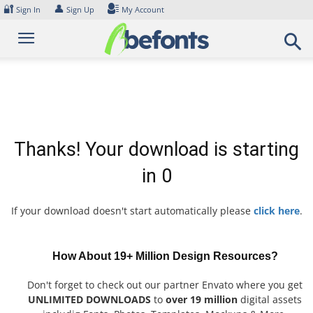
Skip
🔐
👤
Sign In
Sign Up
My Account
to
content
Thanks! Your download is starting
in
0
If your download doesn't start automatically please
click here
.
How About 19+ Million Design Resources?
Don't forget to check out our partner Envato where you get
UNLIMITED DOWNLOADS
to
over 19 million
digital assets