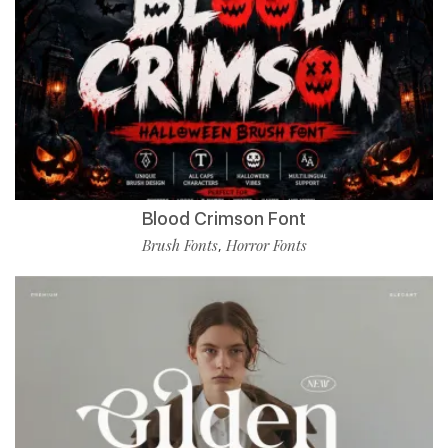
Blood Crimson Font
Brush Fonts
Horror Fonts
,