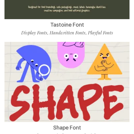
Tastoine Font
Display Fonts
Handwritten Fonts
Playful Fonts
,
,
Shape Font