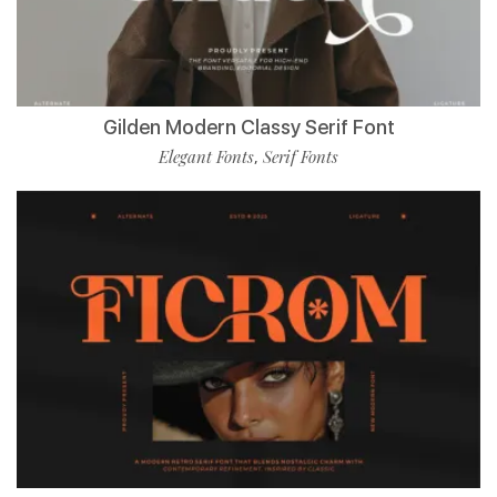
Gilden Modern Classy Serif Font
Elegant Fonts
Serif Fonts
,