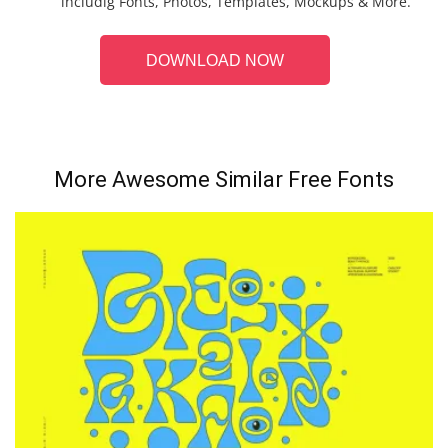
includig Fonts, Photos, Templates, Mockups & More.
DOWNLOAD NOW
More Awesome Similar Free Fonts