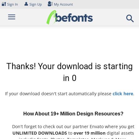
Skip
🔐
👤
Sign In
Sign Up
My Account
to
content
Thanks! Your download is starting
in
0
If your download doesn't start automatically please
click here
.
How About 19+ Million Design Resources?
Don't forget to check out our partner Envato where you get
UNLIMITED DOWNLOADS
to
over 19 million
digital assets