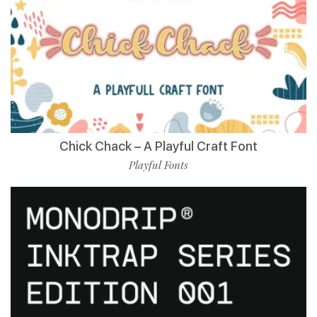
Chick Chack – A Playful Craft Font
Playful Fonts