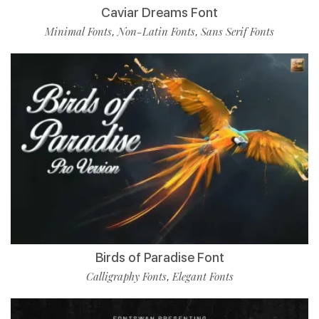
Caviar Dreams Font
Minimal Fonts
Non-Latin Fonts
Sans Serif Fonts
,
,
Birds of Paradise Font
Calligraphy Fonts
Elegant Fonts
,