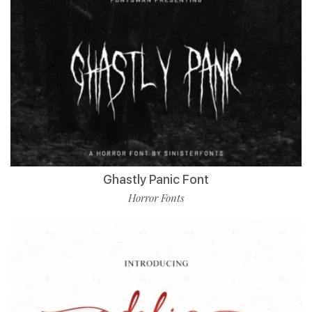
Ghastly Panic Font
Horror Fonts