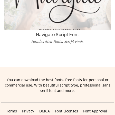
Navigate Script Font
Handwritten Fonts
Script Fonts
,
You can download the best fonts, free fonts for personal or
commercial use. With beautiful script type, professional sans
serif font and more.
Terms
Privacy
DMCA
Font Licenses
Font Approval