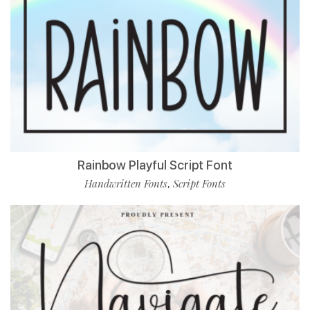
Rainbow Playful Script Font
Handwritten Fonts
Script Fonts
,