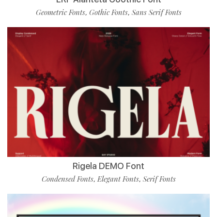
Geometric Fonts
Gothic Fonts
Sans Serif Fonts
,
,
Rigela DEMO Font
Condensed Fonts
Elegant Fonts
Serif Fonts
,
,