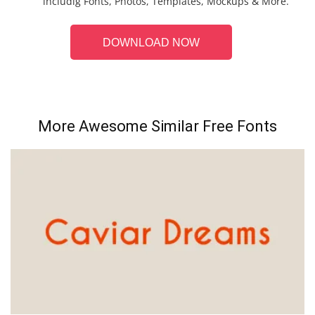
includig Fonts, Photos, Templates, Mockups & More.
DOWNLOAD NOW
More Awesome Similar Free Fonts