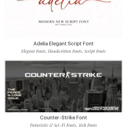
Adelia Elegant Script Font
Elegant Fonts
Handwritten Fonts
Script Fonts
,
,
Counter-Strike Font
Futuristic & Sci-Fi Fonts
Tech Fonts
,