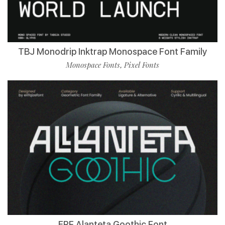
TBJ Monodrip Inktrap Monospace Font Family
Monospace Fonts
Pixel Fonts
,
ERF Alanteta Goothic Font