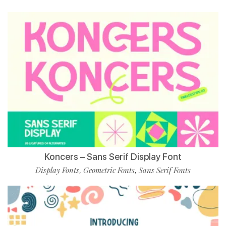
Koncers – Sans Serif Display Font
Display Fonts
Geometric Fonts
Sans Serif Fonts
,
,