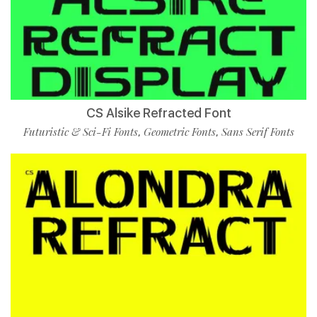
CS Alsike Refracted Font
Futuristic & Sci-Fi Fonts
Geometric Fonts
Sans Serif Fonts
,
,