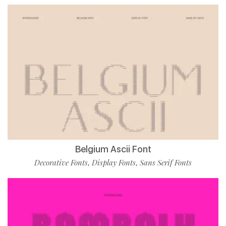
Belgium Ascii Font
Decorative Fonts
Display Fonts
Sans Serif Fonts
,
,