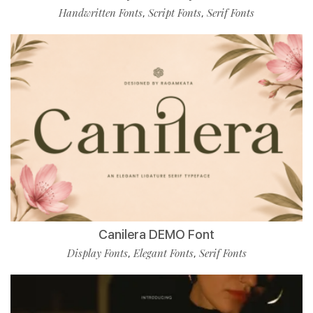
Handwritten Fonts
Script Fonts
Serif Fonts
,
,
Canilera DEMO Font
Display Fonts
Elegant Fonts
Serif Fonts
,
,