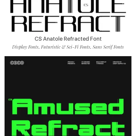
CS Anatole Refracted Font
Display Fonts
Futuristic & Sci-Fi Fonts
Sans Serif Fonts
,
,