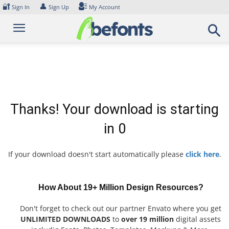
Skip
🔐
👤
Sign In
Sign Up
My Account
to
content
Thanks! Your download is starting
in
0
If your download doesn't start automatically please
click here
.
How About 19+ Million Design Resources?
Don't forget to check out our partner Envato where you get
UNLIMITED DOWNLOADS
to
over 19 million
digital assets