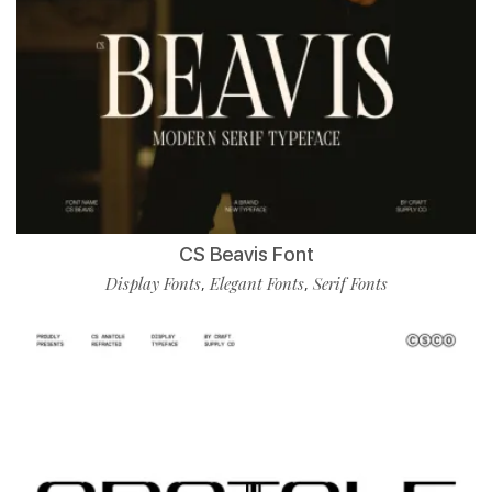
CS Beavis Font
Display Fonts
Elegant Fonts
Serif Fonts
,
,