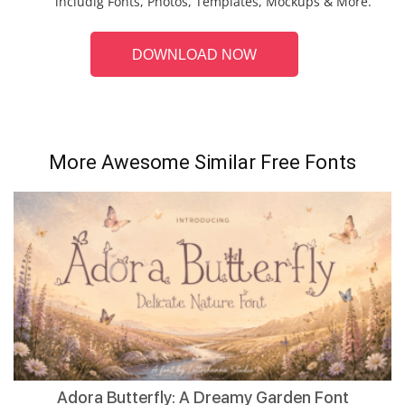
includig Fonts, Photos, Templates, Mockups & More.
DOWNLOAD NOW
More Awesome Similar Free Fonts
Adora Butterfly: A Dreamy Garden Font