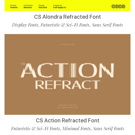
CS Alondra Refracted Font
Display Fonts
Futuristic & Sci-Fi Fonts
Sans Serif Fonts
,
,
CS Action Refracted Font
Futuristic & Sci-Fi Fonts
Minimal Fonts
Sans Serif Fonts
,
,