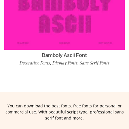
Bamboly Ascii Font
Decorative Fonts
Display Fonts
Sans Serif Fonts
,
,
You can download the best fonts, free fonts for personal or
commercial use. With beautiful script type, professional sans
serif font and more.