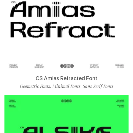
CS Amias Refracted Font
Geometric Fonts
Minimal Fonts
Sans Serif Fonts
,
,