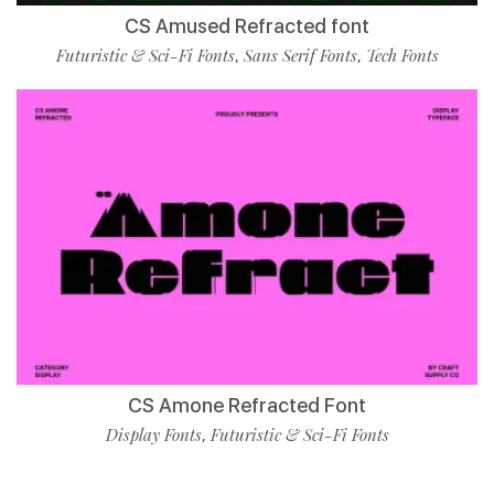
CS Amused Refracted font
Futuristic & Sci-Fi Fonts
Sans Serif Fonts
Tech Fonts
,
,
CS Amone Refracted Font
Display Fonts
Futuristic & Sci-Fi Fonts
,