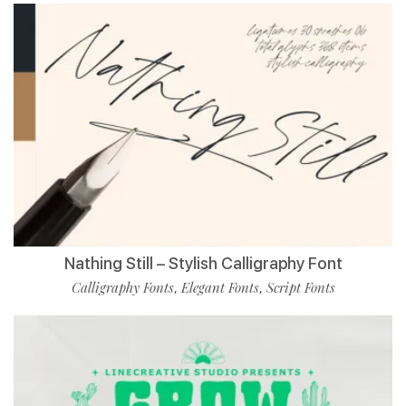
Nathing Still – Stylish Calligraphy Font
Calligraphy Fonts
Elegant Fonts
Script Fonts
,
,