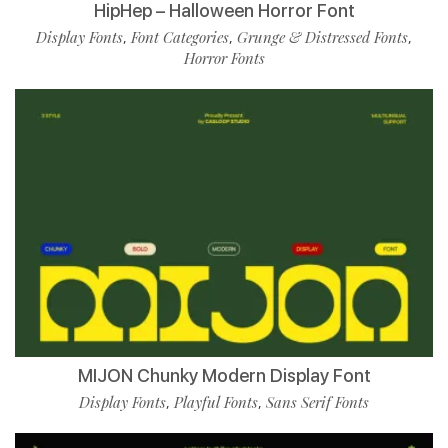
HipHep – Halloween Horror Font
Display Fonts
Font Categories
Grunge & Distressed Fonts
,
,
,
Horror Fonts
MIJON Chunky Modern Display Font
Display Fonts
Playful Fonts
Sans Serif Fonts
,
,