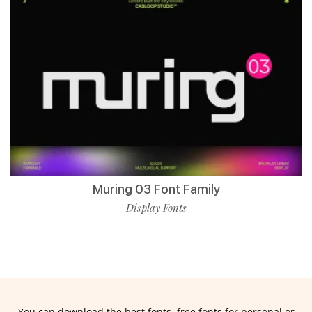
Muring 03 Font Family
Display Fonts
You can download the best fonts, free fonts for personal or