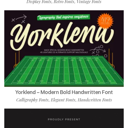
Display Fonts
Retro Fonts
Vintage Fonts
,
,
Yorklend – Modern Bold Handwritten Font
Calligraphy Fonts
Elegant Fonts
Handwritten Fonts
,
,