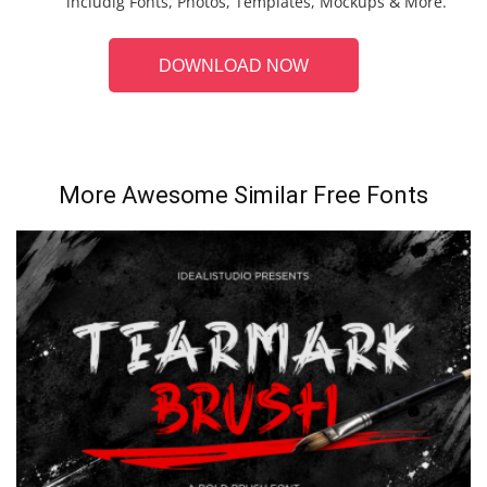
includig Fonts, Photos, Templates, Mockups & More.
DOWNLOAD NOW
More Awesome Similar Free Fonts