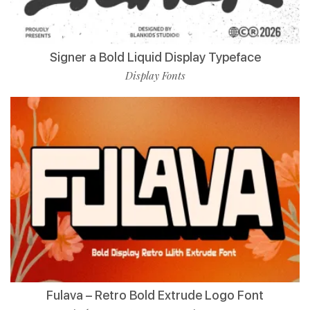
Signer a Bold Liquid Display Typeface
Display Fonts
Fulava – Retro Bold Extrude Logo Font