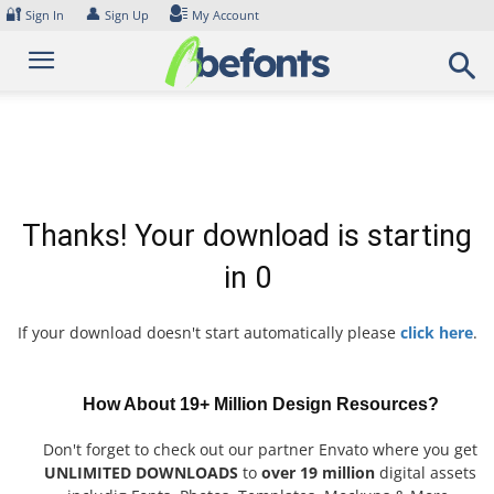
Skip
🔐
👤
Sign In
Sign Up
My Account
to
content
Thanks! Your download is starting
in
0
If your download doesn't start automatically please
click here
.
How About 19+ Million Design Resources?
Don't forget to check out our partner Envato where you get
UNLIMITED DOWNLOADS
to
over 19 million
digital assets