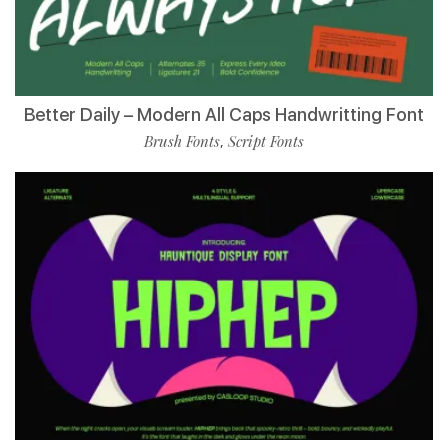
Better Daily – Modern All Caps Handwritting Font
Brush Fonts
Script Fonts
,