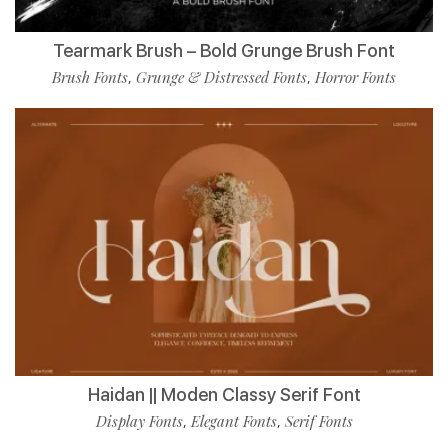
Tearmark Brush – Bold Grunge Brush Font
Brush Fonts
Grunge & Distressed Fonts
Horror Fonts
,
,
Haidan || Moden Classy Serif Font
Display Fonts
Elegant Fonts
Serif Fonts
,
,