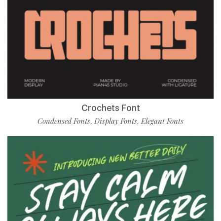
Crochets Font
Condensed Fonts
Display Fonts
Elegant Fonts
,
,