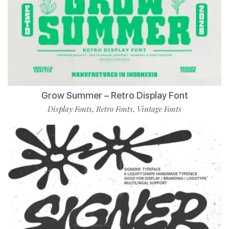
Grow Summer – Retro Display Font
Display Fonts
Retro Fonts
Vintage Fonts
,
,