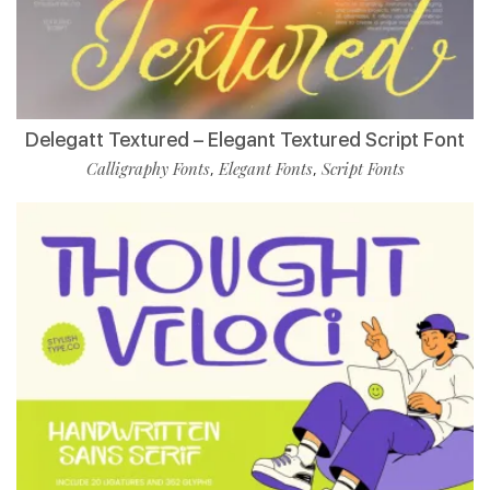
Delegatt Textured – Elegant Textured Script Font
Calligraphy Fonts
Elegant Fonts
Script Fonts
,
,