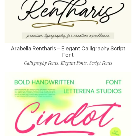
Arabella Rentharis – Elegant Calligraphy Script
Font
Calligraphy Fonts
Elegant Fonts
Script Fonts
,
,