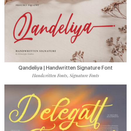
Qandeliya | Handwritten Signature Font
Handwritten Fonts
Signature Fonts
,