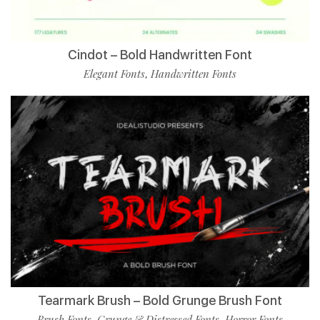
Cindot – Bold Handwritten Font
Elegant Fonts
Handwritten Fonts
,
Tearmark Brush – Bold Grunge Brush Font
Brush Fonts
Grunge & Distressed Fonts
Horror Fonts
,
,