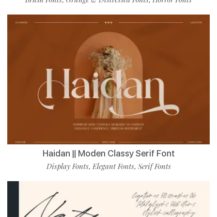
Haidan || Moden Classy Serif Font
Display Fonts
Elegant Fonts
Serif Fonts
,
,