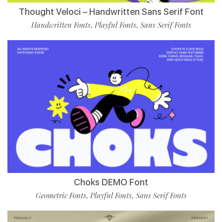
Thought Veloci – Handwritten Sans Serif Font
Handwritten Fonts
Playful Fonts
Sans Serif Fonts
,
,
Choks DEMO Font
Geometric Fonts
Playful Fonts
Sans Serif Fonts
,
,