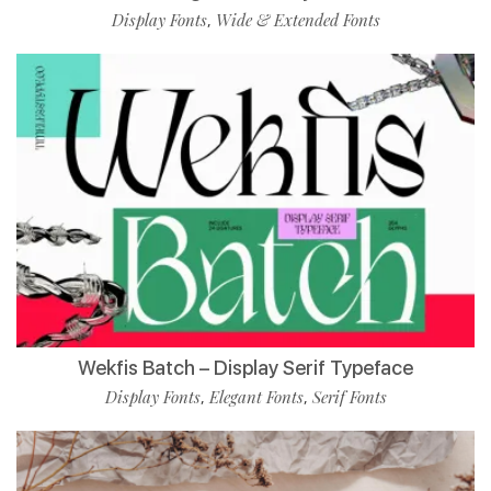
Display Fonts
Wide & Extended Fonts
,
Wekfis Batch – Display Serif Typeface
Display Fonts
Elegant Fonts
Serif Fonts
,
,