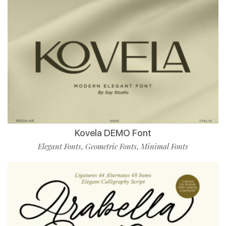
Kovela DEMO Font
Elegant Fonts
Geometric Fonts
Minimal Fonts
,
,