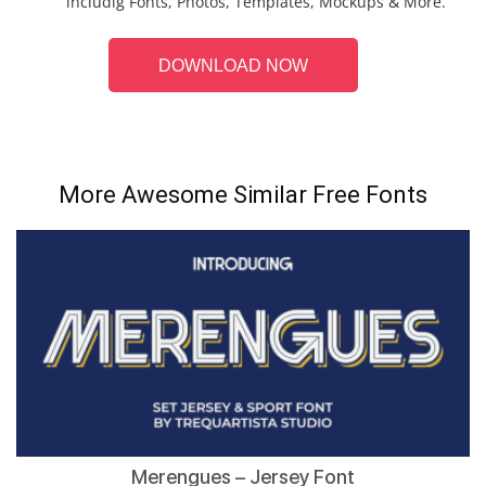
includig Fonts, Photos, Templates, Mockups & More.
DOWNLOAD NOW
More Awesome Similar Free Fonts
Merengues – Jersey Font