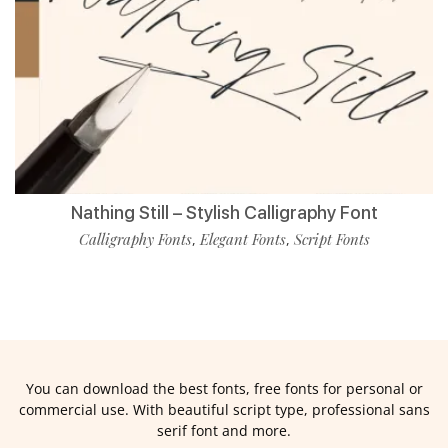
Nathing Still – Stylish Calligraphy Font
Calligraphy Fonts
Elegant Fonts
Script Fonts
,
,
You can download the best fonts, free fonts for personal or
commercial use. With beautiful script type, professional sans
serif font and more.