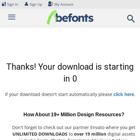
Skip
🔐
👤
Sign In
Sign Up
My Account
to
content
Thanks! Your download is starting
in
0
If your download doesn't start automatically please
click here
.
How About 19+ Million Design Resources?
Don't forget to check out our partner Envato where you get
UNLIMITED DOWNLOADS
to
over 19 million
digital assets