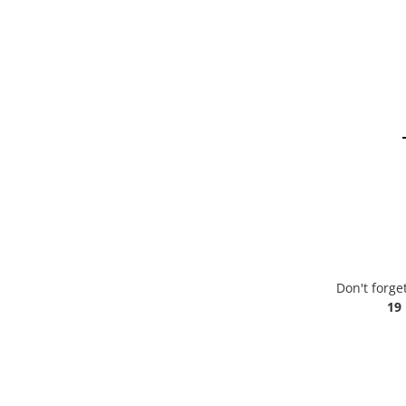
Don't forge
19 