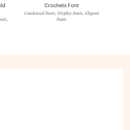
old
Crochets Font
Condensed Fonts
Display Fonts
Elegant
,
,
onts
Fonts
,