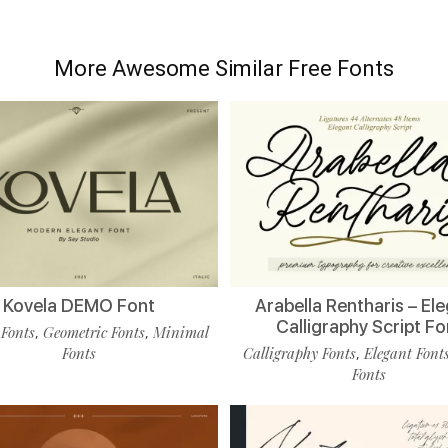
More Awesome Similar Free Fonts
Kovela DEMO Font
Arabella Rentharis – El
Calligraphy Script Fo
 Fonts
Geometric Fonts
Minimal
,
,
Fonts
Calligraphy Fonts
Elegant Font
,
Fonts