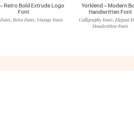
 – Retro Bold Extrude Logo
Yorklend – Modern B
Font
Handwritten Font
 Fonts
Retro Fonts
Vintage Fonts
Calligraphy Fonts
Elegant F
,
,
,
Handwritten Fonts