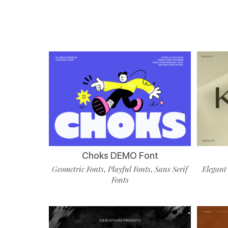
Choks DEMO Font
Geometric Fonts
Playful Fonts
Sans Serif
Elegant
,
,
Fonts