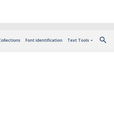
Collections
Font identification
Text Tools