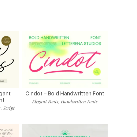
egant
Cindot – Bold Handwritten Font
nt
Elegant Fonts
Handwritten Fonts
,
s
Script
,