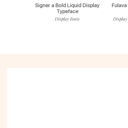
Signer a Bold Liquid Display
Fulava
Typeface
Display Fonts
Display