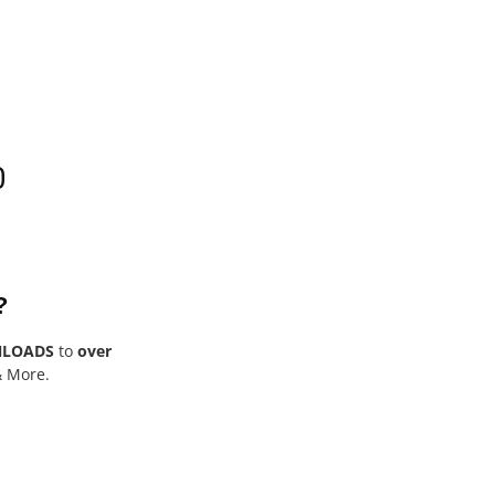
0
?
NLOADS
to
over
& More.