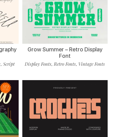
ligraphy
Grow Summer – Retro Display
Font
s
Script
Display Fonts
Retro Fonts
Vintage Fonts
,
,
,