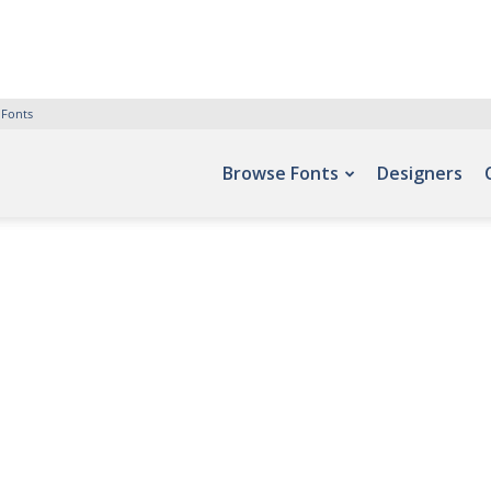
 Fonts
Browse Fonts
Designers