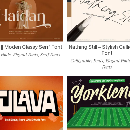
|| Moden Classy Serif Font
Nathing Still – Stylish Cal
Font
 Fonts
Elegant Fonts
Serif Fonts
,
,
Calligraphy Fonts
Elegant Font
,
Fonts