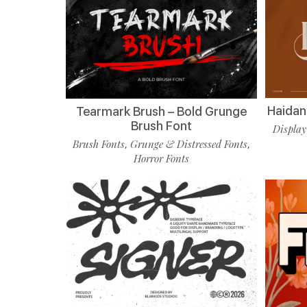
Haidan 
Tearmark Brush – Bold Grunge
Brush Font
Display
Brush Fonts
Grunge & Distressed Fonts
,
,
Horror Fonts