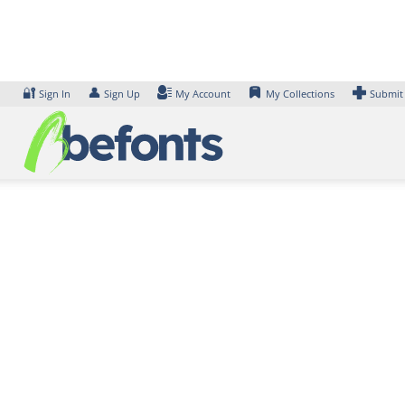
Skip
to
content
🔐
👤
Sign In
Sign Up
My Account
My Collections
Submit