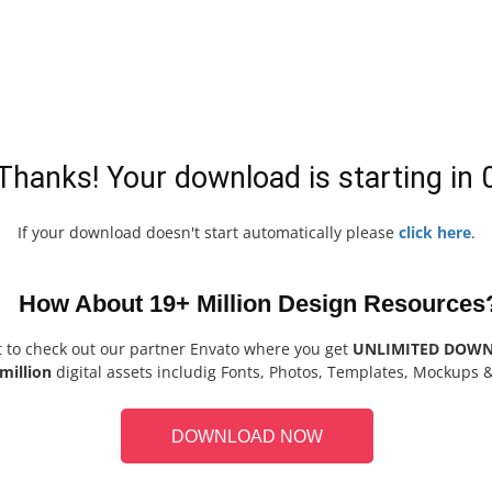
Thanks! Your download is starting in
If your download doesn't start automatically please
click here
.
How About 19+ Million Design Resources
t to check out our partner Envato where you get
UNLIMITED DOW
million
digital assets includig Fonts, Photos, Templates, Mockups 
DOWNLOAD NOW