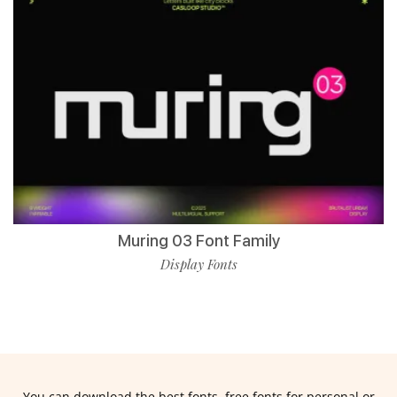
Muring 03 Font Family
Display Fonts
You can download the best fonts, free fonts for personal or