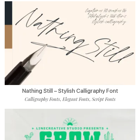
Nathing Still – Stylish Calligraphy Font
Calligraphy Fonts
Elegant Fonts
Script Fonts
,
,