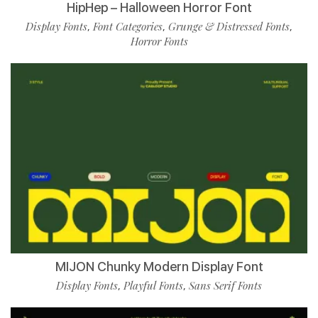
HipHep – Halloween Horror Font
Display Fonts
Font Categories
Grunge & Distressed Fonts
,
,
,
Horror Fonts
MIJON Chunky Modern Display Font
Display Fonts
Playful Fonts
Sans Serif Fonts
,
,