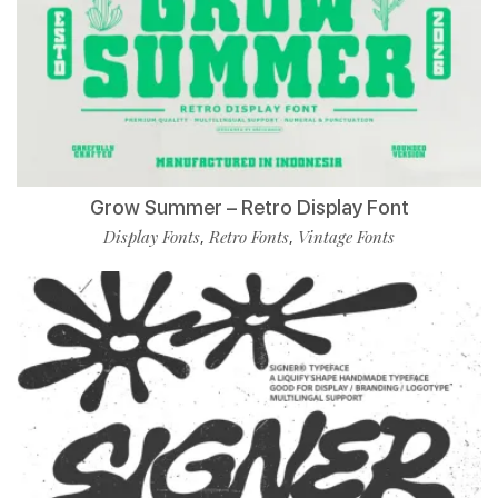
Grow Summer – Retro Display Font
Display Fonts
Retro Fonts
Vintage Fonts
,
,