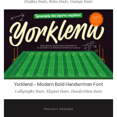
Display Fonts
Retro Fonts
Vintage Fonts
,
,
Yorklend – Modern Bold Handwritten Font
Calligraphy Fonts
Elegant Fonts
Handwritten Fonts
,
,