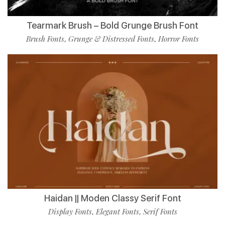
Tearmark Brush – Bold Grunge Brush Font
Brush Fonts
Grunge & Distressed Fonts
Horror Fonts
,
,
Haidan || Moden Classy Serif Font
Display Fonts
Elegant Fonts
Serif Fonts
,
,