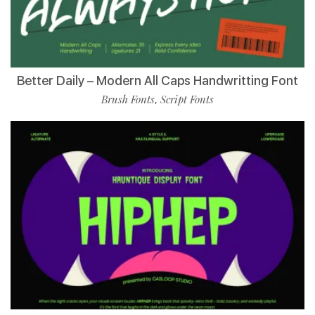
Better Daily – Modern All Caps Handwritting Font
Brush Fonts
Script Fonts
,