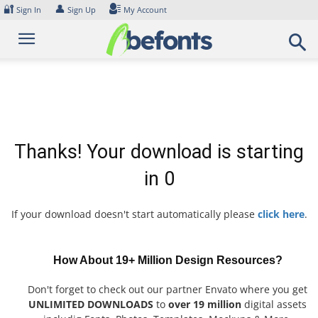
Skip
🔐
👤
Sign In
Sign Up
My Account
to
content
Thanks! Your download is starting
in
0
If your download doesn't start automatically please
click here
.
How About 19+ Million Design Resources?
Don't forget to check out our partner Envato where you get
UNLIMITED DOWNLOADS
to
over 19 million
digital assets