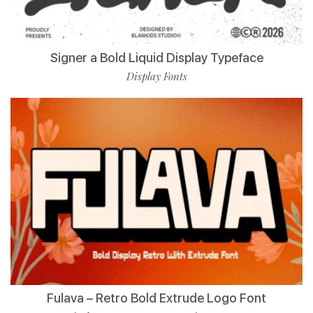
Signer a Bold Liquid Display Typeface
Display Fonts
Fulava – Retro Bold Extrude Logo Font