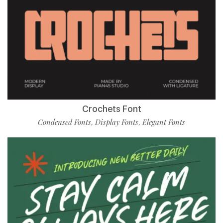
Crochets Font
Condensed Fonts
Display Fonts
Elegant Fonts
,
,