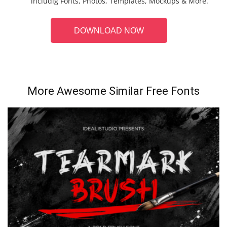
includig Fonts, Photos, Templates, Mockups & More.
DOWNLOAD NOW
More Awesome Similar Free Fonts