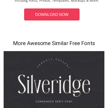
includig Fonts, Photos, Templates, Mockups & More.
DOWNLOAD NOW
More Awesome Similar Free Fonts