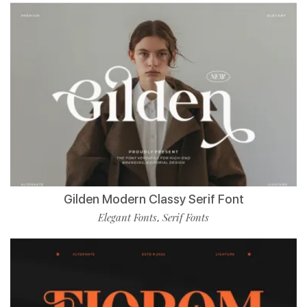
Gilden Modern Classy Serif Font
Elegant Fonts
Serif Fonts
,