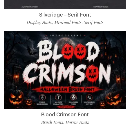
Silveridge – Serif Font
Display Fonts
Minimal Fonts
Serif Fonts
,
,
Blood Crimson Font
Brush Fonts
Horror Fonts
,