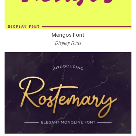
Mengos Font
Display Fonts