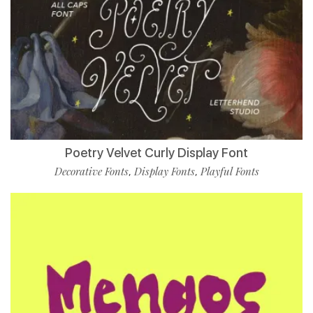
Poetry Velvet Curly Display Font
Decorative Fonts
Display Fonts
Playful Fonts
,
,