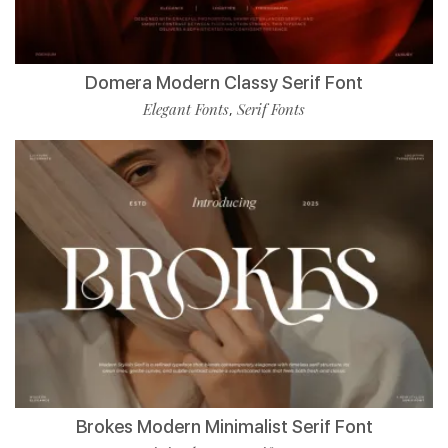
Domera Modern Classy Serif Font
Elegant Fonts
Serif Fonts
,
Brokes Modern Minimalist Serif Font