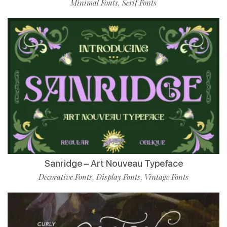
Minimal Fonts
Serif Fonts
,
Sanridge – Art Nouveau Typeface
Decorative Fonts
Display Fonts
Vintage Fonts
,
,