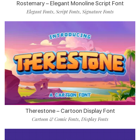
Rostemary – Elegant Monoline Script Font
Elegant Fonts
Script Fonts
Signature Fonts
,
,
Therestone – Cartoon Display Font
Cartoon & Comic Fonts
Display Fonts
,