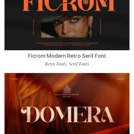
Ficrom Modern Retro Serif Font
Retro Fonts
Serif Fonts
,