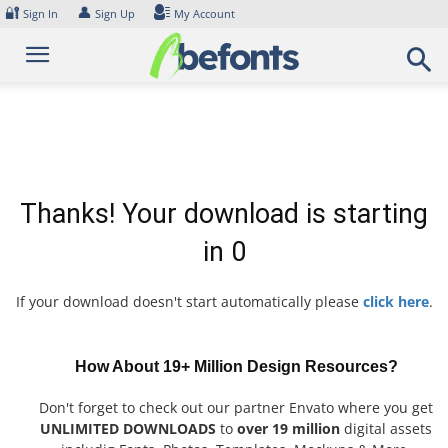
Skip
🔐
👤
Sign In
Sign Up
My Account
to
content
Thanks! Your download is starting
in
0
If your download doesn't start automatically please
click here
.
How About 19+ Million Design Resources?
Don't forget to check out our partner Envato where you get
UNLIMITED DOWNLOADS
to
over 19 million
digital assets