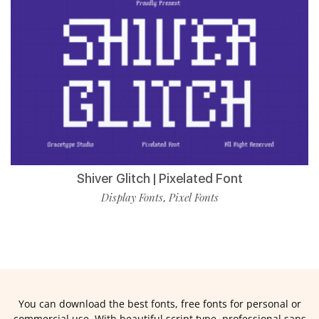
Shiver Glitch | Pixelated Font
Display Fonts
Pixel Fonts
,
You can download the best fonts, free fonts for personal or
commercial use. With beautiful script type, professional sans