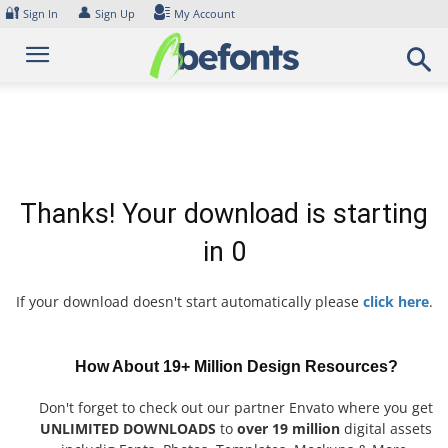
Skip
🔐
👤
Sign In
Sign Up
My Account
to
content
Thanks! Your download is starting
in
0
If your download doesn't start automatically please
click here
.
How About 19+ Million Design Resources?
Don't forget to check out our partner Envato where you get
UNLIMITED DOWNLOADS
to
over 19 million
digital assets