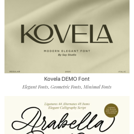
Kovela DEMO Font
Elegant Fonts
Geometric Fonts
Minimal Fonts
,
,