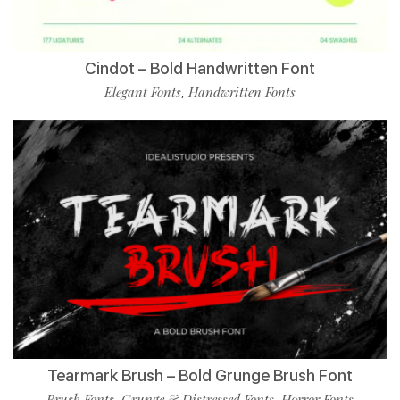
Cindot – Bold Handwritten Font
Elegant Fonts
Handwritten Fonts
,
Tearmark Brush – Bold Grunge Brush Font
Brush Fonts
Grunge & Distressed Fonts
Horror Fonts
,
,