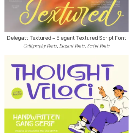
Delegatt Textured – Elegant Textured Script Font
Calligraphy Fonts
Elegant Fonts
Script Fonts
,
,