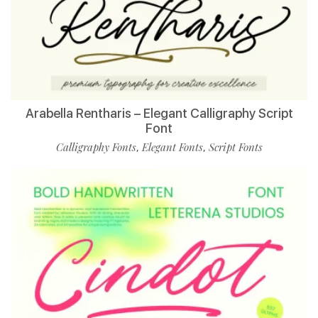
Arabella Rentharis – Elegant Calligraphy Script
Font
Calligraphy Fonts
Elegant Fonts
Script Fonts
,
,