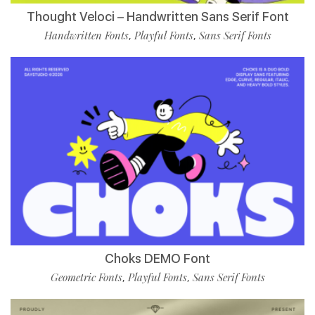
Thought Veloci – Handwritten Sans Serif Font
Handwritten Fonts
Playful Fonts
Sans Serif Fonts
,
,
Choks DEMO Font
Geometric Fonts
Playful Fonts
Sans Serif Fonts
,
,