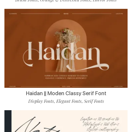
Haidan || Moden Classy Serif Font
Display Fonts
Elegant Fonts
Serif Fonts
,
,