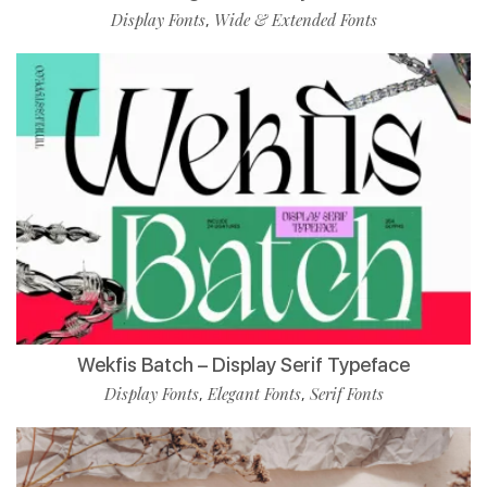
Display Fonts
Wide & Extended Fonts
,
Wekfis Batch – Display Serif Typeface
Display Fonts
Elegant Fonts
Serif Fonts
,
,