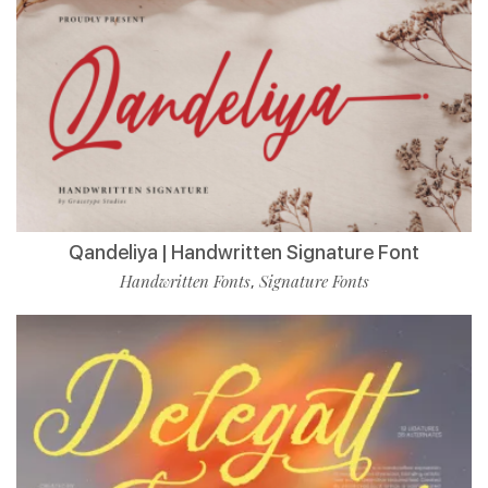
Qandeliya | Handwritten Signature Font
Handwritten Fonts
Signature Fonts
,