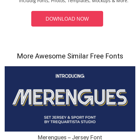
includig Fonts, Photos, Templates, Mockups & More.
DOWNLOAD NOW
More Awesome Similar Free Fonts
Merengues – Jersey Font