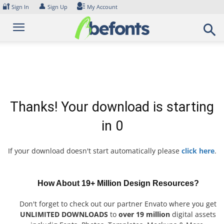
Skip
🔐
👤
Sign In
Sign Up
My Account
to
content
Thanks! Your download is starting
in
0
If your download doesn't start automatically please
click here
.
How About 19+ Million Design Resources?
Don't forget to check out our partner Envato where you get
UNLIMITED DOWNLOADS
to
over 19 million
digital assets