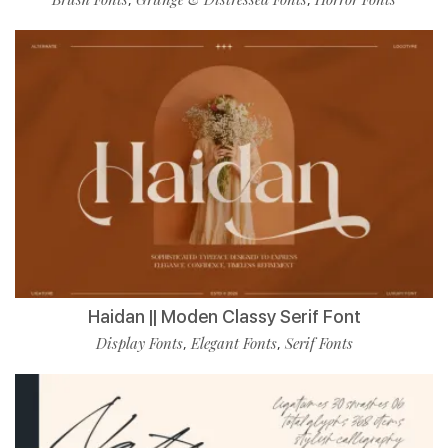
Haidan || Moden Classy Serif Font
Display Fonts
Elegant Fonts
Serif Fonts
,
,