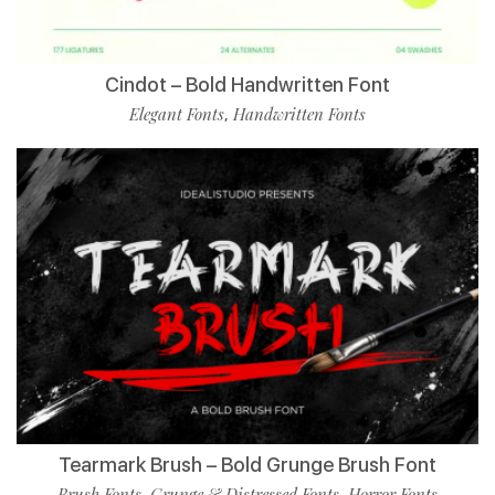
Cindot – Bold Handwritten Font
Elegant Fonts
Handwritten Fonts
,
Tearmark Brush – Bold Grunge Brush Font
Brush Fonts
Grunge & Distressed Fonts
Horror Fonts
,
,