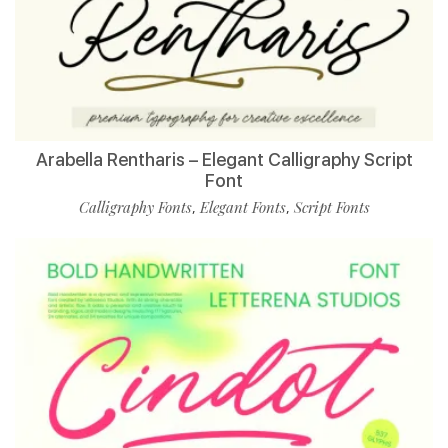
Arabella Rentharis – Elegant Calligraphy Script
Font
Calligraphy Fonts
Elegant Fonts
Script Fonts
,
,