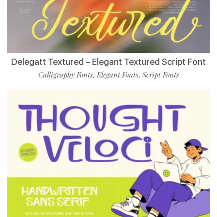
Delegatt Textured – Elegant Textured Script Font
Calligraphy Fonts
Elegant Fonts
Script Fonts
,
,