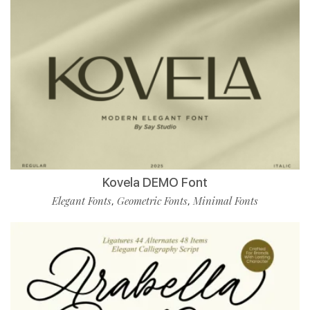
Kovela DEMO Font
Elegant Fonts
Geometric Fonts
Minimal Fonts
,
,