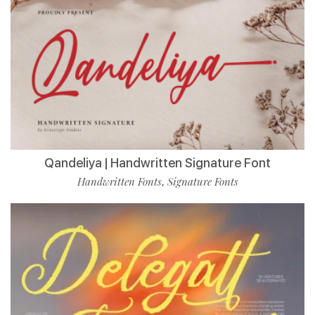
Qandeliya | Handwritten Signature Font
Handwritten Fonts
Signature Fonts
,