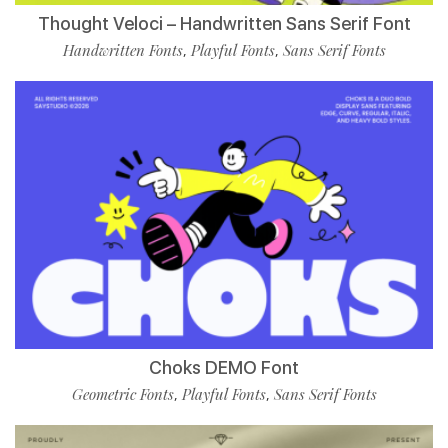
Thought Veloci – Handwritten Sans Serif Font
Handwritten Fonts
Playful Fonts
Sans Serif Fonts
,
,
Choks DEMO Font
Geometric Fonts
Playful Fonts
Sans Serif Fonts
,
,