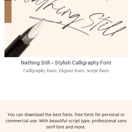
Nathing Still – Stylish Calligraphy Font
Calligraphy Fonts
Elegant Fonts
Script Fonts
,
,
You can download the best fonts, free fonts for personal or
commercial use. With beautiful script type, professional sans
serif font and more.