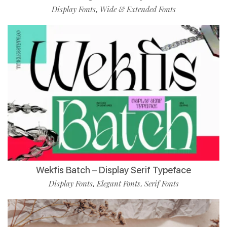
Display Fonts
Wide & Extended Fonts
,
Wekfis Batch – Display Serif Typeface
Display Fonts
Elegant Fonts
Serif Fonts
,
,