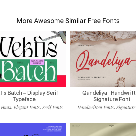
More Awesome Similar Free Fonts
is Batch – Display Serif
Qandeliya | Handwrit
Typeface
Signature Font
 Fonts
Elegant Fonts
Serif Fonts
Handwritten Fonts
Signature
,
,
,