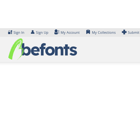
Skip
to
content
🔐
👤
Sign In
Sign Up
My Account
My Collections
Submit