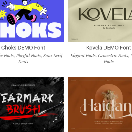
Choks DEMO Font
Kovela DEMO Font
c Fonts
Playful Fonts
Sans Serif
Elegant Fonts
Geometric Fonts
,
,
,
,
Fonts
Fonts