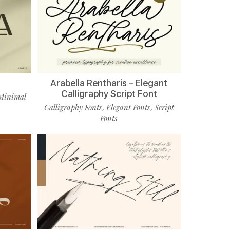
Arabella Rentharis – Elegant
Calligraphy Script Font
Minimal
Calligraphy Fonts
Elegant Fonts
Script
,
,
Fonts