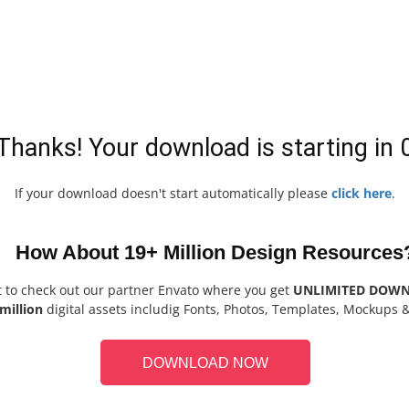
Thanks! Your download is starting in
If your download doesn't start automatically please
click here
.
How About 19+ Million Design Resources
t to check out our partner Envato where you get
UNLIMITED DOW
million
digital assets includig Fonts, Photos, Templates, Mockups 
DOWNLOAD NOW