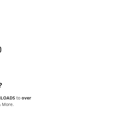
0
?
NLOADS
to
over
& More.