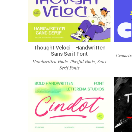
Thought Veloci – Handwritten
Sans Serif Font
Geometri
Handwritten Fonts
Playful Fonts
Sans
,
,
Serif Fonts