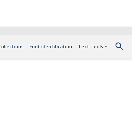
Collections
Font identification
Text Tools