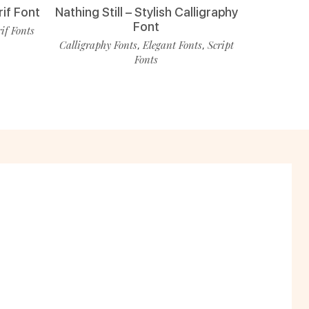
rif Font
Nathing Still – Stylish Calligraphy
Font
rif Fonts
Calligraphy Fonts
Elegant Fonts
Script
,
,
Fonts