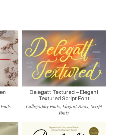
ten
Delegatt Textured – Elegant
Textured Script Font
 Fonts
Calligraphy Fonts
Elegant Fonts
Script
,
,
Fonts