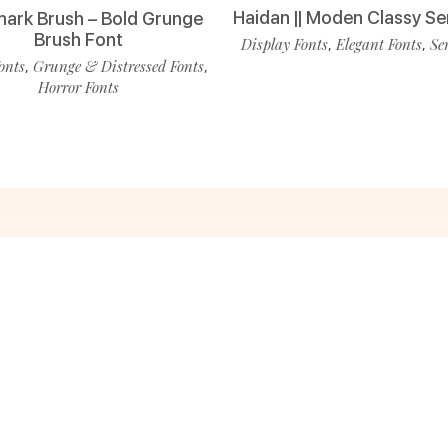
Haidan || Moden Classy Se
ark Brush – Bold Grunge
Brush Font
Display Fonts
Elegant Fonts
Se
,
,
onts
Grunge & Distressed Fonts
,
,
Horror Fonts