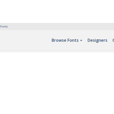
 Fonts
Browse Fonts
Designers