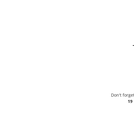
Don't forge
19 