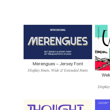
Merengues – Jersey Font
Display Fonts
Wide & Extended Fonts
,
Wekf
Display