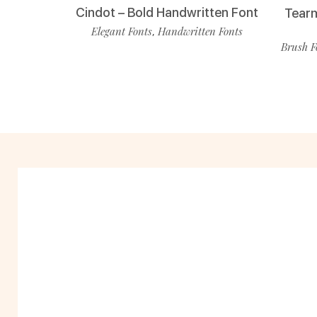
Cindot – Bold Handwritten Font
Tearm
Elegant Fonts
Handwritten Fonts
,
Brush F