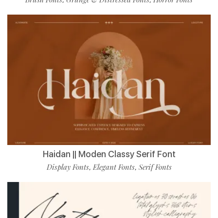
Haidan || Moden Classy Serif Font
Display Fonts
Elegant Fonts
Serif Fonts
,
,