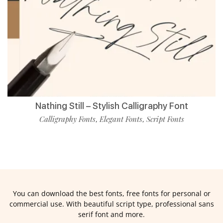
Nathing Still – Stylish Calligraphy Font
Calligraphy Fonts
Elegant Fonts
Script Fonts
,
,
You can download the best fonts, free fonts for personal or
commercial use. With beautiful script type, professional sans
serif font and more.