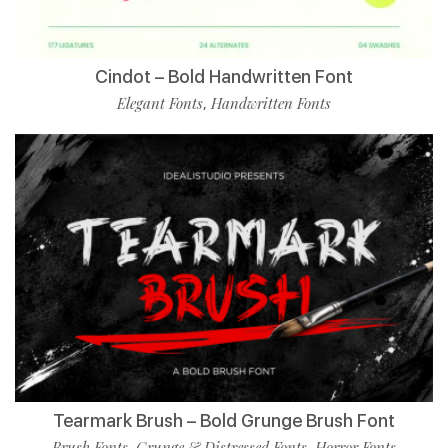
Cindot – Bold Handwritten Font
Elegant Fonts
Handwritten Fonts
,
Tearmark Brush – Bold Grunge Brush Font
Brush Fonts
Grunge & Distressed Fonts
Horror Fonts
,
,