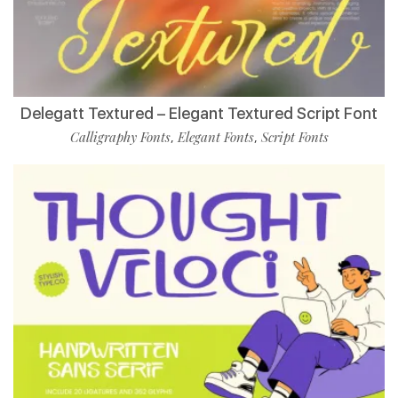
Delegatt Textured – Elegant Textured Script Font
Calligraphy Fonts
Elegant Fonts
Script Fonts
,
,