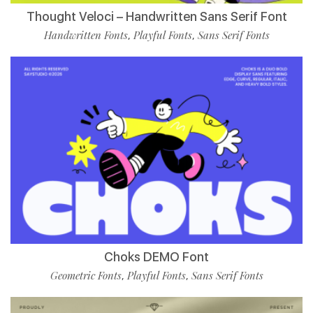
Thought Veloci – Handwritten Sans Serif Font
Handwritten Fonts
Playful Fonts
Sans Serif Fonts
,
,
Choks DEMO Font
Geometric Fonts
Playful Fonts
Sans Serif Fonts
,
,