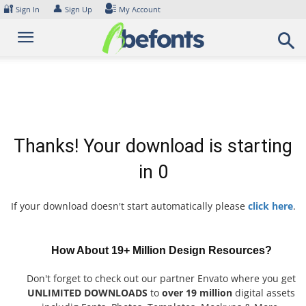
Skip
🔐
👤
Sign In
Sign Up
My Account
to
content
Thanks! Your download is starting
in
0
If your download doesn't start automatically please
click here
.
How About 19+ Million Design Resources?
Don't forget to check out our partner Envato where you get
UNLIMITED DOWNLOADS
to
over 19 million
digital assets