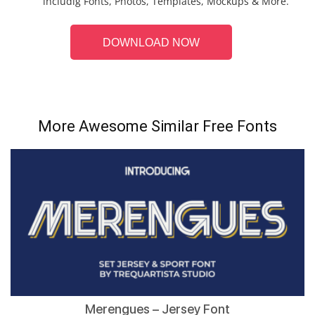
includig Fonts, Photos, Templates, Mockups & More.
DOWNLOAD NOW
More Awesome Similar Free Fonts
Merengues – Jersey Font