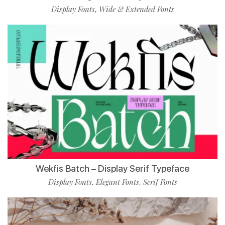
Display Fonts
Wide & Extended Fonts
,
Wekfis Batch – Display Serif Typeface
Display Fonts
Elegant Fonts
Serif Fonts
,
,