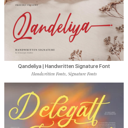
Qandeliya | Handwritten Signature Font
Handwritten Fonts
Signature Fonts
,