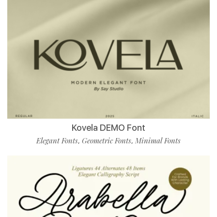
Kovela DEMO Font
Elegant Fonts
Geometric Fonts
Minimal Fonts
,
,