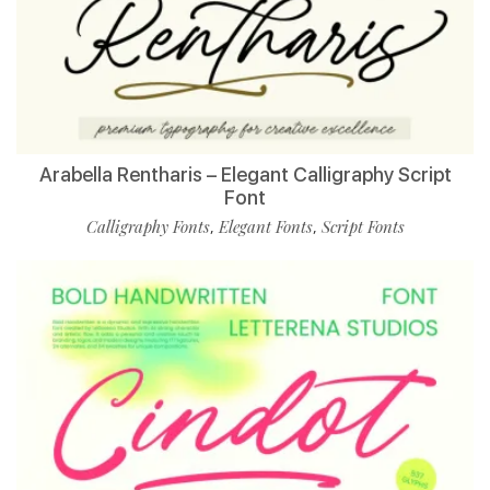
Arabella Rentharis – Elegant Calligraphy Script
Font
Calligraphy Fonts
Elegant Fonts
Script Fonts
,
,