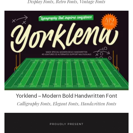
Display Fonts
Retro Fonts
Vintage Fonts
,
,
Yorklend – Modern Bold Handwritten Font
Calligraphy Fonts
Elegant Fonts
Handwritten Fonts
,
,