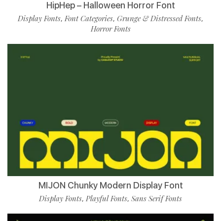
HipHep – Halloween Horror Font
Display Fonts
Font Categories
Grunge & Distressed Fonts
,
,
,
Horror Fonts
MIJON Chunky Modern Display Font
Display Fonts
Playful Fonts
Sans Serif Fonts
,
,