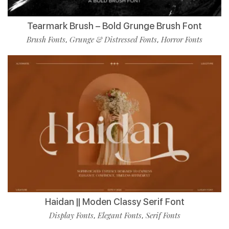
Tearmark Brush – Bold Grunge Brush Font
Brush Fonts
Grunge & Distressed Fonts
Horror Fonts
,
,
Haidan || Moden Classy Serif Font
Display Fonts
Elegant Fonts
Serif Fonts
,
,