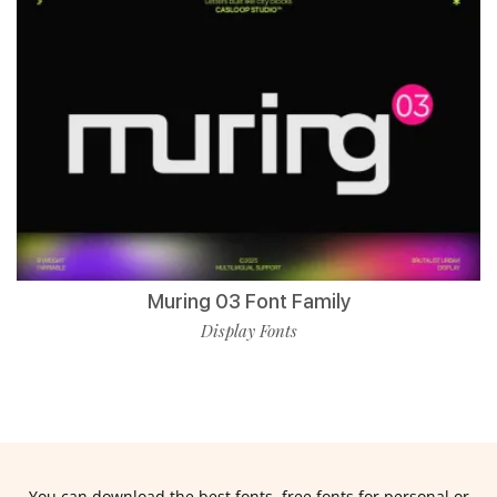
Muring 03 Font Family
Display Fonts
You can download the best fonts, free fonts for personal or