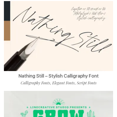
Nathing Still – Stylish Calligraphy Font
Calligraphy Fonts
Elegant Fonts
Script Fonts
,
,