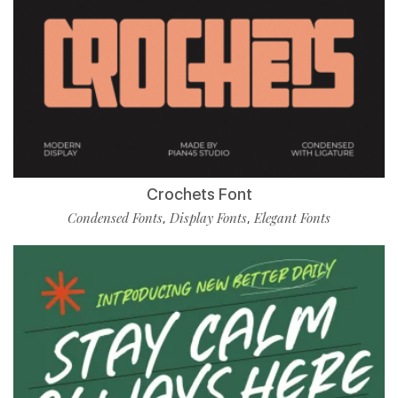
Crochets Font
Condensed Fonts
Display Fonts
Elegant Fonts
,
,