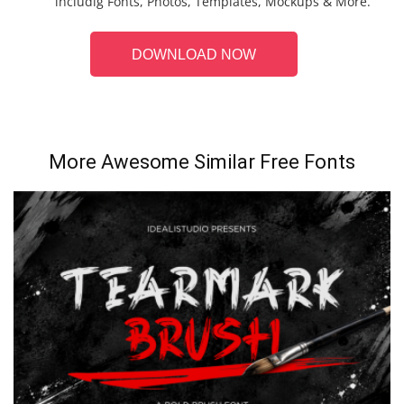
includig Fonts, Photos, Templates, Mockups & More.
DOWNLOAD NOW
More Awesome Similar Free Fonts