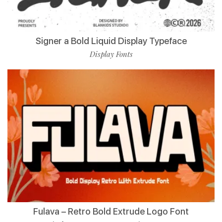
Signer a Bold Liquid Display Typeface
Display Fonts
Fulava – Retro Bold Extrude Logo Font