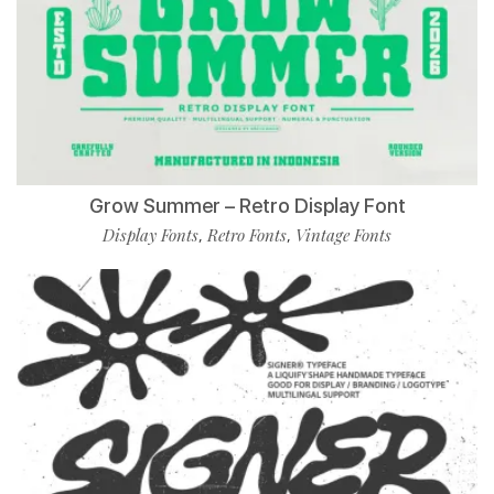
Grow Summer – Retro Display Font
Display Fonts
Retro Fonts
Vintage Fonts
,
,