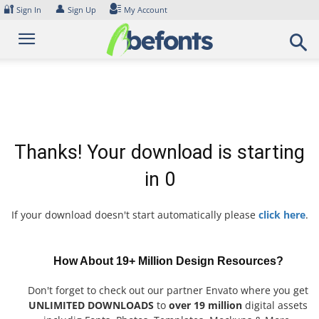
Skip
🔐
👤
Sign In
Sign Up
My Account
to
content
Thanks! Your download is starting
in
0
If your download doesn't start automatically please
click here
.
How About 19+ Million Design Resources?
Don't forget to check out our partner Envato where you get
UNLIMITED DOWNLOADS
to
over 19 million
digital assets