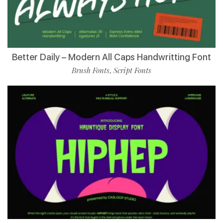
Better Daily – Modern All Caps Handwritting Font
Brush Fonts
Script Fonts
,