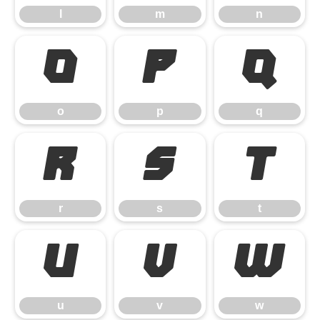
l
m
n
o
p
q
o
p
q
r
s
t
r
s
t
u
v
w
u
v
w