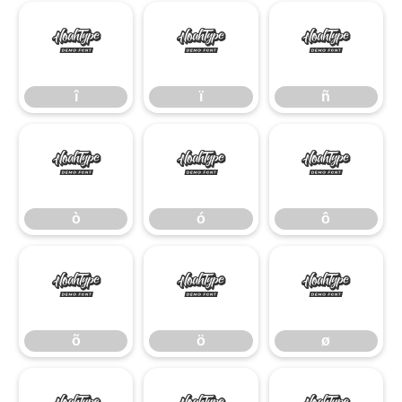
î
ï
ñ
î
ï
ñ
ò
ó
ô
ò
ó
ô
õ
ö
ø
õ
ö
ø