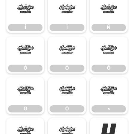
Î
Ï
Ñ
Î
Ï
Ñ
Ò
Ó
Ô
Ò
Ó
Ô
Õ
Ö
×
Õ
Ö
×
Ø
Ù
Ú