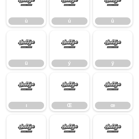
ù
ú
û
ù
ú
û
ü
ý
ÿ
ü
ý
ÿ
ı
Œ
œ
ı
Œ
œ
Š
š
Ÿ