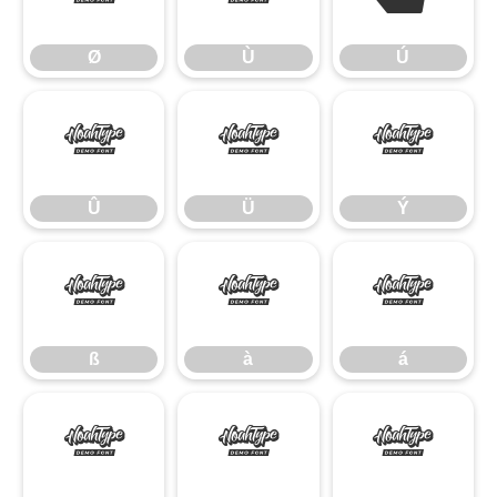
Ø
Ù
Ú
Û
Ü
Ý
Û
Ü
Ý
ß
à
á
ß
à
á
â
ã
ä