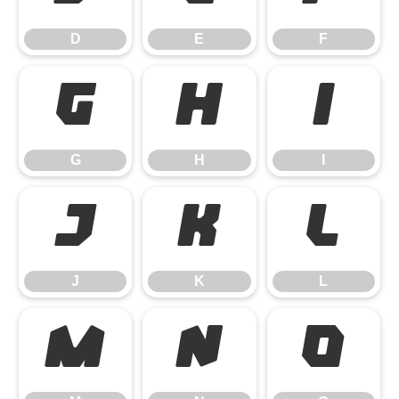
D
E
F
G
H
I
G
H
I
J
K
L
J
K
L
M
N
O