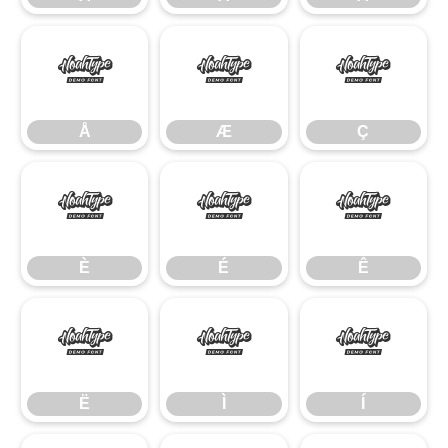
Å
Æ
Ç
Å
Æ
Ç
È
É
Ê
È
É
Ê
Ë
Ì
Í
Ë
Ì
Í