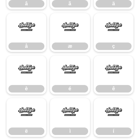
â
ã
ä
å
æ
ç
å
æ
ç
è
é
ê
è
é
ê
ë
ì
í
ë
ì
í