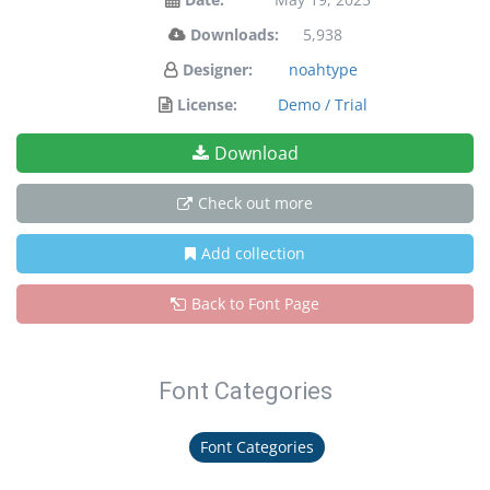
Downloads:
5,938
Designer:
noahtype
License:
Demo / Trial
Download
Check out more
Add collection
Back to Font Page
Font Categories
Font Categories