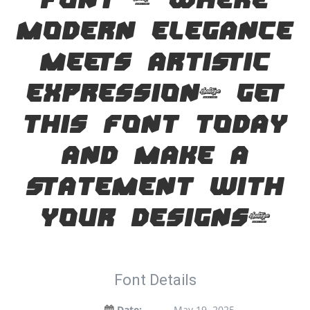
font — where
modern elegance
meets artistic
expression. Get
this font today
and make a
statement with
your designs!
Font Details
Date:
May 19, 2025