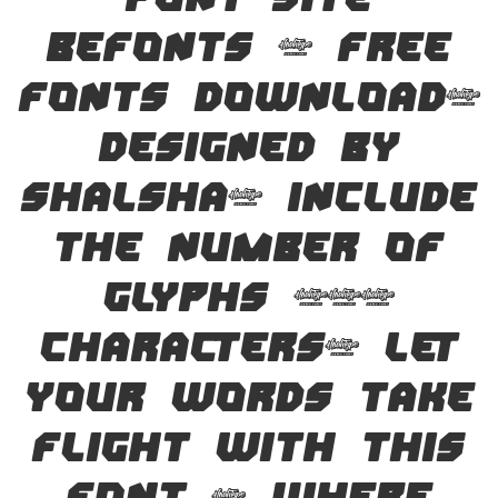
font site
Befonts – Free
Fonts Download,
designed by
Shalsha, include
the number of
glyphs 194
characters. Let
your words take
flight with this