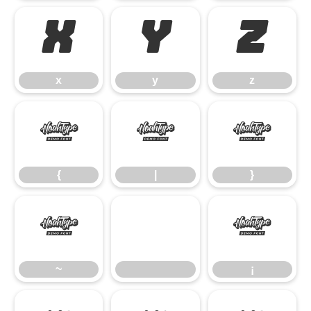
x
y
z
x
y
z
{
|
}
{
|
}
~
¡
~
¡