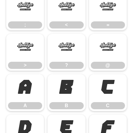
;
<
=
;
<
=
>
?
@
>
?
@
A
B
C
A
B
C
D
E
F