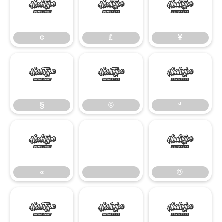
¢
£
¥
¢
£
¥
§
©
ª
§
©
ª
«
®
«
®
°
²
³