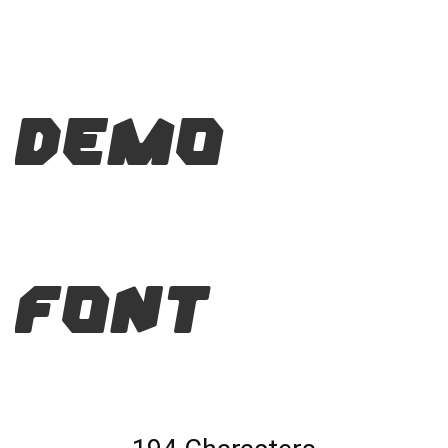
Demo
Font