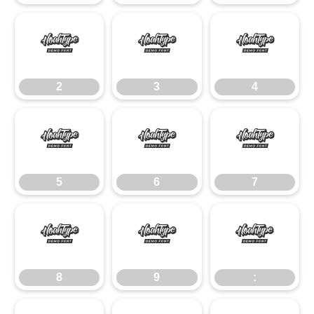
2
3
4
2
3
4
5
6
7
5
6
7
8
9
:
8
9
: