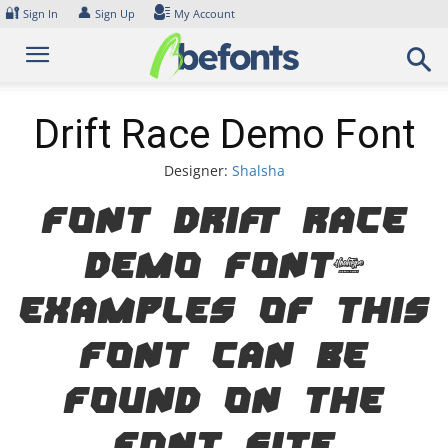
Skip
🔐
👤
Sign In
Sign Up
My Account
to
content
Drift Race Demo Font
Designer:
Shalsha
Font Drift Race
Demo Font.
Examples of this
font can be
found on the