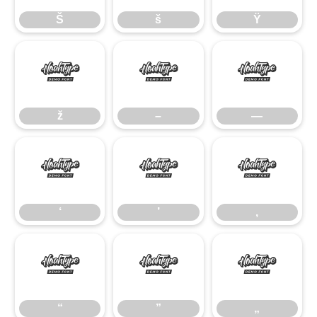
Š
š
Ÿ
ž
–
—
ž
–
—
‘
’
‚
‘
’
‚
“
”
„
“
”
„