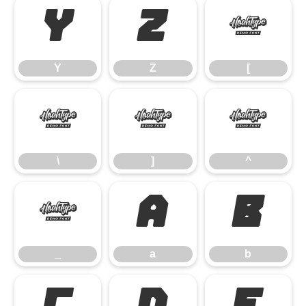
Y
Z
[
Y
Z
[
\
]
^
\
]
^
_
a
b
_
a
b