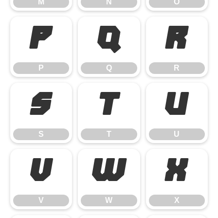
M
N
O
P
Q
R
P
Q
R
S
T
U
S
T
U
V
W
X
V
W
X