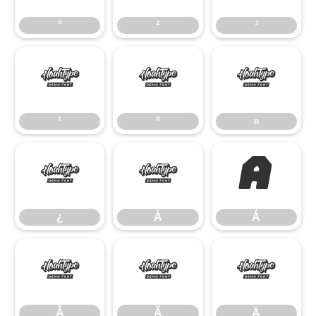
°
²
³
¹
º
»
¹
º
»
¿
À
Á
¿
À
Á
Â
Ã
Ä
Â
Ã
Ä