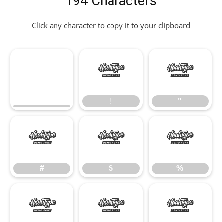
194 Characters
Click any character to copy it to your clipboard
!
"
!
"
#
$
%
#
$
%
&
'
(