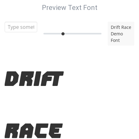
Preview Text Font
Drift Race
Demo
Font
Drift
Race