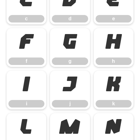
c
d
e
c
d
e
f
g
h
f
g
h
i
j
k
i
j
k
l
m
n