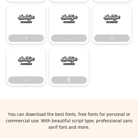
•
…
‹
•
…
‹
›
€
›
€
You can download the best fonts, free fonts for personal or
commercial use. With beautiful script type, professional sans
serif font and more.