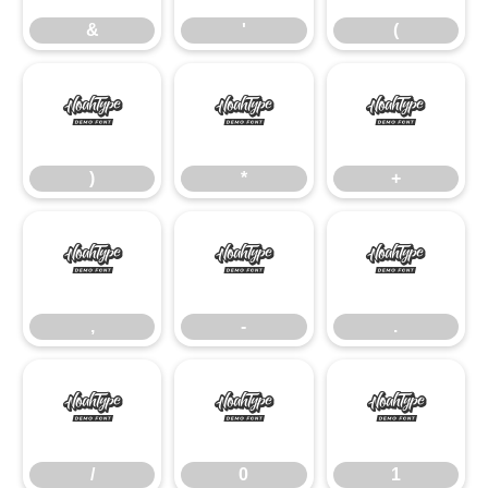
&
'
(
)
*
+
)
*
+
,
-
.
,
-
.
/
0
1
/
0
1