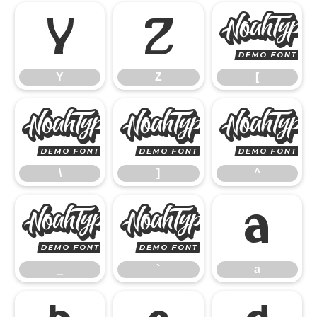
Y
Z
Y
Z
[
\
]
\
]
^
_
`
a
_
`
a