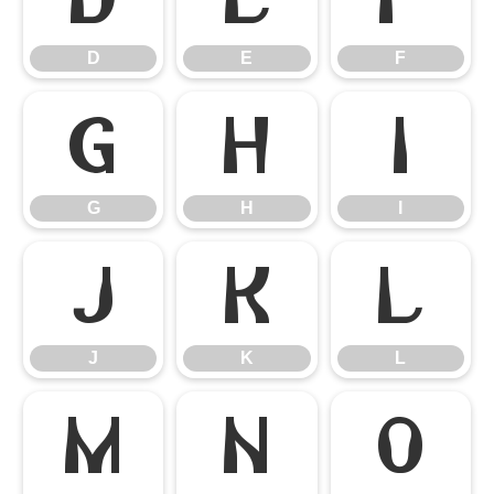
D
E
F
G
H
I
G
H
I
J
K
L
J
K
L
M
N
O