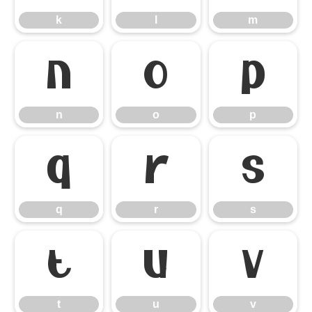
k
l
m
n
o
p
n
o
p
q
r
s
q
r
s
t
u
v
t
u
v