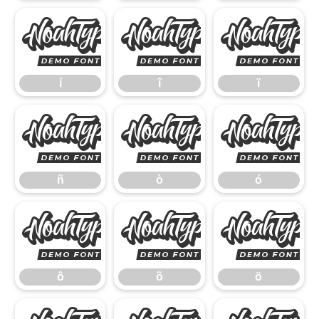
í
î
í
î
ï
ñ
ò
ñ
ò
ó
ô
õ
ô
õ
ö