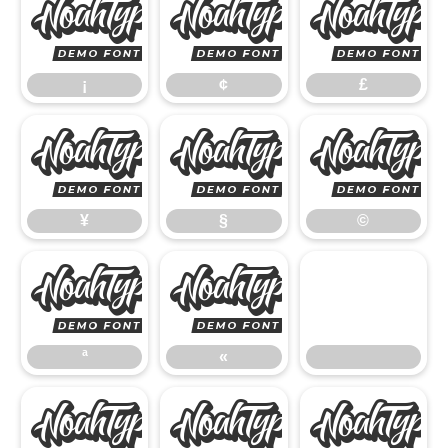
¡
¢
¡
¢
£
¥
§
¥
§
©
ª
«
ª
«
®
°