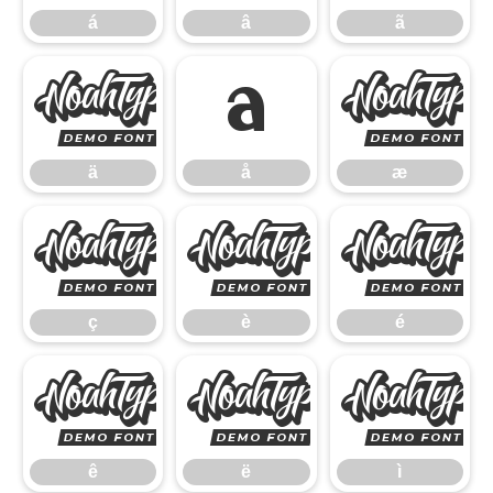
á
â
ã
ä
å
ä
å
æ
ç
è
ç
è
é
ê
ë
ê
ë
ì