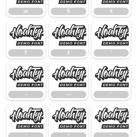
œ
Š
š
Ÿ
ž
Ÿ
ž
ˆ
–
—
–
—
‘
’
“
’
“
”