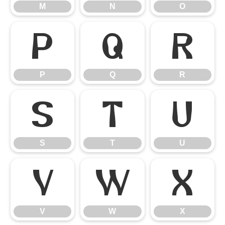
M
N
O
P
Q
R
P
Q
R
S
T
U
S
T
U
V
W
X
V
W
X