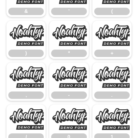
&
'
(
)
*
)
*
+
,
-
,
-
.
/
0
/
0
1