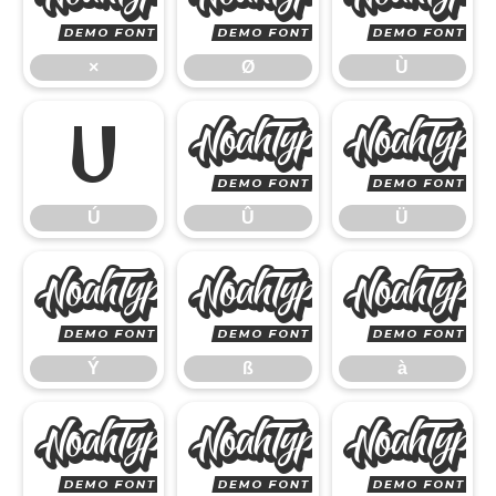
×
Ø
×
Ø
Ù
Ú
Û
Ú
Û
Ü
Ý
ß
Ý
ß
à
á
â