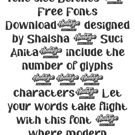
Free Fonts
Download, designed
by Shalsha & Suci
Anita, include the
number of glyphs
194
characters. Let
your words take flight
with this font —
where modern