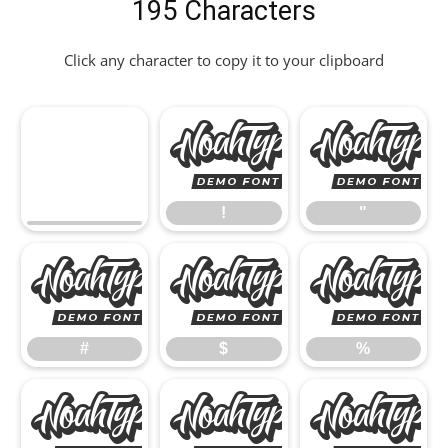
195 Characters
Click any character to copy it to your clipboard
!
!
"
#
$
#
$
%
&
'