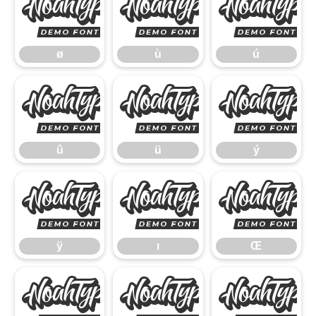
ø
ù
ø
ù
ú
û
ü
û
ü
ý
ÿ
ı
ÿ
ı
Œ
œ
Š