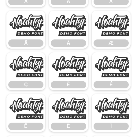
Á
Â
Ã
Ä
Å
Ä
Å
Æ
Ç
È
Ç
È
É
Ê
Ë
Ê
Ë
Ì