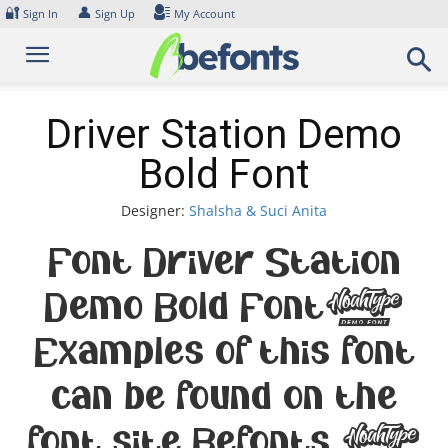
Skip
🔐
👤
Sign In
Sign Up
My Account
to
content
Driver Station Demo
Bold Font
Designer:
Shalsha & Suci Anita
Font Driver Station
Demo Bold Font.
Examples of this font
can be found on the
font site Befonts –