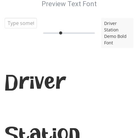
Preview Text Font
Driver
Station
Demo Bold
Font
Driver
Station