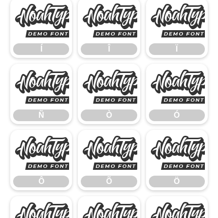
Í
Î
Í
Î
Ï
Ñ
Ò
Ñ
Ò
Ó
Ô
Õ
Ô
Õ
Ö