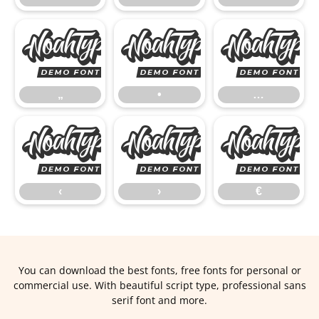
„
•
„
•
…
‹
›
‹
›
€
You can download the best fonts, free fonts for personal or
commercial use. With beautiful script type, professional sans
serif font and more.