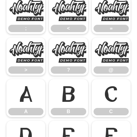
;
<
;
<
=
>
?
>
?
@
A
B
C
A
B
C
D
E
F