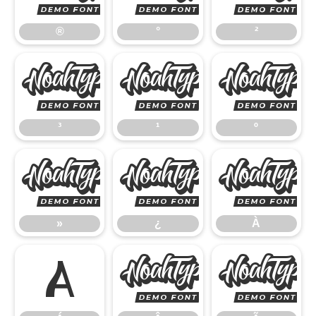
®
°
²
³
¹
³
¹
º
»
¿
»
¿
À
Á
Â