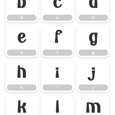
b
c
d
b
c
d
e
f
g
e
f
g
h
i
j
h
i
j
k
l
m