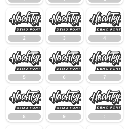
2
3
2
3
4
5
6
5
6
7
8
9
8
9
: