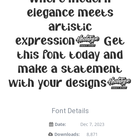
elegance meets
artistic
expression. Get
this font today and
make a statement
with your designs!
Font Details
Date:
Dec 7, 2023
Downloads:
8,871