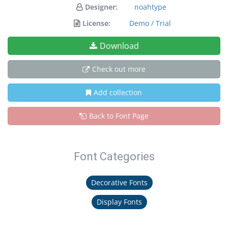
Designer:
noahtype
License:
Demo / Trial
Download
Check out more
Add collection
Back to Font Page
Font Categories
Decorative Fonts
Display Fonts