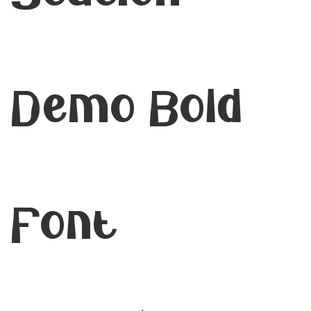
Demo Bold
Font