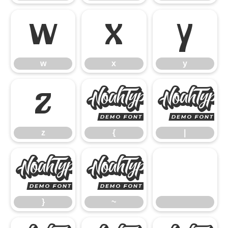
w
x
y
w
x
y
z
{
z
{
|
}
~
}
~