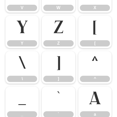
V
W
X
Y
Z
[
Y
Z
[
\
]
^
\
]
^
_
`
a
_
`
a