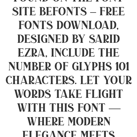
site Befonts – Free
Fonts Download,
designed by Sarid
Ezra, include the
number of glyphs 101
characters. Let your
words take flight
with this font —
where modern
elegance meets