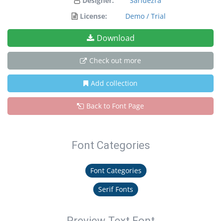
Designer:
Saridezra
License:
Demo / Trial
Download
Check out more
Add collection
Back to Font Page
Font Categories
Font Categories
Serif Fonts
Preview Text Font