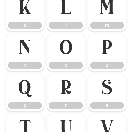
k
l
m
k
l
m
n
o
p
n
o
p
q
r
s
q
r
s
t
u
v