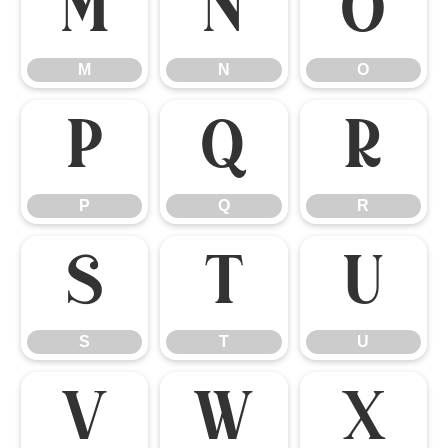
M
N
O
M
N
O
P
Q
R
P
Q
R
S
T
U
S
T
U
V
W
X