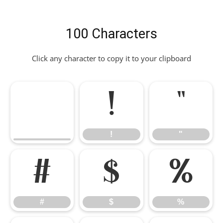
100 Characters
Click any character to copy it to your clipboard
!
"
!
"
#
$
%
#
$
%