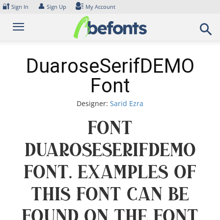
Skip
🔐
👤
Sign In
Sign Up
My Account
to
content
DuaroseSerifDEMO
Font
Designer:
Sarid Ezra
Font
DuaroseSerifDEMO
Font. Examples of
this font can be
found on the font