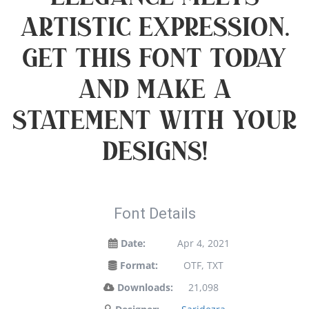
artistic expression.
Get this font today
and make a
statement with your
designs!
Font Details
Date:
Apr 4, 2021
Format:
OTF, TXT
Downloads:
21,098