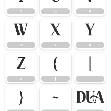
t
u
v
w
x
y
w
x
y
z
{
|
z
{
|
}
~