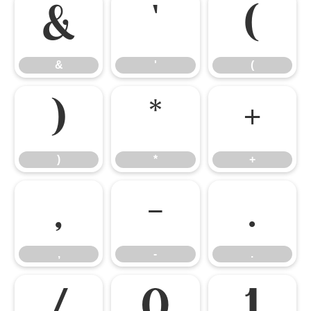
&
'
(
&
'
(
)
*
+
)
*
+
,
-
.
,
-
.
/
0
1