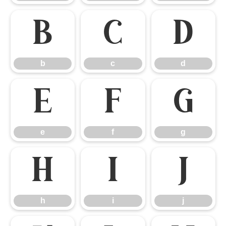
b
c
d
b
c
d
e
f
g
e
f
g
h
i
j
h
i
j