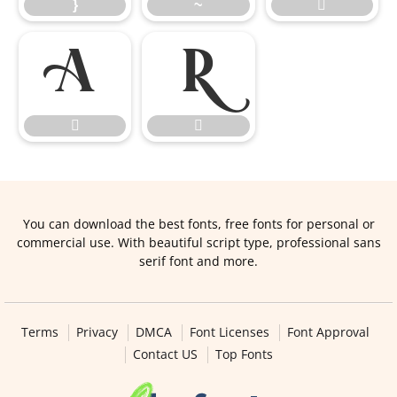
}
~





You can download the best fonts, free fonts for personal or
commercial use. With beautiful script type, professional sans
serif font and more.
Terms
Privacy
DMCA
Font Licenses
Font Approval
Contact US
Top Fonts