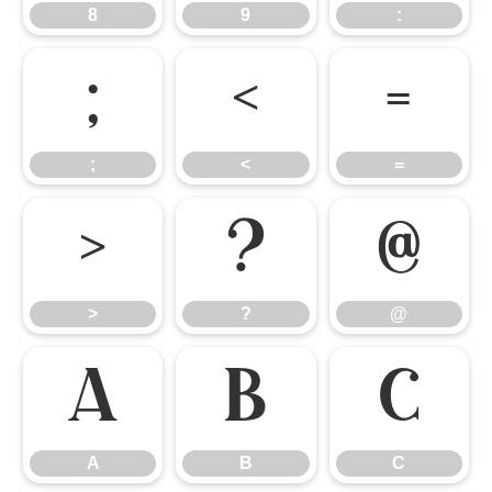
8
9
:
;
<
=
;
<
=
>
?
@
>
?
@
A
B
C
A
B
C