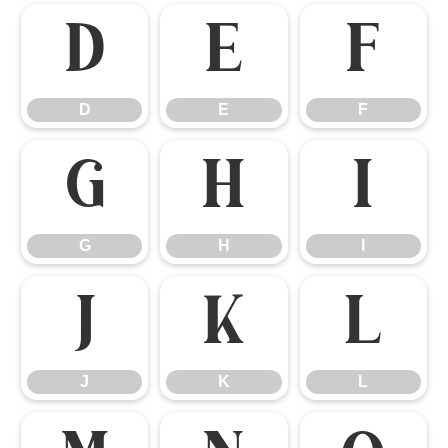
D
E
F
D
E
F
G
H
I
G
H
I
J
K
L
J
K
L