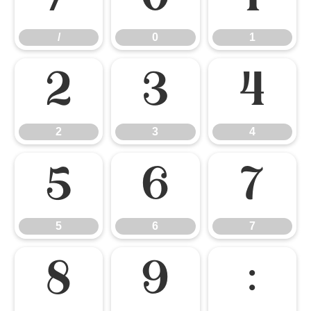
/
0
1
2
3
4
2
3
4
5
6
7
5
6
7
8
9
: