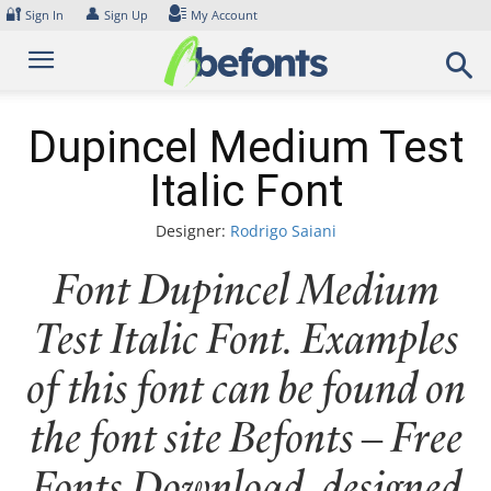
Skip
🔐
👤
Sign In
Sign Up
My Account
to
content
Dupincel Medium Test
Italic Font
Designer:
Rodrigo Saiani
Font Dupincel Medium
Test Italic Font. Examples
of this font can be found on
the font site Befonts – Free
Fonts Download, designed