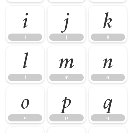
i
j
k
i
j
k
l
m
n
l
m
n
o
p
q
o
p
q