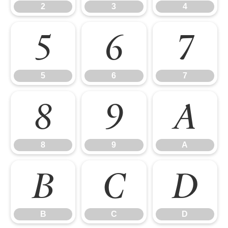
2
3
4
5
6
7
5
6
7
8
9
A
8
9
A
B
C
D
B
C
D