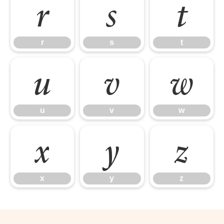
r
s
t
r
s
t
u
v
w
u
v
w
x
y
z
x
y
z