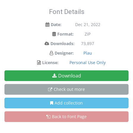
Font Details
Date:
Dec 21, 2022
Format:
ZIP
Downloads:
73,897
Designer:
Plau
License:
Personal Use Only
Download
Check out more
Add collection
Back to Font Page