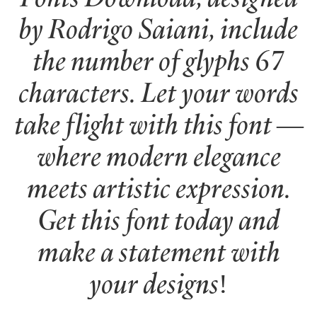
by Rodrigo Saiani, include
the number of glyphs 67
characters. Let your words
take flight with this font —
where modern elegance
meets artistic expression.
Get this font today and
make a statement with
your designs!