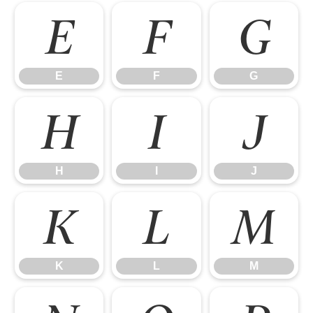
E
F
G
E
F
G
H
I
J
H
I
J
K
L
M
K
L
M