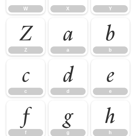
W
X
Y
Z
a
b
Z
a
b
c
d
e
c
d
e
f
g
h
f
g
h