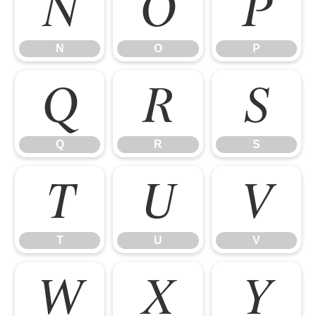
N
O
P
N
O
P
Q
R
S
Q
R
S
T
U
V
T
U
V
W
X
Y