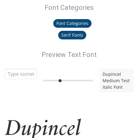
Font Categories
Font Categories
Serif Fonts
Preview Text Font
Dupincel
Medium Test
Italic Font
Dupincel