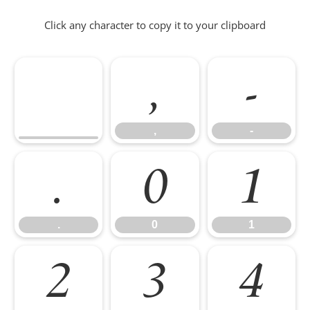
Click any character to copy it to your clipboard
,
-
,
-
.
0
1
.
0
1
2
3
4