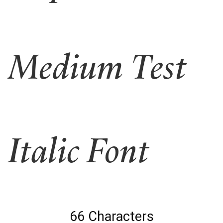
Medium Test
Italic Font
66 Characters