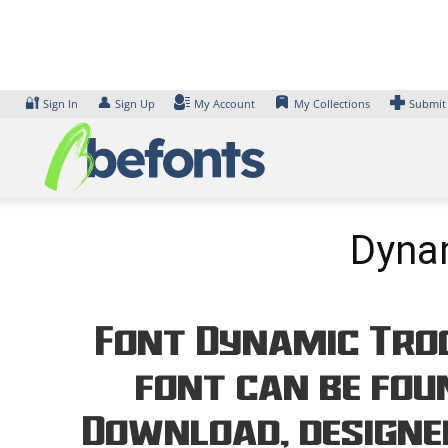
Skip
to
content
🔐
👤
Sign In
Sign Up
My Account
My Collections
Submit
Dynam
Font Dynamic Troo
font can be foun
Download, designe