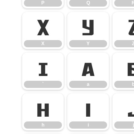
P
Q
X
Y
X
Y
`
a
`
a
h
i
h
i
j