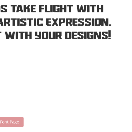
s take flight with
rtistic expression.
 with your designs!
 Font Page