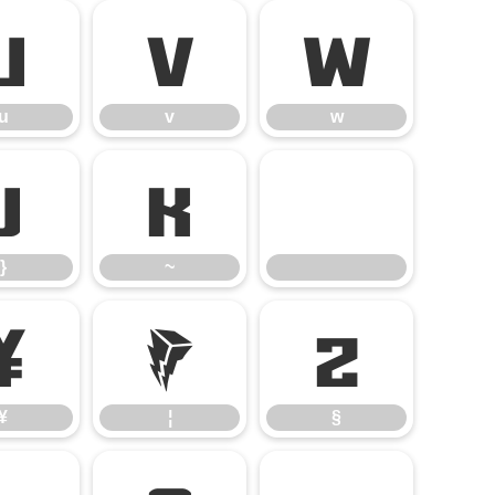
u
v
w
u
v
w
}
~
}
~
¥
¦
§
¥
¦
§