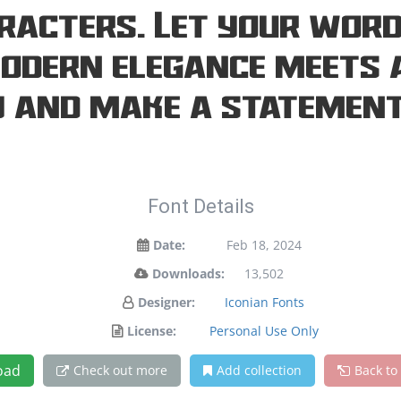
racters. Let your word
modern elegance meets a
y and make a statement
Font Details
Date:
Feb 18, 2024
Downloads:
13,502
Designer:
Iconian Fonts
License:
Personal Use Only
oad
Check out more
Add collection
Back to