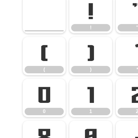
!
!
(
)
(
)
0
1
0
1
8
9