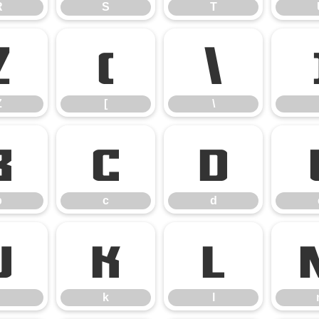
R
S
T
Z
[
\
Z
[
\
b
c
d
b
c
d
j
k
l
k
l