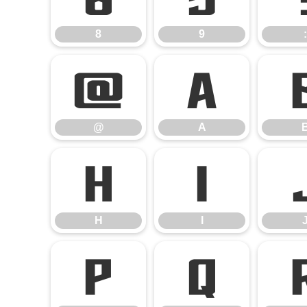
8
9
:
@
A
@
A
H
I
H
I
P
Q