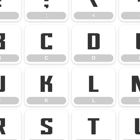
;
<
B
C
D
B
C
D
J
K
L
J
K
L
R
S
T