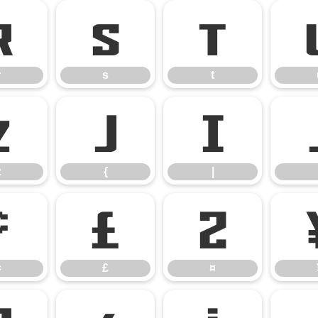
r
s
t
r
s
t
z
{
|
z
{
|
¢
£
¤
¢
£
¤