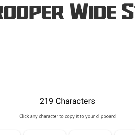
ooper Wide 
219 Characters
Click any character to copy it to your clipboard