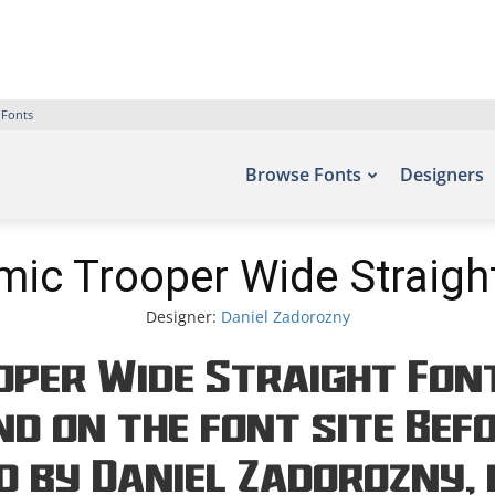
 Fonts
Browse Fonts
Designers
ic Trooper Wide Straigh
Designer:
Daniel Zadorozny
per Wide Straight Font
d on the font site Bef
d by Daniel Zadorozny, 