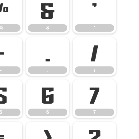
%
&
'
%
&
'
-
.
/
-
.
/
5
6
7
5
6
7
=
>
?