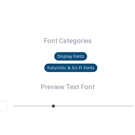
Font Categories
Display Fonts
Futuristic & Sci-Fi Fonts
Preview Text Font