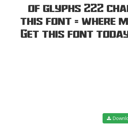
of glyphs 222 cha
this font — where 
Get this font toda
Downl