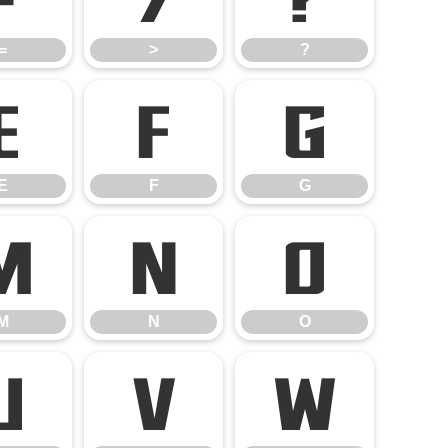
=
>
?
E
F
G
E
F
G
M
N
O
M
N
O
U
V
W