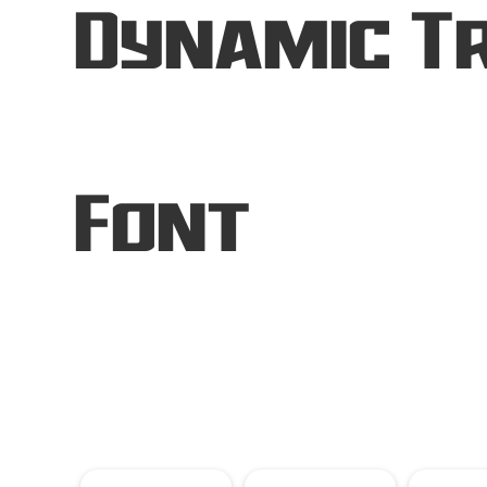
Dynamic Tr
Font