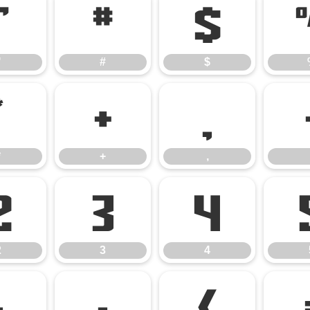
"
#
$
"
#
$
*
+
,
*
+
,
2
3
4
2
3
4
:
;
<