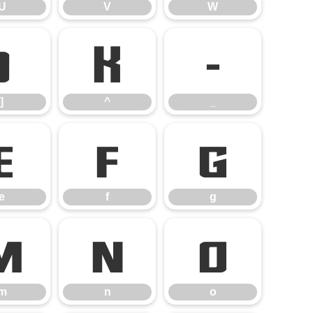
U
V
W
]
^
_
]
^
_
e
f
g
e
f
g
m
n
o
m
n
o