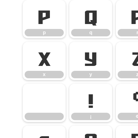
p
q
p
q
x
y
x
y
¡
¡