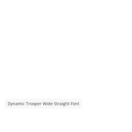
Dynamic Trooper Wide Straight Font