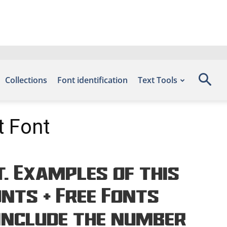
Collections
Font identification
Text Tools
t Font
. Examples of this
onts – Free Fonts
include the number