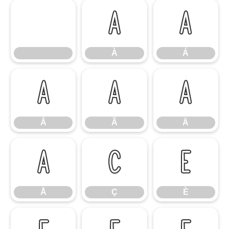
À
Á
À
Á
Â
Ã
Ä
Â
Ã
Ä
Å
Ç
È
Å
Ç
È