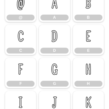
@
A
B
@
A
B
C
D
E
C
D
E
F
G
H
F
G
H
I
J
K