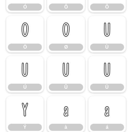
Ó
Ô
Õ
Ö
Ø
Ù
Ö
Ø
Ù
Ú
Û
Ü
Ú
Û
Ü
Ý
à
á
Ý
à
á