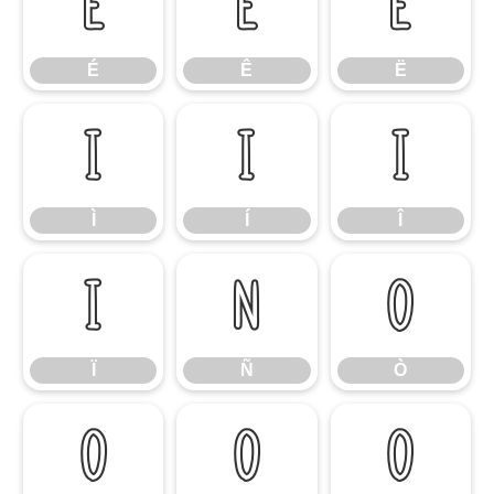
É
Ê
Ë
É
Ê
Ë
Ì
Í
Î
Ì
Í
Î
Ï
Ñ
Ò
Ï
Ñ
Ò
Ó
Ô
Õ