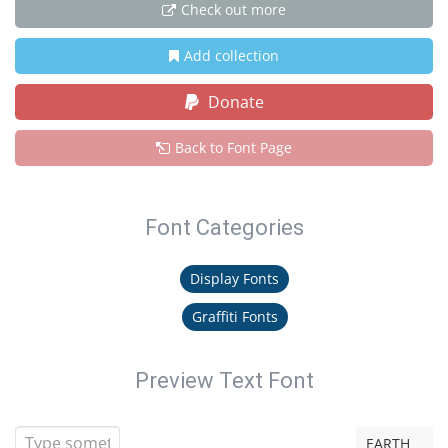
Check out more
Add collection
Donate
Back to Font Page
Font Categories
Display Fonts
Graffiti Fonts
Preview Text Font
EARTH