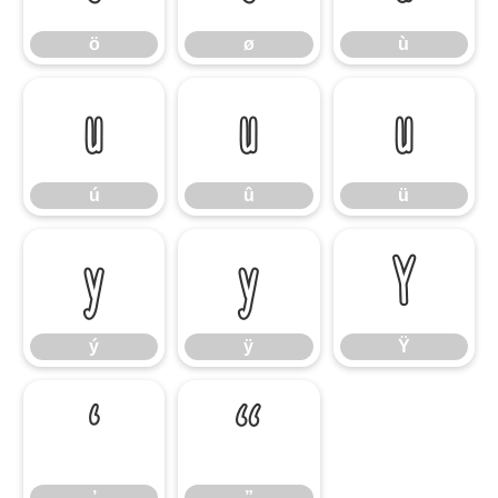
ö
ø
ù
ú
û
ü
ú
û
ü
ý
ÿ
Ÿ
ý
ÿ
Ÿ
’
”
’
”