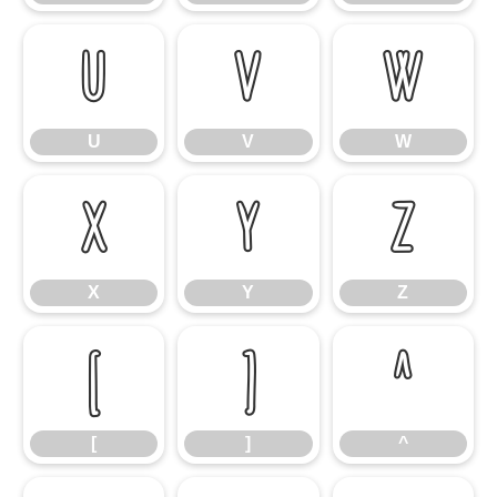
U
V
W
U
V
W
X
Y
Z
X
Y
Z
[
]
^
[
]
^