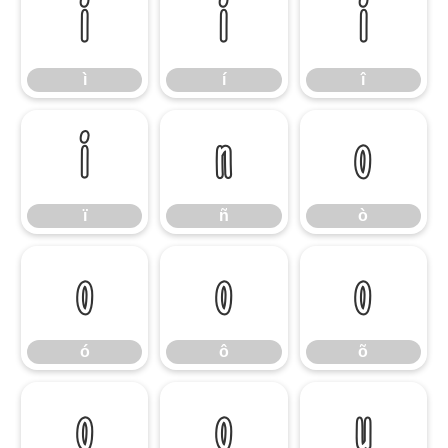
ì
í
î
ì
í
î
ï
ñ
ò
ï
ñ
ò
ó
ô
õ
ó
ô
õ
ö
ø
ù