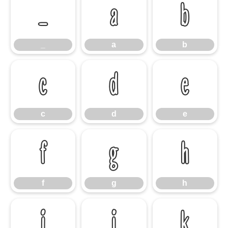
_
a
b
_
a
b
c
d
e
c
d
e
f
g
h
f
g
h
i
j
k