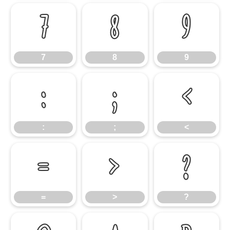
7
8
9
7
8
9
:
;
<
:
;
<
=
>
?
=
>
?