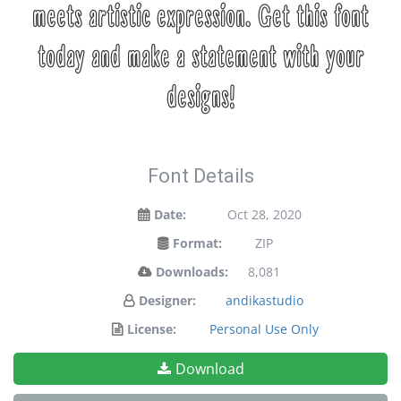
meets artistic expression. Get this font
today and make a statement with your
designs!
Font Details
Date:
Oct 28, 2020
Format:
ZIP
Downloads:
8,081
Designer:
andikastudio
License:
Personal Use Only
Download