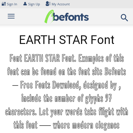
Skip
🔐
👤
Sign In
Sign Up
My Account
to
content
EARTH STAR Font
Font EARTH STAR Font. Examples of this
font can be found on the font site Befonts
– Free Fonts Download, designed by ,
include the number of glyphs 97
characters. Let your words take flight with
this font — where modern elegance