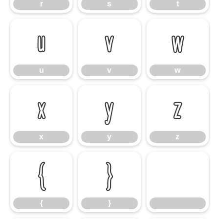
r
s
t
u
v
w
u
v
w
x
y
z
x
y
z
{
}
{
}