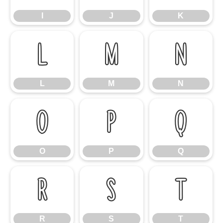
I
J
K
L
M
N
L
M
N
O
P
Q
O
P
Q
R
S
T
R
S
T