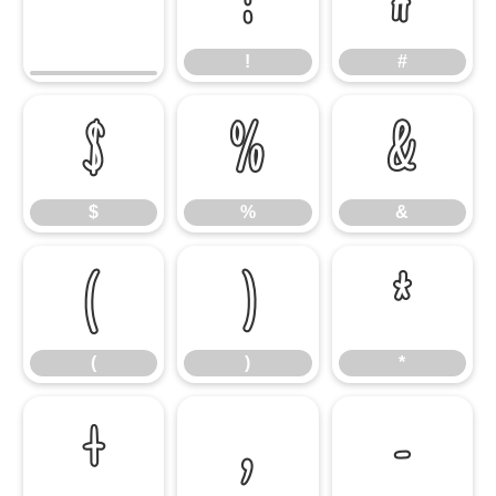
!
#
!
#
$
%
&
$
%
&
(
)
*
(
)
*
+
,
-