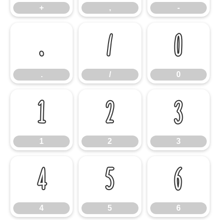
+
,
-
.
/
0
.
/
0
1
2
3
1
2
3
4
5
6
4
5
6