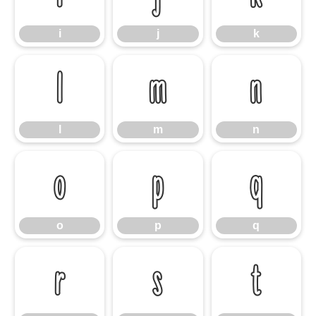
i
j
k
l
m
n
l
m
n
o
p
q
o
p
q
r
s
t