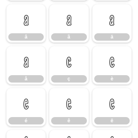
â
ã
ä
â
ã
ä
å
ç
è
å
ç
è
é
ê
ë
é
ê
ë