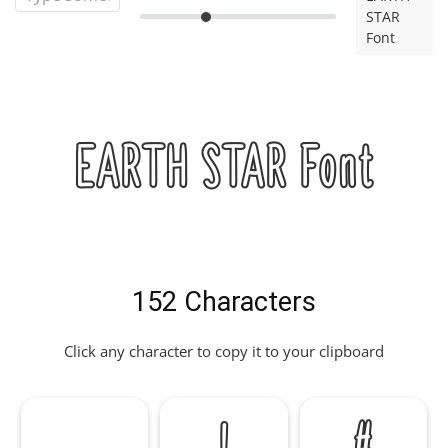
STAR
Font
EARTH STAR Font
152 Characters
Click any character to copy it to your clipboard