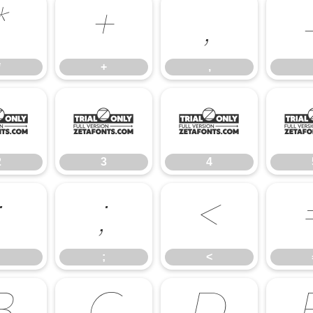
*
+
,
*
+
,
2
3
4
2
3
4
:
;
<
;
<