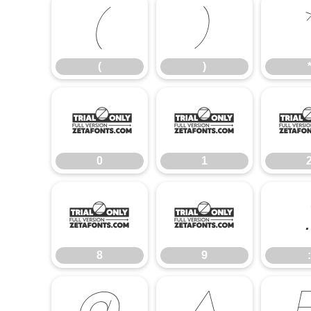
(
)
(
)
0
1
0
1
8
9
8
9
: