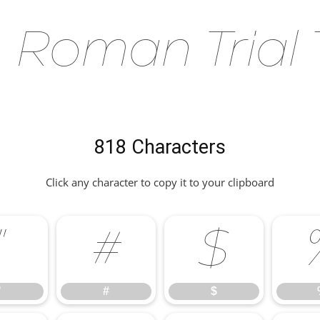
Roman Trial T
818 Characters
Click any character to copy it to your clipboard
"
#
$
"
#
$