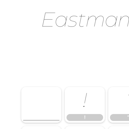
Eastman 
!
!