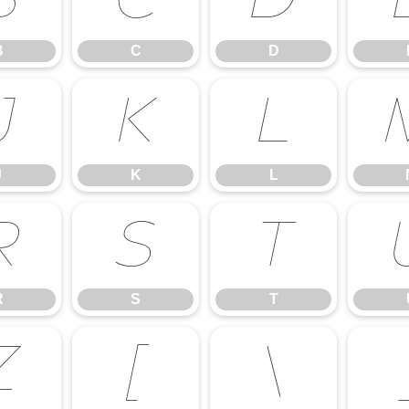
B
C
D
B
C
D
J
K
L
J
K
L
R
S
T
R
S
T
Z
[
\