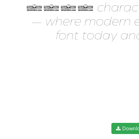
1477 characters. 
— where modern el
font today an
Downl