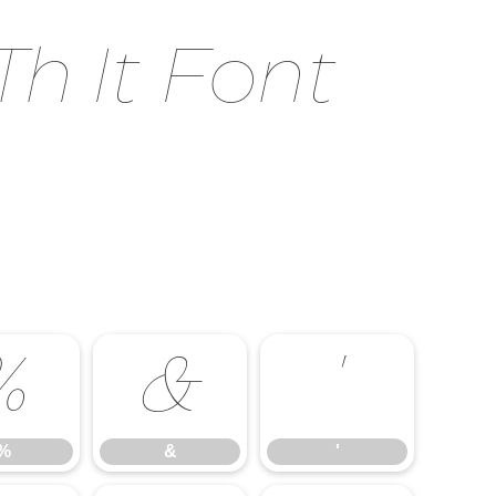
h It Font
%
&
'
%
&
'