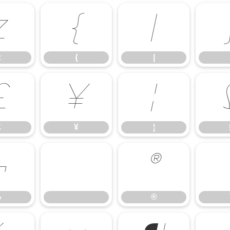
z
{
|
z
{
|
£
¥
¦
£
¥
¦
¬
®
¬
®