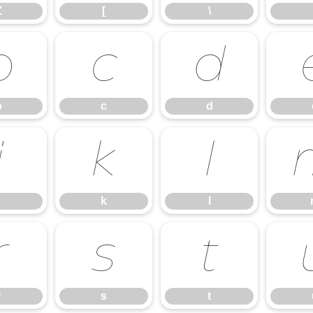
Z
[
\
b
c
d
b
c
d
j
k
l
k
l
r
s
t
r
s
t