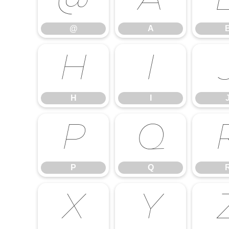
@
A
@
A
H
I
H
I
P
Q
P
Q
X
Y