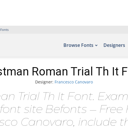
 Fonts
Browse Fonts
Designers
tman Roman Trial Th It 
Designer:
Francesco Canovaro
Trial Th It Font. Examp
font site Befonts – Fre
sco Canovaro, include t