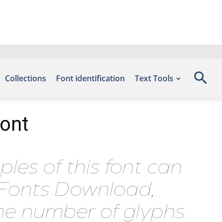
Collections
Font identification
Text Tools
Font
les of this font can
e Fonts Download,
he number of glyphs