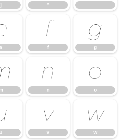
]
^
_
e
f
g
e
f
g
m
n
o
m
n
o
u
v
w
u
v
w