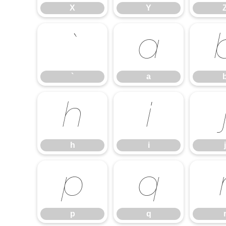
X
Y
`
a
`
a
h
i
h
i
j
p
q
p
q