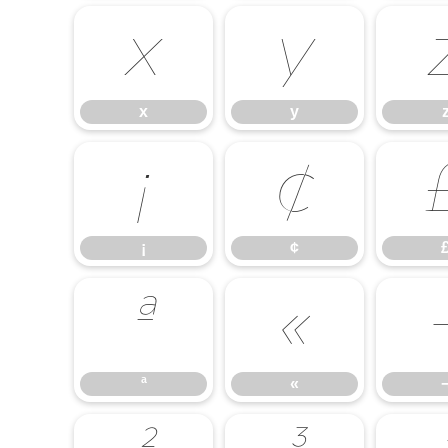
x
y
x
y
¡
¢
¡
¢
ª
«
ª
«