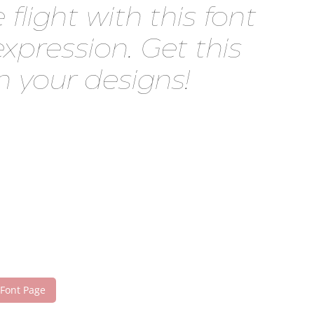
ght with this font
pression. Get this
 your designs!
 Font Page