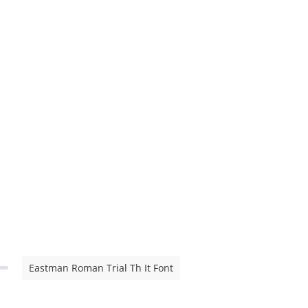
Eastman Roman Trial Th It Font