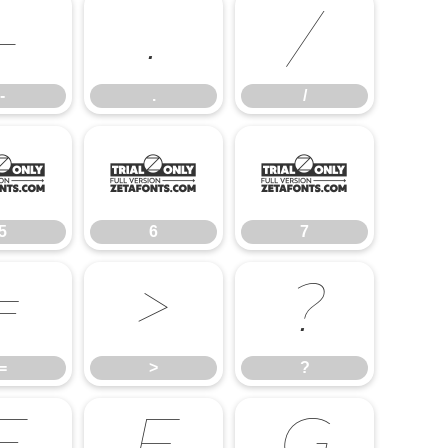
-
.
/
-
.
/
5
6
7
5
6
7
=
>
?
=
>
?