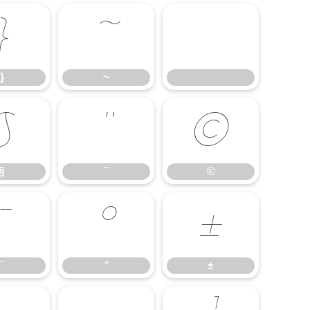
}
~
}
~
§
¨
©
§
¨
©
¯
°
±
¯
°
±