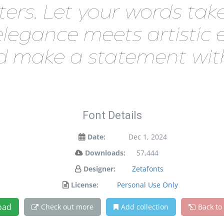
Let your words take fli
egance meets artistic ex
d make a statement with
Font Details
Date:
Dec 1, 2024
Downloads:
57,444
Designer:
Zetafonts
License:
Personal Use Only
oad
Check out more
Add collection
Back to