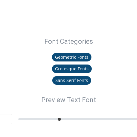
Font Categories
Geometric Fonts
Grotesque Fonts
Sans Serif Fonts
Preview Text Font