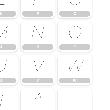
E
F
G
E
F
G
M
N
O
M
N
O
U
V
W
U
V
W
]
^
_