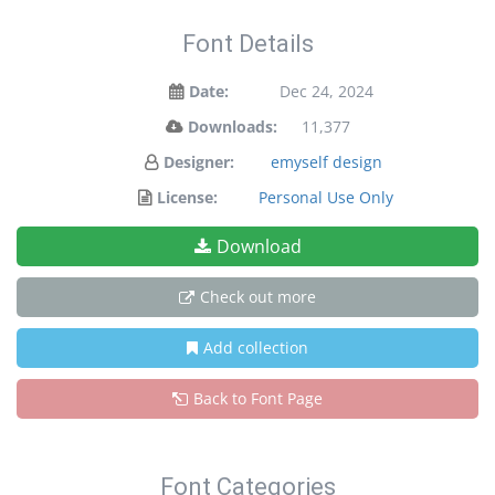
Font Details
Date:
Dec 24, 2024
Downloads:
11,377
Designer:
emyself design
License:
Personal Use Only
Download
Check out more
Add collection
Back to Font Page
Font Categories