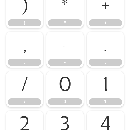
)
*
+
)
*
+
,
-
.
,
-
.
/
0
1
/
0
1
2
3
4