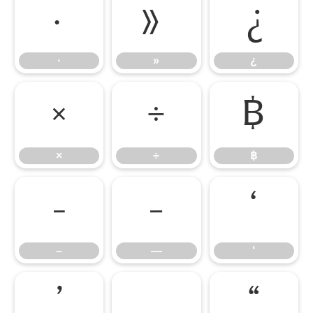
·
»
¿
·
»
¿
×
÷
฿
×
÷
฿
–
—
‘
–
—
‘
’
‚
“