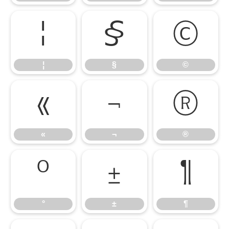
¦
§
©
¦
§
©
«
¬
®
«
¬
®
°
±
¶
°
±
¶