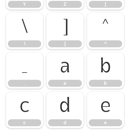
Y
Z
[
\
]
^
\
]
^
_
a
b
_
a
b
c
d
e
c
d
e