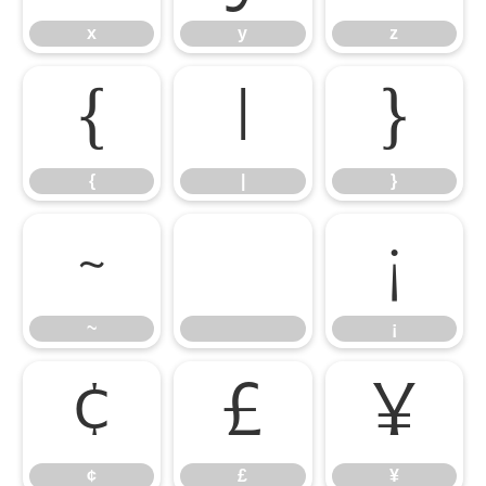
x
y
z
{
|
}
{
|
}
~
¡
~
¡
¢
£
¥
¢
£
¥