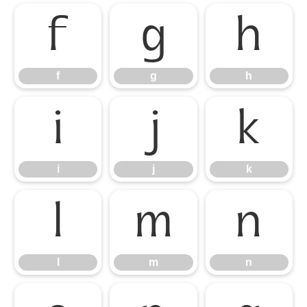
f
g
h
f
g
h
i
j
k
i
j
k
l
m
n
l
m
n