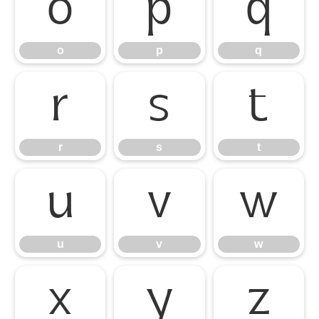
o
p
q
o
p
q
r
s
t
r
s
t
u
v
w
u
v
w
x
y
z