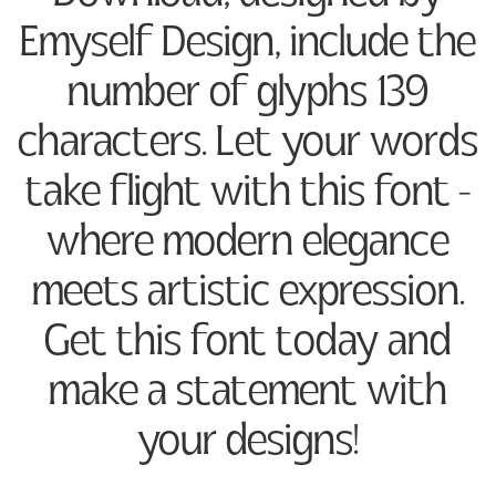
Emyself Design, include the
number of glyphs 139
characters. Let your words
take flight with this font —
where modern elegance
meets artistic expression.
Get this font today and
make a statement with
your designs!