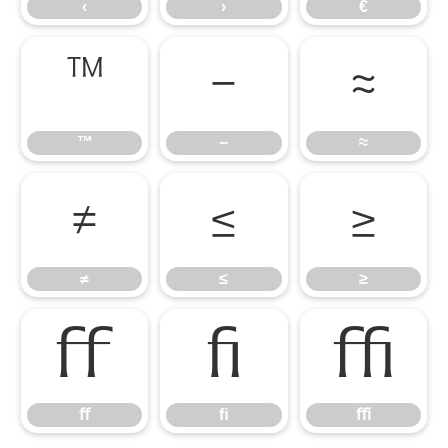
‹
›
€
™
−
≈
™
−
≈
≠
≤
≥
≠
≤
≥
ﬀ
ﬁ
ﬃ
ﬀ
ﬁ
ﬃ