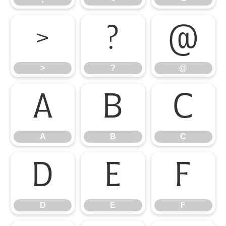
>
?
@
>
?
@
A
B
C
A
B
C
D
E
F
D
E
F