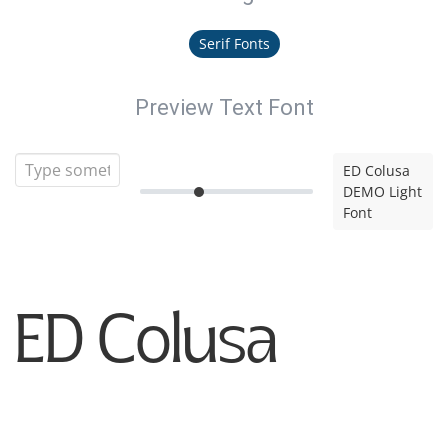
Serif Fonts
Preview Text Font
ED Colusa
DEMO Light
Font
ED Colusa