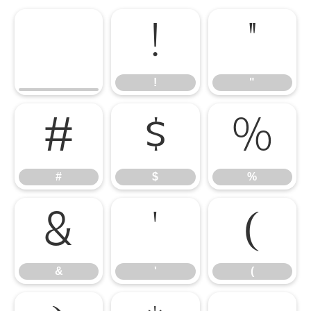
!
"
!
"
#
$
%
#
$
%
&
'
(
&
'
(