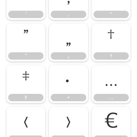
’
‚
“
”
„
†
”
„
†
‡
•
…
‡
•
…
‹
›
€