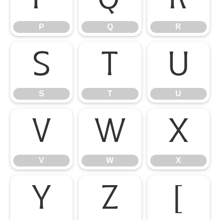
P
Q
R
S
T
U
S
T
U
V
W
X
V
W
X
Y
Z
[