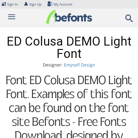
Skip
🔐
👤
Sign In
Sign Up
My Account
to
content
ED Colusa DEMO Light
Font
Designer:
Emyself Design
Font ED Colusa DEMO Light
Font. Examples of this font
can be found on the font
site Befonts – Free Fonts
Download, designed by