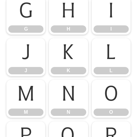
G
H
I
G
H
I
J
K
L
J
K
L
M
N
O
M
N
O
P
Q
R