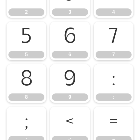
2
3
4
5
6
7
5
6
7
8
9
:
8
9
:
;
<
=
;
<
=