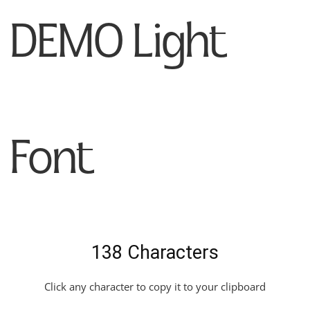
DEMO Light
Font
138 Characters
Click any character to copy it to your clipboard