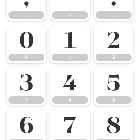
,
-
.
0
1
2
0
1
2
3
4
5
3
4
5
6
7
8