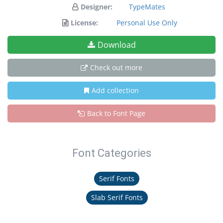
Designer:
TypeMates
License:
Personal Use Only
Download
Check out more
Add collection
Back to Font Page
Font Categories
Serif Fonts
Slab Serif Fonts