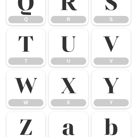
Q
R
S
Q
R
S
T
U
V
T
U
V
W
X
Y
W
X
Y
Z
a
b