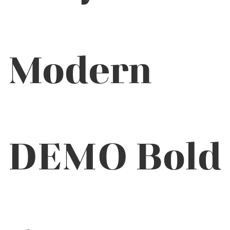
Modern
DEMO Bold