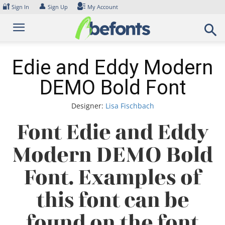
Skip
🔐
👤
Sign In
Sign Up
My Account
to
content
Edie and Eddy Modern
DEMO Bold Font
Designer:
Lisa Fischbach
Font Edie and Eddy
Modern DEMO Bold
Font. Examples of
this font can be
found on the font