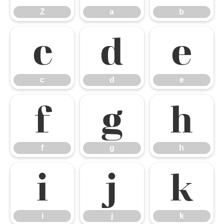
Z
a
b
c
d
e
c
d
e
f
g
h
f
g
h
i
j
k
i
j
k