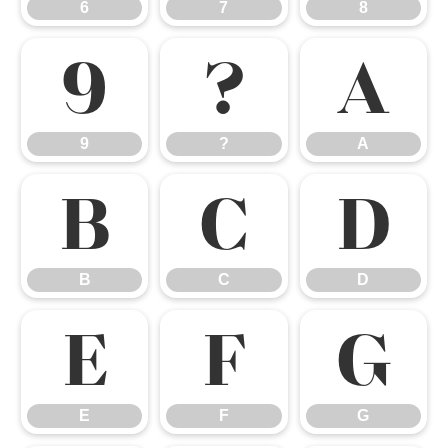
6
7
8
9
?
A
9
?
A
B
C
D
B
C
D
E
F
G
E
F
G