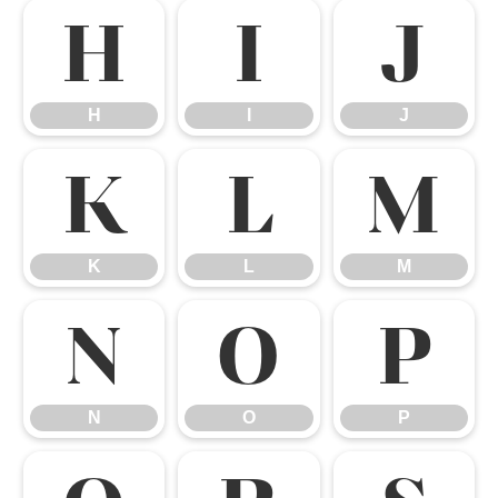
H
I
J
H
I
J
K
L
M
K
L
M
N
O
P
N
O
P