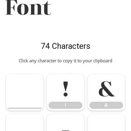
Font
74 Characters
Click any character to copy it to your clipboard
!
&
!
&
,
-
.