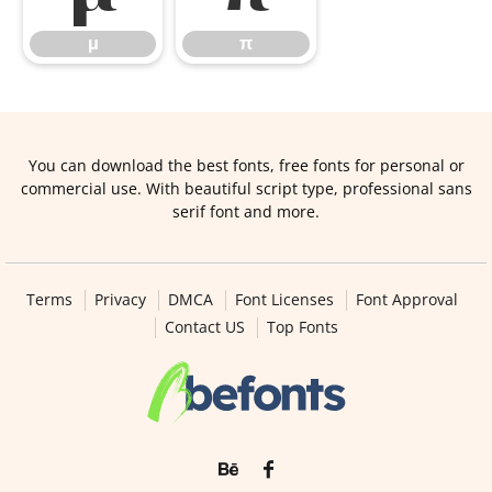
μ
π
You can download the best fonts, free fonts for personal or
commercial use. With beautiful script type, professional sans
serif font and more.
Terms
Privacy
DMCA
Font Licenses
Font Approval
Contact US
Top Fonts