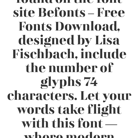
site Befonts – Free
Fonts Download,
designed by Lisa
Fischbach, include
the number of
glyphs 74
characters. Let your
words take flight
with this font —
where modern