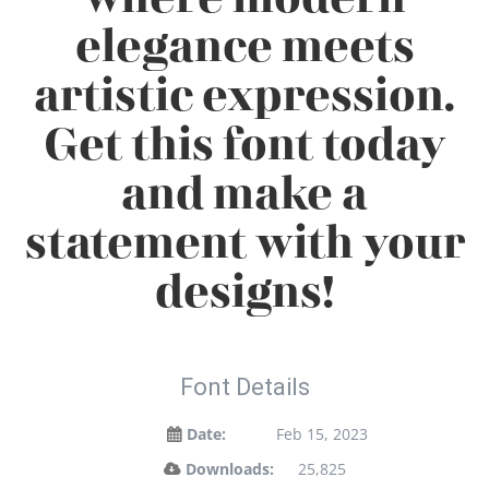
elegance meets
artistic expression.
Get this font today
and make a
statement with your
designs!
Font Details
Date:
Feb 15, 2023
Downloads:
25,825