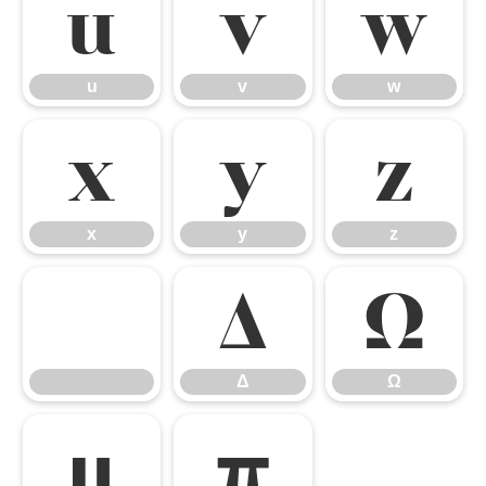
u
v
w
u
v
w
x
y
z
x
y
z
Δ
Ω
Δ
Ω
μ
π