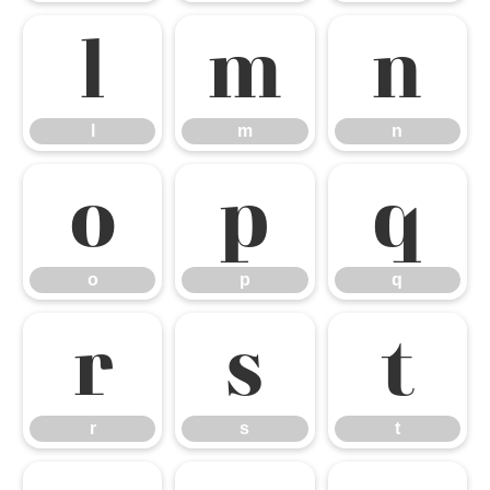
l
m
n
l
m
n
o
p
q
o
p
q
r
s
t
r
s
t