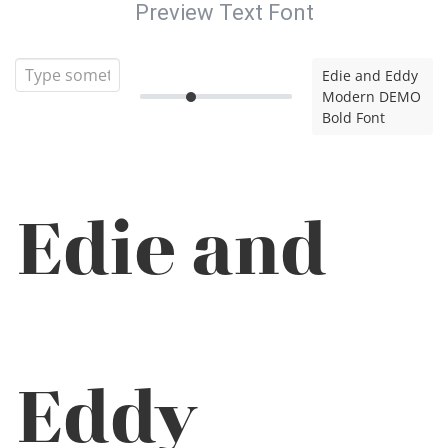
Preview Text Font
Edie and Eddy
Modern DEMO
Bold Font
Edie and
Eddy