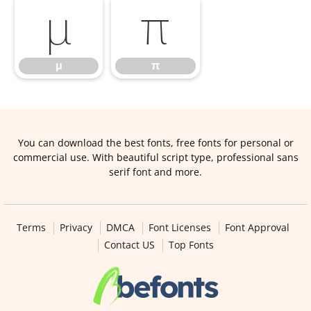
μ
π
μ
π
You can download the best fonts, free fonts for personal or
commercial use. With beautiful script type, professional sans
serif font and more.
Terms
Privacy
DMCA
Font Licenses
Font Approval
Contact US
Top Fonts