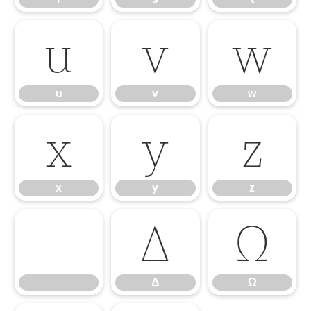
u
v
w
u
v
w
x
y
z
x
y
z
Δ
Ω
Δ
Ω