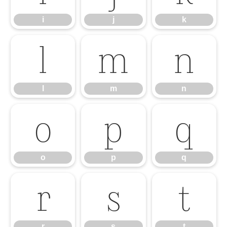
i
j
k
l
m
n
l
m
n
o
p
q
o
p
q
r
s
t
r
s
t