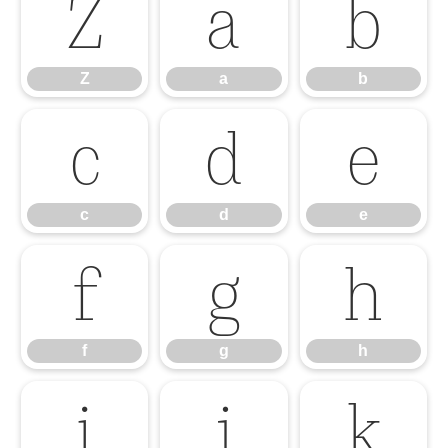
Z
a
b
Z
a
b
c
d
e
c
d
e
f
g
h
f
g
h
i
j
k