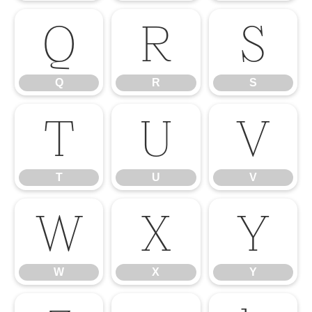
Q
R
S
Q
R
S
T
U
V
T
U
V
W
X
Y
W
X
Y