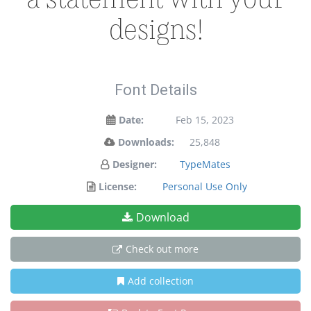
designs!
Font Details
Date:
Feb 15, 2023
Downloads:
25,848
Designer:
TypeMates
License:
Personal Use Only
Download
Check out more
Add collection