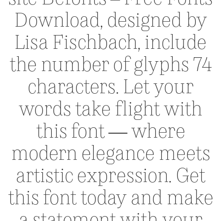
Download, designed by
Lisa Fischbach, include
the number of glyphs 74
characters. Let your
words take flight with
this font — where
modern elegance meets
artistic expression. Get
this font today and make
a statement with your