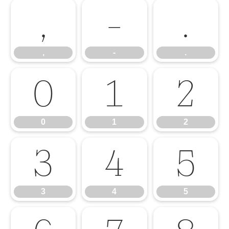
,
-
.
,
-
.
0
1
2
0
1
2
3
4
5
3
4
5