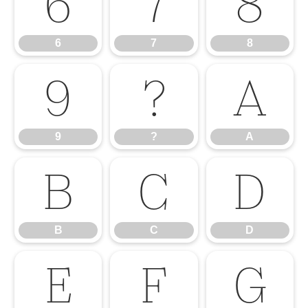
6
7
8
6
7
8
9
?
A
9
?
A
B
C
D
B
C
D
E
F
G