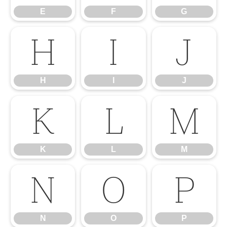
E
F
G
H
I
J
H
I
J
K
L
M
K
L
M
N
O
P
N
O
P