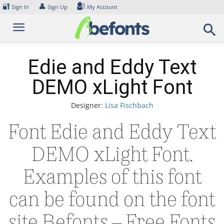
Skip
🔐
👤
Sign In
Sign Up
My Account
to
content
Edie and Eddy Text
DEMO xLight Font
Designer:
Lisa Fischbach
Font Edie and Eddy Text
DEMO xLight Font.
Examples of this font
can be found on the font
site Befonts – Free Fonts