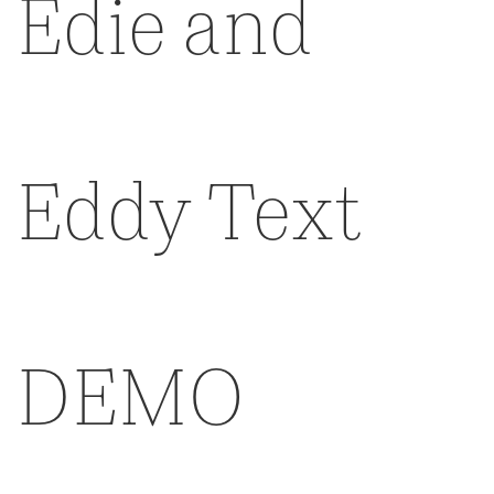
Edie and
Eddy Text
DEMO