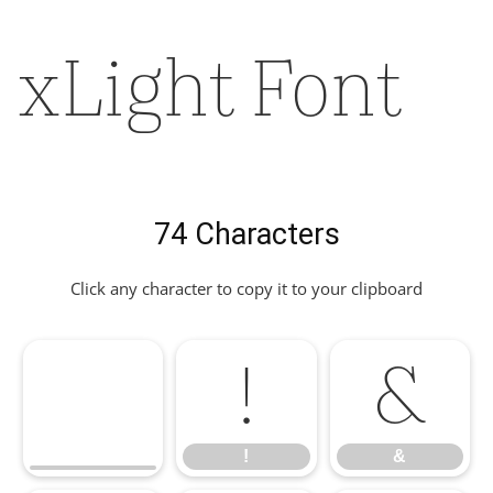
xLight Font
74 Characters
Click any character to copy it to your clipboard
!
&
!
&