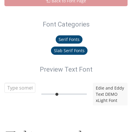
Back to Font Page
Font Categories
Serif Fonts
Slab Serif Fonts
Preview Text Font
Edie and Eddy
Text DEMO
xLight Font