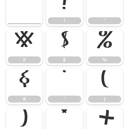
!
"
!
"
#
$
%
#
$
%
&
'
(
&
'
(
)
*
+