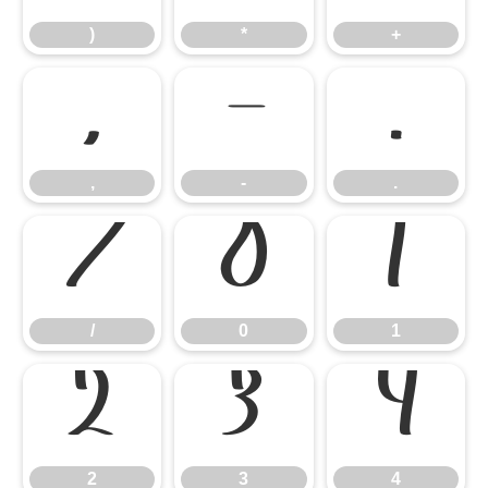
)
*
+
,
-
.
,
-
.
/
0
1
/
0
1
2
3
4
2
3
4