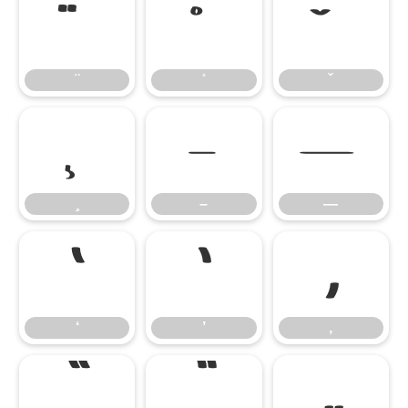
–
—
–
—
‘
’
‚
‘
’
‚
“
”
„