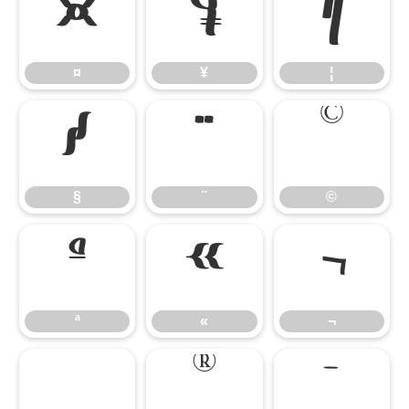
¤
¥
¦
¤
¥
¦
§
¨
©
§
¨
©
ª
«
¬
ª
«
¬
®
¯