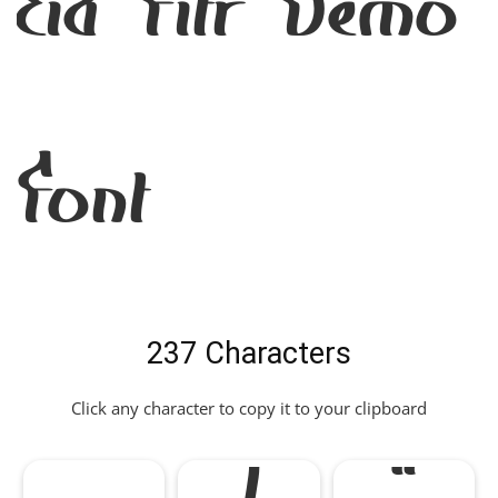
Eid Fitr Demo
Font
237 Characters
Click any character to copy it to your clipboard