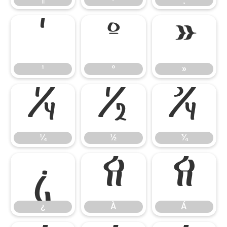
¹
º
»
¹
º
»
¼
½
¾
¼
½
¾
¿
À
Á
¿
À
Á