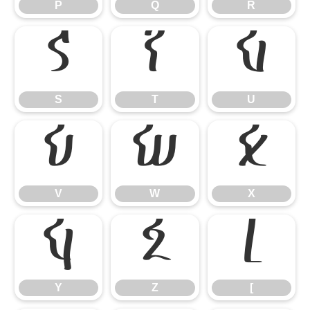
P
Q
R
S
T
U
S
T
U
V
W
X
V
W
X
Y
Z
[
Y
Z
[