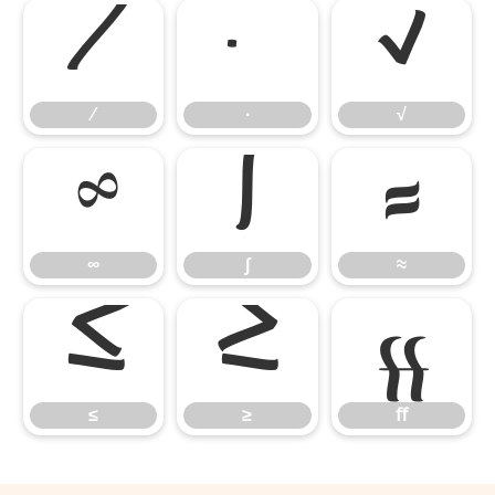
∕
∙
√
∕
∙
√
∞
∫
≈
∞
∫
≈
≤
≥
ﬀ
≤
≥
ﬀ