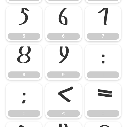
5
6
7
5
6
7
8
9
:
8
9
:
;
<
=
;
<
=