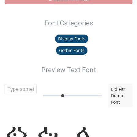
Font Categories
Display Fonts
Gothic Fonts
Preview Text Font
Eid Fitr
Demo
Font