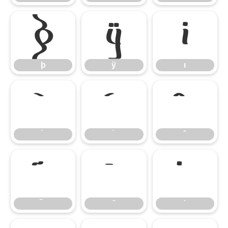
þ
ÿ
ı
þ
ÿ
ı