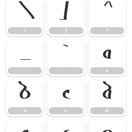
\
]
^
\
]
^
_
`
a
_
`
a
b
c
d
b
c
d