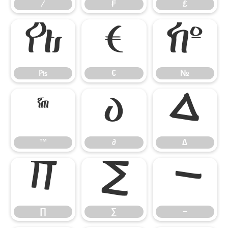
⁄
₣
₤
₧
€
№
₧
€
№
™
∂
∆
™
∂
∆
∏
∑
−
∏
∑
−