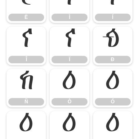
Ë
Ì
Í
Î
Ï
Ð
Î
Ï
Ð
Ñ
Ò
Ó
Ñ
Ò
Ó
Ô
Õ
Ö