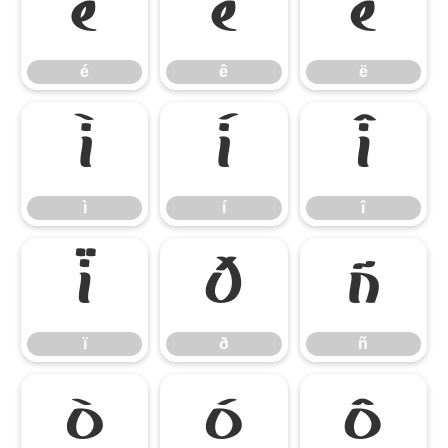
é
ê
ë
é
ê
ë
ì
í
î
ì
í
î
ï
ð
ñ
ï
ð
ñ
ò
ó
ô