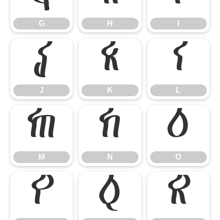
G
H
I
J
K
L
J
K
L
M
N
O
M
N
O
P
Q
R