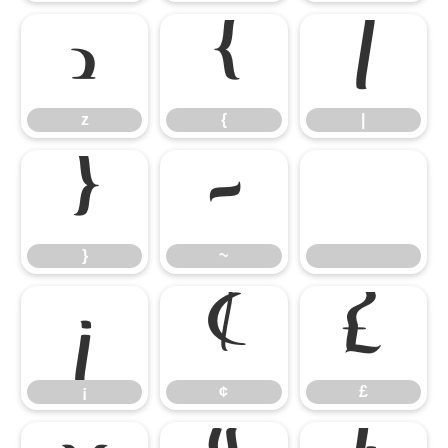
z
{
|
z
{
|
}
~
}
~
¡
¢
£
¡
¢
£