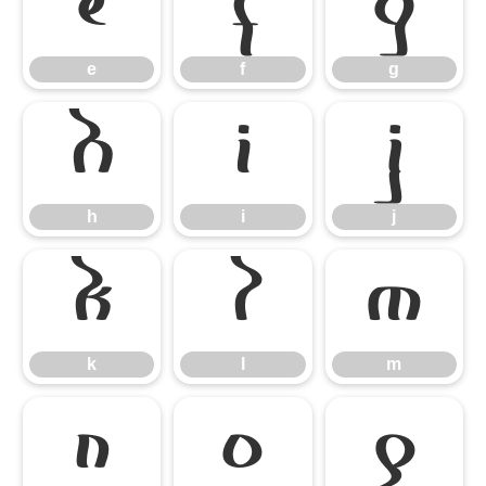
e
f
g
e
f
g
h
i
j
h
i
j
k
l
m
k
l
m
n
o
p