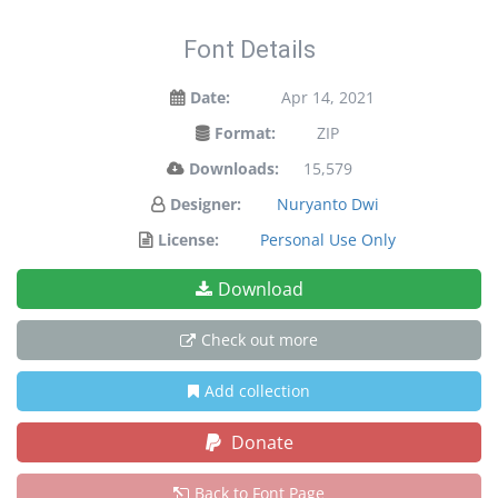
Font Details
Date:
Apr 14, 2021
Format:
ZIP
Downloads:
15,579
Designer:
Nuryanto Dwi
License:
Personal Use Only
Download
Check out more
Add collection
Donate
Back to Font Page