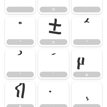
®
¯
°
±
²
°
±
²
³
´
µ
³
´
µ
¶
·
¸
¶
·
¸