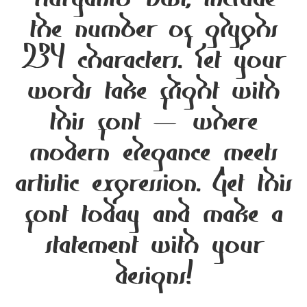
Nuryanto Dwi, include
the number of glyphs
234 characters. Let your
words take flight with
this font — where
modern elegance meets
artistic expression. Get this
font today and make a
statement with your
designs!