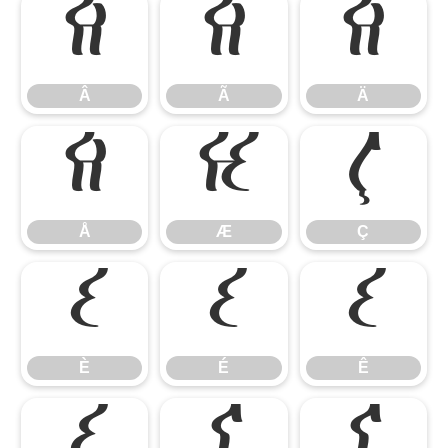
Â
Ã
Ä
Â
Ã
Ä
Å
Æ
Ç
Å
Æ
Ç
È
É
Ê
È
É
Ê
Ë
Ì
Í