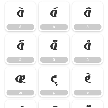
à
á
â
à
á
â
ã
ä
å
ã
ä
å
æ
ç
è
æ
ç
è