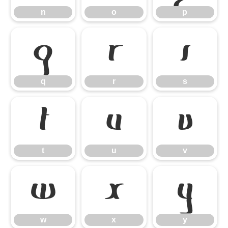
n
o
p
q
r
s
q
r
s
t
u
v
t
u
v
w
x
y
w
x
y