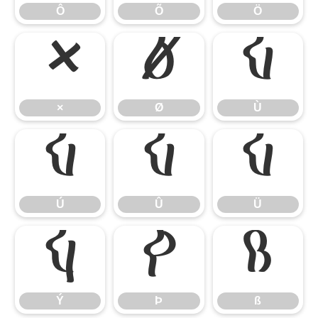
Ô
Õ
Ö
×
Ø
Ù
×
Ø
Ù
Ú
Û
Ü
Ú
Û
Ü
Ý
Þ
ß
Ý
Þ
ß