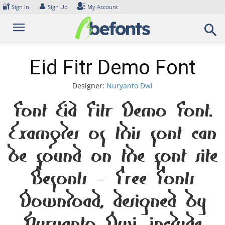
Skip
🔐
👤
Sign In
Sign Up
My Account
to
content
Eid Fitr Demo Font
Designer:
Nuryanto Dwi
Font Eid Fitr Demo Font.
Examples of this font can
be found on the font site
Befonts – Free Fonts
Download, designed by