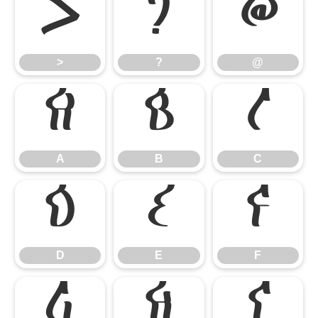
>
?
@
>
?
@
A
B
C
A
B
C
D
E
F
D
E
F
G
H
I