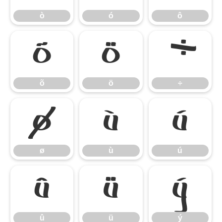
ò
ó
ô
õ
ö
÷
õ
ö
÷
ø
ù
ú
ø
ù
ú
û
ü
ý
û
ü
ý