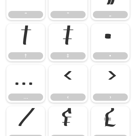
“
”
„
†
‡
•
†
‡
•
…
‹
›
…
‹
›
⁄
₣
₤