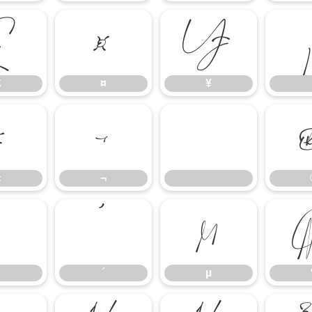
£
¤
¥
£
¤
¥
«
¬
«
¬
³
´
µ
´
µ