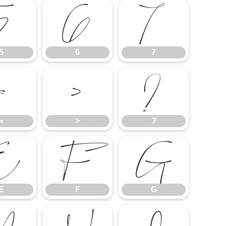
5
6
7
5
6
7
=
>
?
=
>
?
E
F
G
E
F
G