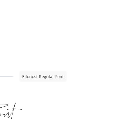
Eilonost Regular Font
nt