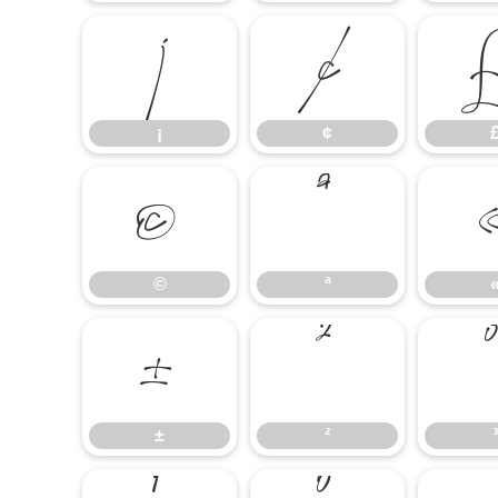
¡
¢
¡
¢
©
ª
©
ª
±
²
±
²
³