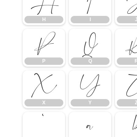
H
I
H
I
P
Q
P
Q
X
Y
X
Y
`
a