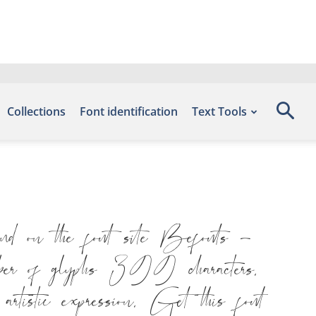
Collections
Font identification
Text Tools
d on the font site Befonts –
er of glyphs 399 characters.
artistic expression. Get this font