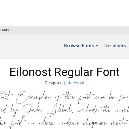
 Fonts
Browse Fonts
Designers
Eilonost Regular Font
Designer:
Jada Akbal
 Examples of this font can be foun
ed by Jada Akbal, include the numb
his font — where modern elegance meets 