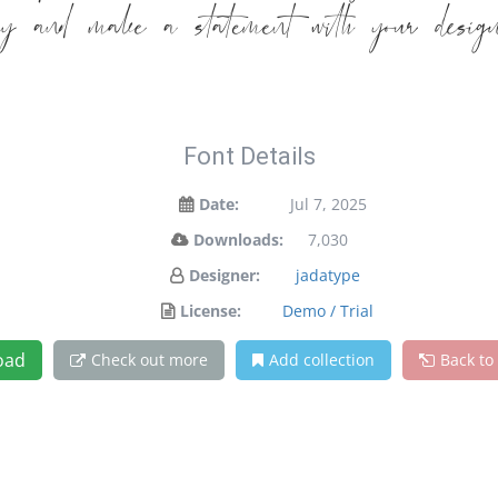
day and make a statement with your desig
Font Details
Date:
Jul 7, 2025
Downloads:
7,030
Designer:
jadatype
License:
Demo / Trial
oad
Check out more
Add collection
Back to