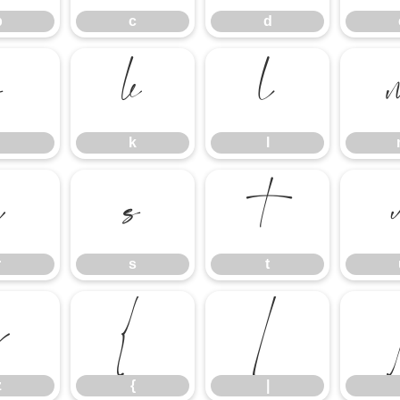
b
c
d
j
k
l
k
l
r
s
t
r
s
t
z
{
|
z
{
|