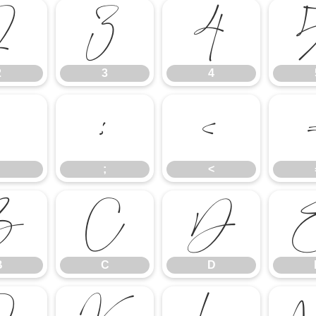
2
3
4
2
3
4
:
;
<
;
<
B
C
D
B
C
D