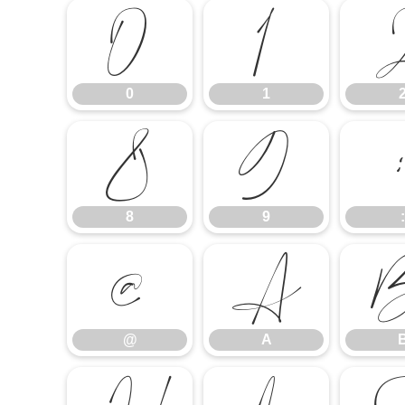
0
1
0
1
8
9
8
9
:
@
A
@
A