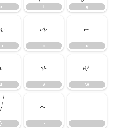
e
f
g
m
n
o
m
n
o
u
v
w
u
v
w
}
~
}
~