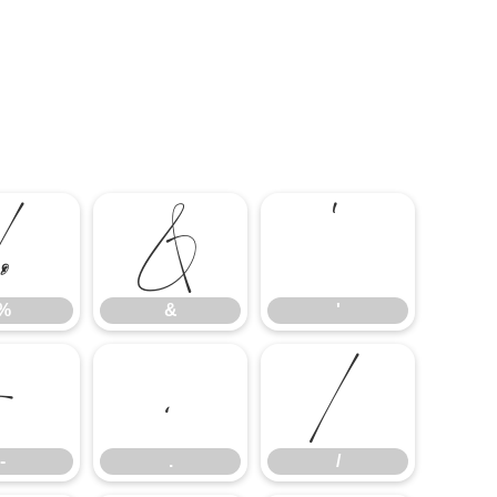
%
&
'
%
&
'
-
.
/
-
.
/