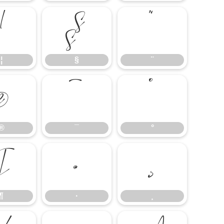
¦
§
¨
¦
§
¨
®
¯
°
®
¯
°
¶
·
¸
¶
·
¸