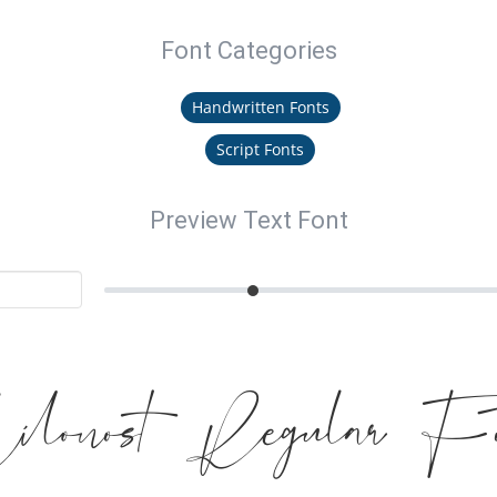
Font Categories
Handwritten Fonts
Script Fonts
Preview Text Font
ilonost Regular Fo