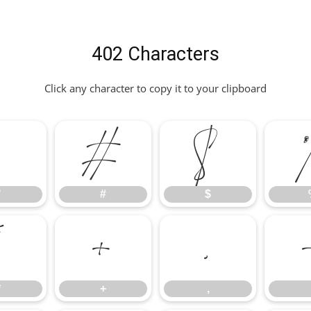
402 Characters
Click any character to copy it to your clipboard
"
#
$
"
#
$
*
+
,
*
+
,