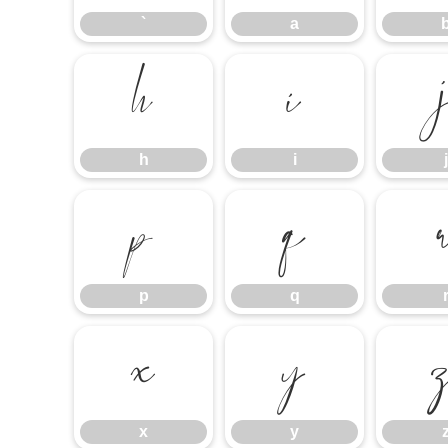
`
a
h
i
h
i
j
p
q
p
q
x
y
x
y