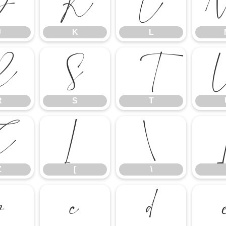
J
K
L
J
K
L
R
S
T
R
S
T
Z
[
\
Z
[
\
b
c
d