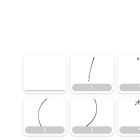
!
!
(
)
(
)