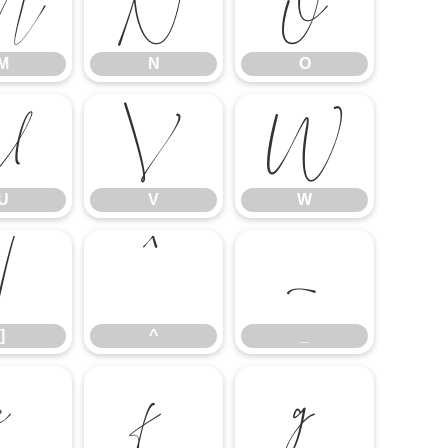
M
N
O
M
N
O
U
V
W
U
V
W
]
^
_
]
^
_
e
f
g