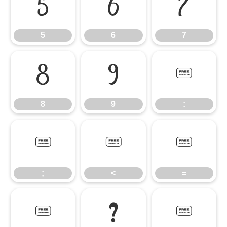
5
6
7
5
6
7
8
9
:
8
9
:
;
<
=
;
<
=
>
?
@