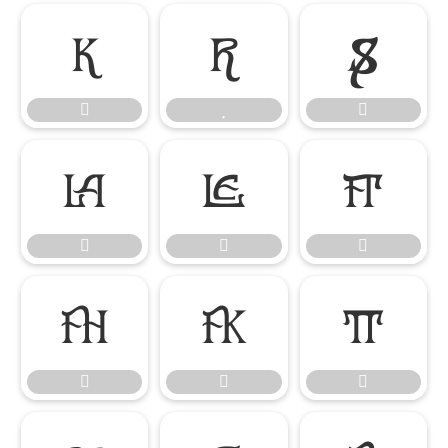

















