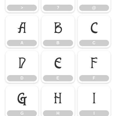
>
?
@
A
B
C
A
B
C
D
E
F
D
E
F
G
H
I
G
H
I