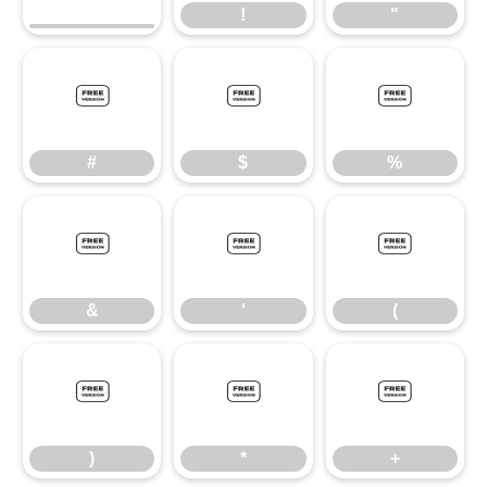
!
"
#
$
%
#
$
%
&
'
(
&
'
(
)
*
+
)
*
+