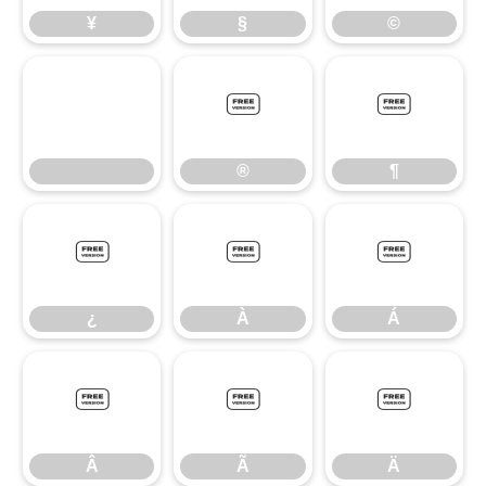
¥
§
©
®
¶
®
¶
¿
À
Á
¿
À
Á
Â
Ã
Ä
Â
Ã
Ä