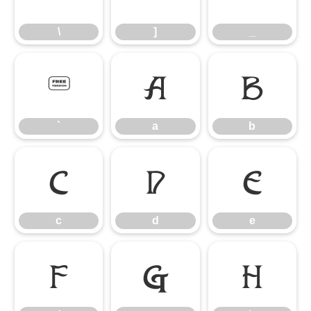
\
]
_
`
a
b
`
a
b
c
d
e
c
d
e
f
g
h