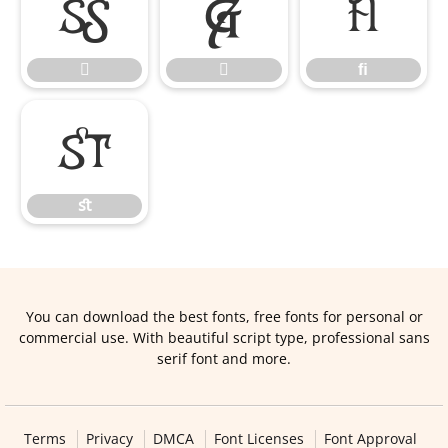


ﬁ


ﬁ
ﬆ
ﬆ
You can download the best fonts, free fonts for personal or
commercial use. With beautiful script type, professional sans
serif font and more.
Terms
Privacy
DMCA
Font Licenses
Font Approval