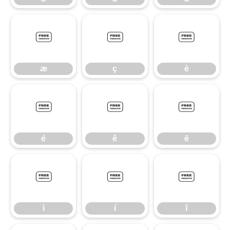
æ
ç
è
æ
ç
è
é
ê
ë
é
ê
ë
ì
í
î
ì
í
î