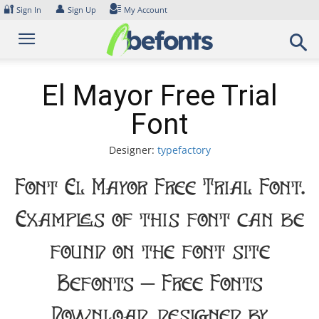
Skip
🔐
👤
Sign In
Sign Up
My Account
to
content
El Mayor Free Trial
Font
Designer:
typefactory
Font El Mayor Free Trial Font.
Examples of this font can be
found on the font site
Befonts – Free Fonts
Download, designed by