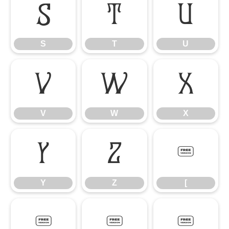
S
T
U
S
T
U
V
W
X
V
W
X
Y
Z
[
Y
Z
[
\
]
_