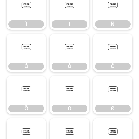
Î
Ï
Ñ
Î
Ï
Ñ
Ò
Ó
Ô
Ò
Ó
Ô
Õ
Ö
Ø
Õ
Ö
Ø
Ù
Ú
Û