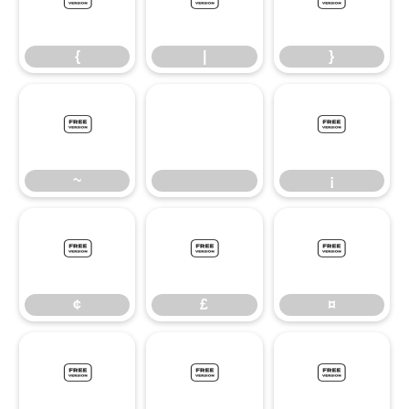
{
|
}
{
|
}
~
¡
~
¡
¢
£
¤
¢
£
¤
¥
§
©