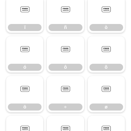
ï
ñ
ò
ï
ñ
ò
ó
ô
õ
ó
ô
õ
ö
÷
ø
ö
÷
ø
ù
ú
û