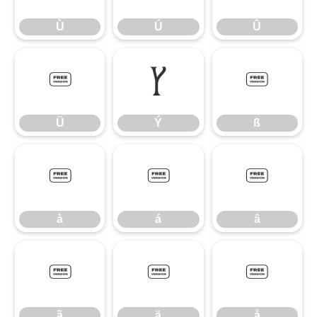
Ù
Ú
Û
Ü
Ý
ß
Ü
Ý
ß
à
á
â
à
á
â
ã
ä
å
ã
ä
å