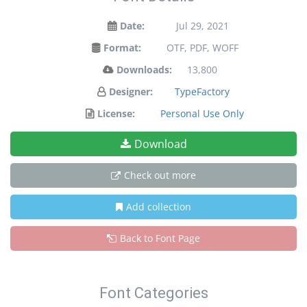
Date:
Jul 29, 2021
Format:
OTF, PDF, WOFF
Downloads:
13,800
Designer:
TypeFactory
License:
Personal Use Only
Download
Check out more
Add collection
Back to Font Page
Font Categories