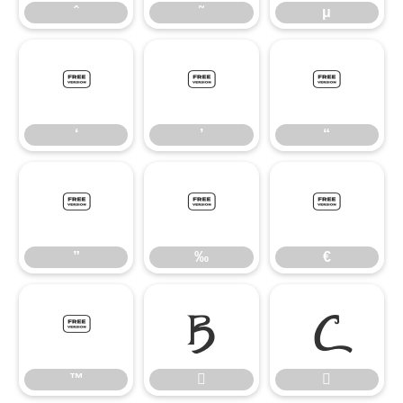
ˆ
˜
μ
‘
’
“
‘
’
“
”
‰
€
”
‰
€
™


™

