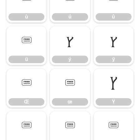
ù
ú
û
ü
ý
ÿ
ü
ý
ÿ
Œ
œ
Ÿ
Œ
œ
Ÿ
ˆ
˜
μ