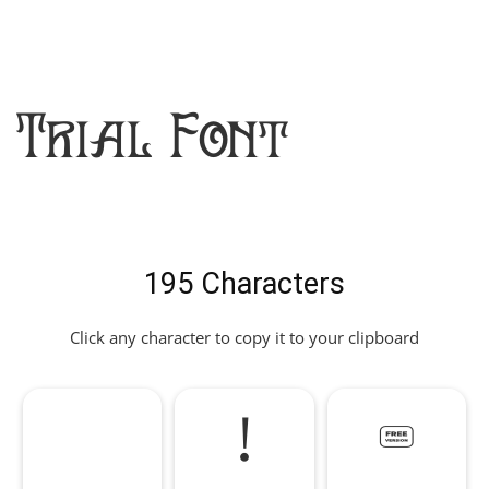
Trial Font
195 Characters
Click any character to copy it to your clipboard
!
"