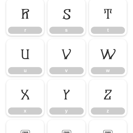
r
s
t
r
s
t
u
v
w
u
v
w
x
y
z
x
y
z