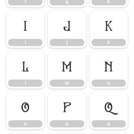
f
g
h
i
j
k
i
j
k
l
m
n
l
m
n
o
p
q
o
p
q