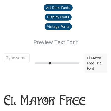
Art Deco Fonts
Display Fonts
Vintage Fonts
Preview Text Font
El Mayor
Free Trial
Font
El Mayor Free