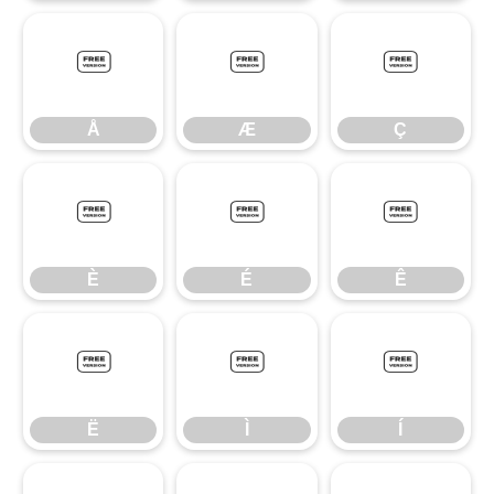
Å
Æ
Ç
Å
Æ
Ç
È
É
Ê
È
É
Ê
Ë
Ì
Í
Ë
Ì
Í