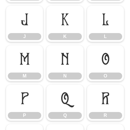
J
K
L
J
K
L
M
N
O
M
N
O
P
Q
R
P
Q
R