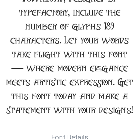
typefactory, include the
number of glyphs 189
characters. Let your words
take flight with this font
— where modern elegance
meets artistic expression. Get
this font today and make a
statement with your designs!
Font Details