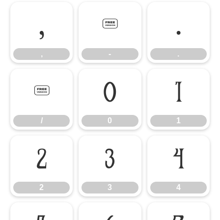
,
-
.
,
-
.
/
0
1
/
0
1
2
3
4
2
3
4