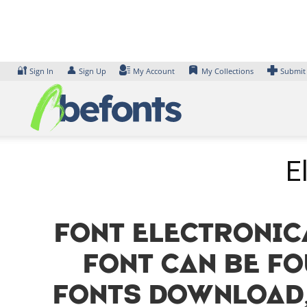
Skip
to
content
🔐
👤
Sign In
Sign Up
My Account
My Collections
Submit
E
Font Electronic
font can be fo
Fonts Download,