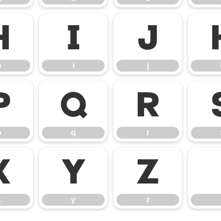
h
i
j
h
i
j
p
q
r
p
q
r
x
y
z
x
y
z