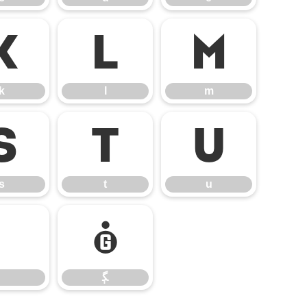
k
l
m
k
l
m
s
t
u
s
t
u
ﮙ
ﮙ