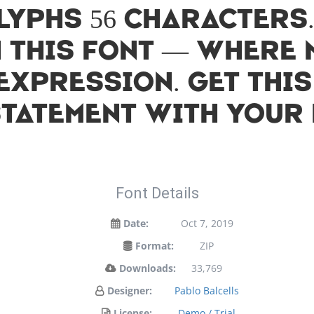
lyphs 56 characters
h this font — where
expression. Get thi
statement with your 
Font Details
Date:
Oct 7, 2019
Format:
ZIP
Downloads:
33,769
Designer:
Pablo Balcells
License:
Demo / Trial