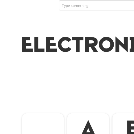
Electron
A