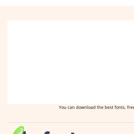
You can download the best fonts, free