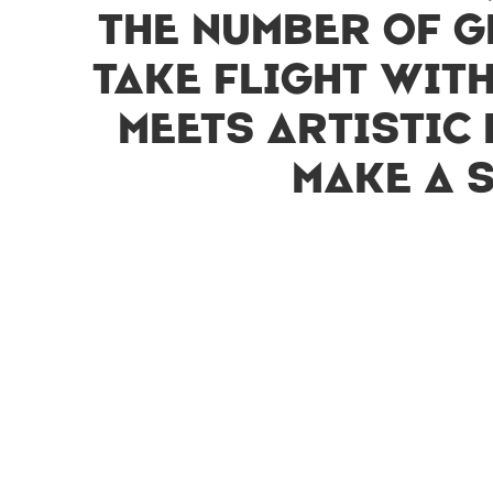
the number of g
take flight wit
meets artistic 
make a 