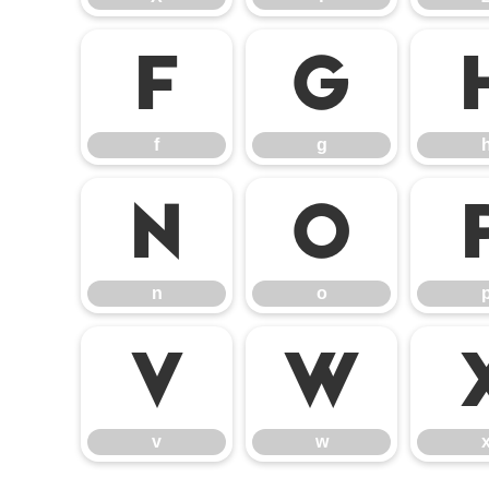
f
g
f
g
n
o
n
o
v
w
v
w