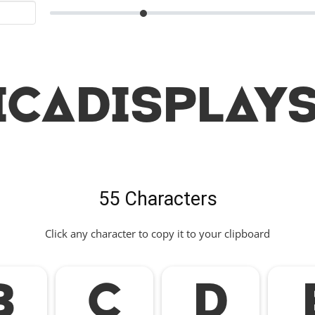
icaDisplayS
55 Characters
Click any character to copy it to your clipboard
B
C
D