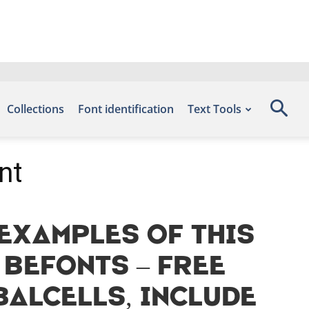
Collections
Font identification
Text Tools
nt
Examples of this
 Befonts – Free
alcells, include