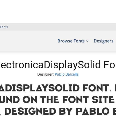
 Fonts
Browse Fonts
Designers
lectronicaDisplaySolid Fo
Designer:
Pablo Balcells
aDisplaySolid Font. 
und on the font site
 designed by Pablo B