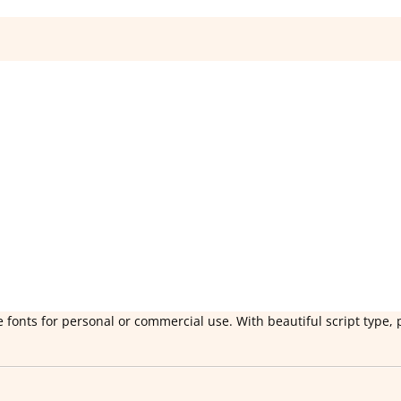
 fonts for personal or commercial use. With beautiful script type, 