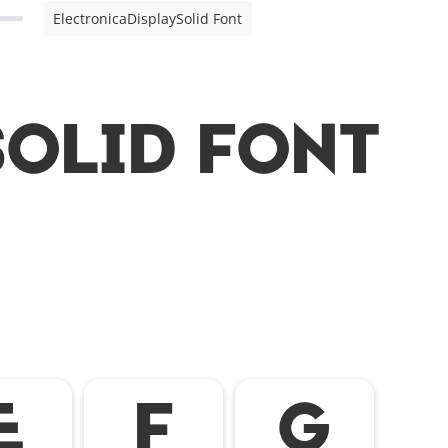
ElectronicaDisplaySolid Font
olid Font
E
F
G