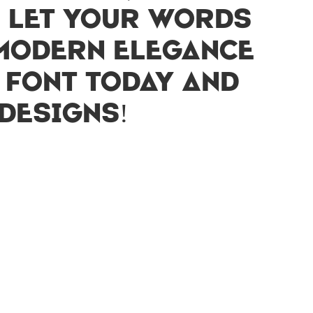
. Let your words
 modern elegance
s font today and
designs!