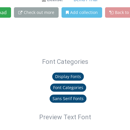
oad
Check out more
Add collection
Back to
Font Categories
Display Fonts
Font Categories
Sans Serif Fonts
Preview Text Font