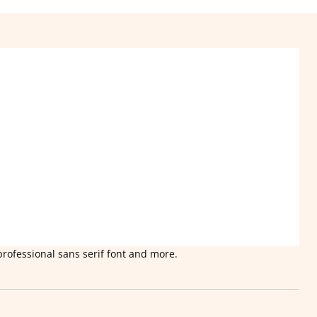
professional sans serif font and more.