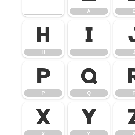
A
H
I
H
I
P
Q
P
Q
X
Y
X
Y