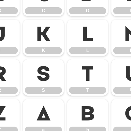
B
C
D
J
K
L
J
K
L
R
S
T
R
S
T
Z
a
b
Z
a
b