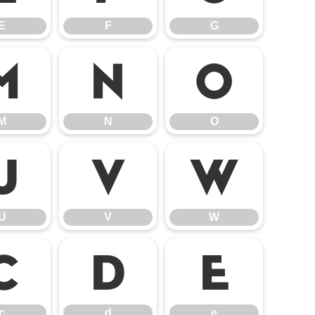
E
F
G
M
N
O
M
N
O
U
V
W
U
V
W
c
d
e
c
d
e