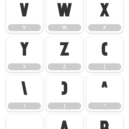
V
W
X
V
W
X
Y
Z
[
Y
Z
[
\
]
^
\
]
^