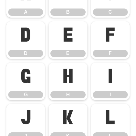
A
B
C
D
E
F
D
E
F
G
H
I
G
H
I
J
K
L
J
K
L