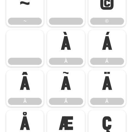
~
©
~
©
À
Á
À
Á
Â
Ã
Ä
Â
Ã
Ä
Å
Æ
Ç