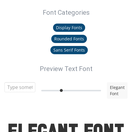
Font Categories
Display Fonts
Rounded Fonts
Sans Serif Fonts
Preview Text Font
Elegant
Font