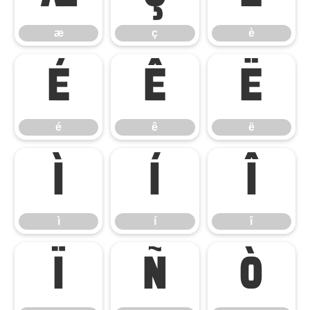
æ
ç
è
é
ê
ë
é
ê
ë
ì
í
î
ì
í
î
ï
ñ
ò