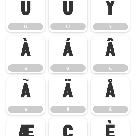
Û
Ü
Ý
Û
Ü
Ý
à
á
â
à
á
â
ã
ä
å
ã
ä
å
æ
ç
è