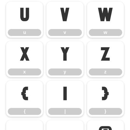
u
v
w
u
v
w
x
y
z
x
y
z
{
|
}
{
|
}