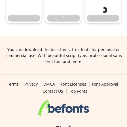
You can download the best fonts, free fonts for personal or
commercial use. With beautiful script type, professional sans
serif font and more.
Terms
Privacy
DMCA
Font Licenses
Font Approval
Contact US
Top Fonts