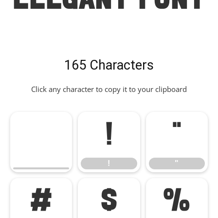
Elegant Font
165 Characters
Click any character to copy it to your clipboard
!
"
!
"
#
$
%