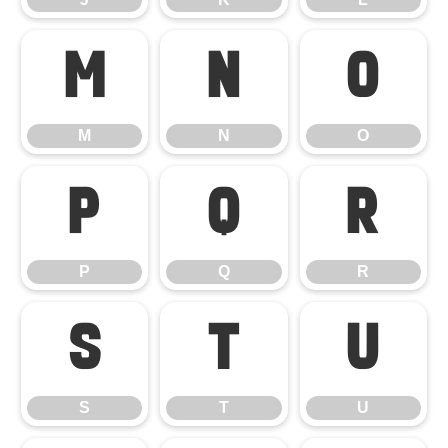
M
N
O
M
N
O
P
Q
R
P
Q
R
S
T
U
S
T
U