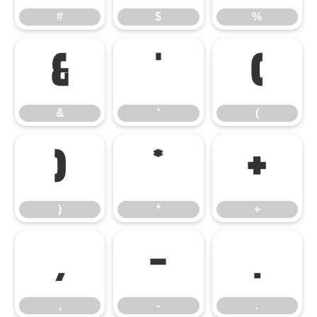
#
$
%
&
'
(
&
'
(
)
*
+
)
*
+
,
-
.
,
-
.