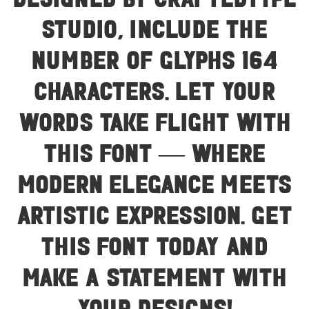
designed by Craftedtype
Studio, include the
number of glyphs 164
characters. Let your
words take flight with
this font — where
modern elegance meets
artistic expression. Get
this font today and
make a statement with