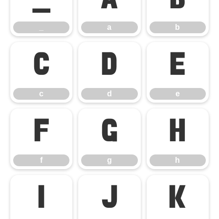
_
a
b
_
a
b
c
d
e
c
d
e
f
g
h
f
g
h
i
j
k