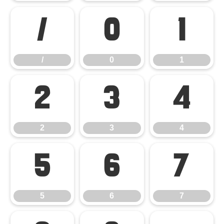
/
0
1
/
0
1
2
3
4
2
3
4
5
6
7
5
6
7