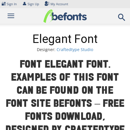
Skip
🔐
👤
Sign In
Sign Up
My Account
to
content
Elegant Font
Designer:
Craftedtype Studio
Font Elegant Font.
Examples of this font
can be found on the
font site Befonts – Free
Fonts Download,