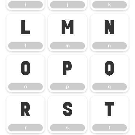
i
j
k
l
m
n
l
m
n
o
p
q
o
p
q
r
s
t
r
s
t