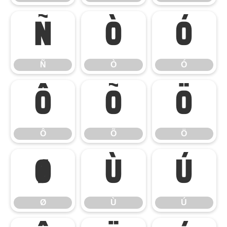
Ñ
Ò
Ó
Ñ
Ò
Ó
Ô
Õ
Ö
Ô
Õ
Ö
Ø
Ù
Ú
Ø
Ù
Ú