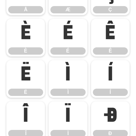
Å
Æ
Ç
È
É
Ê
È
É
Ê
Ë
Ì
Í
Ë
Ì
Í
Î
Ï
Ð
Î
Ï
Ð