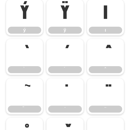
ý
ÿ
ı
ý
ÿ
ı