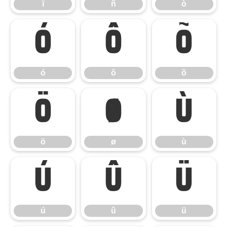
ï
ñ
ò
ó
ô
õ
ó
ô
õ
ö
ø
ù
ö
ø
ù
ú
û
ü
ú
û
ü