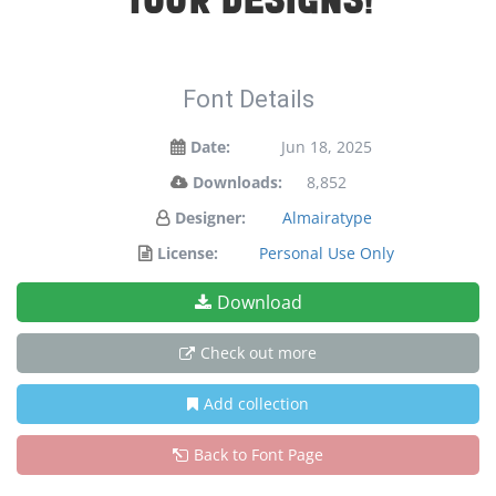
your designs!
Font Details
Date:
Jun 18, 2025
Downloads:
8,852
Designer:
Almairatype
License:
Personal Use Only
Download
Check out more
Add collection
Back to Font Page