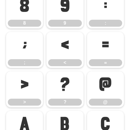
8
9
:
8
9
:
;
<
=
;
<
=
>
?
@
>
?
@
A
B
C