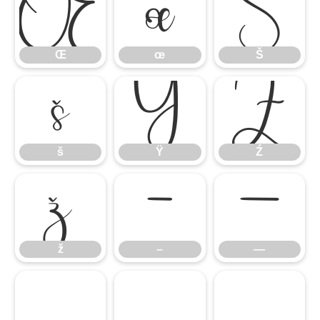
Œ
œ
Š
Œ
œ
Š
š
Ÿ
Ź
š
Ÿ
Ź
ž
–
—
ž
–
—
‘
’
“