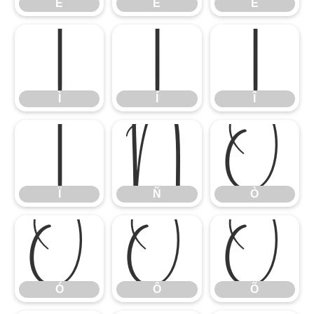
É
Ê
Ë
Ì
Í
Î
Ì
Í
Î
Ï
Ñ
Ò
Ï
Ñ
Ò
Ó
Ô
Õ
Ó
Ô
Õ