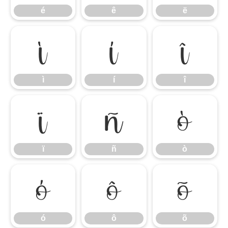
é
ê
ë
ì
í
î
ì
í
î
ï
ñ
ò
ï
ñ
ò
ó
ô
õ
ó
ô
õ