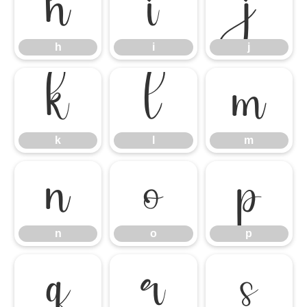
h
i
j
h
i
j
k
l
m
k
l
m
n
o
p
n
o
p
q
r
s