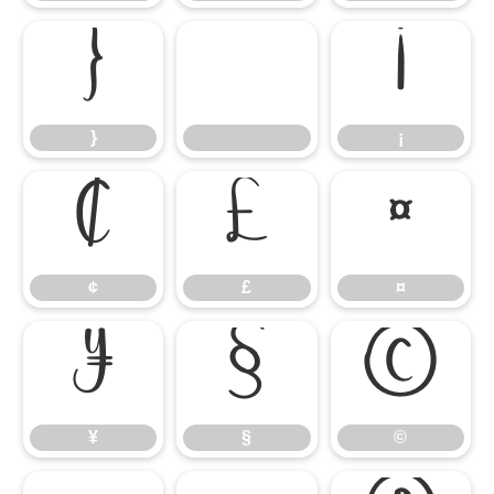
}
¡
}
¡
¢
£
¤
¢
£
¤
¥
§
©
¥
§
©