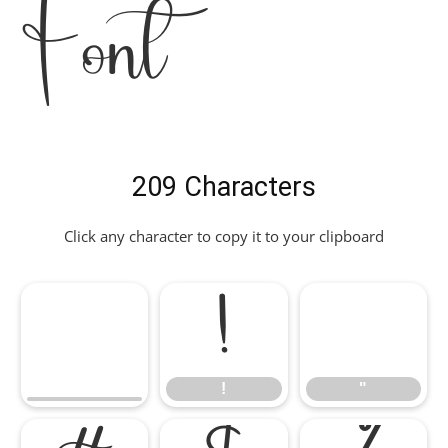
Font
209 Characters
Click any character to copy it to your clipboard
!
"
!
"