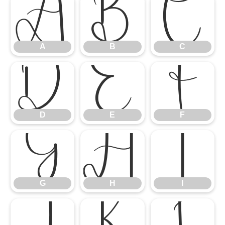
A
B
C
A
B
C
D
E
F
D
E
F
G
H
I
G
H
I
J
K
L