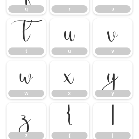
q
r
s
t
u
v
t
u
v
w
x
y
w
x
y
z
{
|
z
{
|