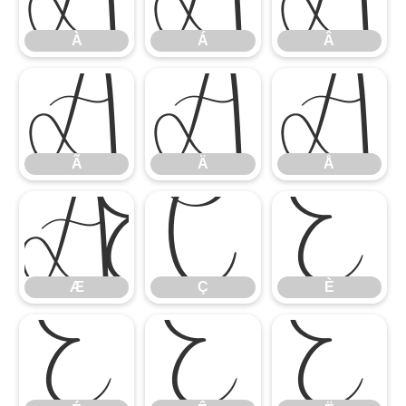
À
Á
Â
Ã
Ä
Å
Ã
Ä
Å
Æ
Ç
È
Æ
Ç
È
É
Ê
Ë