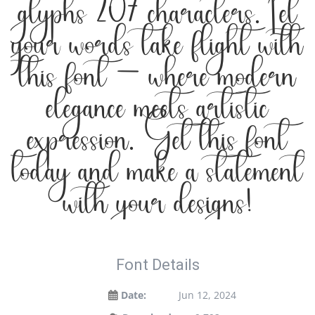
glyphs 207 characters. Let
your words take flight with
this font — where modern
elegance meets artistic
expression. Get this font
today and make a statement
with your designs!
Font Details
Date:
Jun 12, 2024