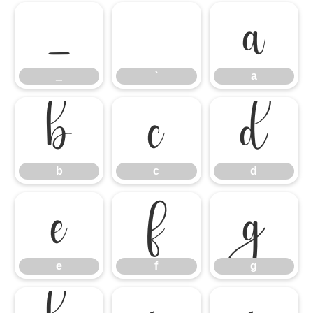
_
`
a
_
`
a
b
c
d
b
c
d
e
f
g
e
f
g