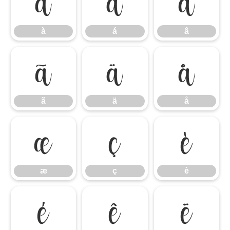
à
á
â
à
á
â
ã
ä
å
ã
ä
å
æ
ç
è
æ
ç
è
é
ê
ë