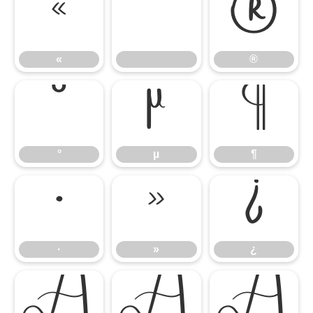
«
®
«
®
°
µ
¶
°
µ
¶
·
»
¿
·
»
¿
À
Á
Â