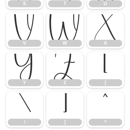
S
T
U
V
W
X
V
W
X
Y
Z
[
Y
Z
[
\
]
^
\
]
^