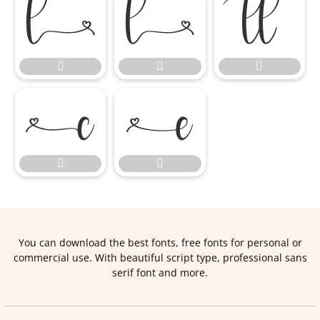










You can download the best fonts, free fonts for personal or
commercial use. With beautiful script type, professional sans
serif font and more.