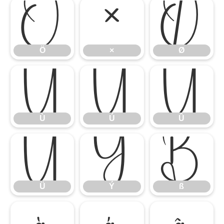
Ö
×
Ø
Ö
×
Ø
Ù
Ú
Û
Ù
Ú
Û
Ü
Ý
ß
Ü
Ý
ß