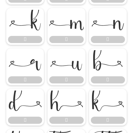

















