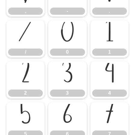
,
-
.
/
0
1
/
0
1
2
3
4
2
3
4
5
6
7
5
6
7