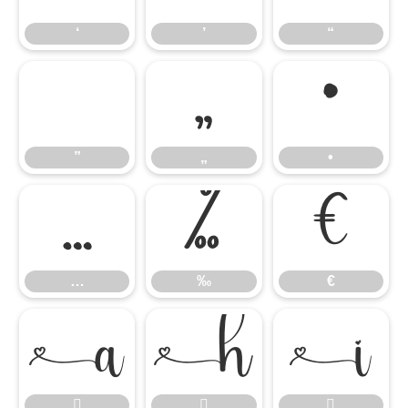
‘
’
“
”
„
•
”
„
•
…
‰
€
…
‰
€





