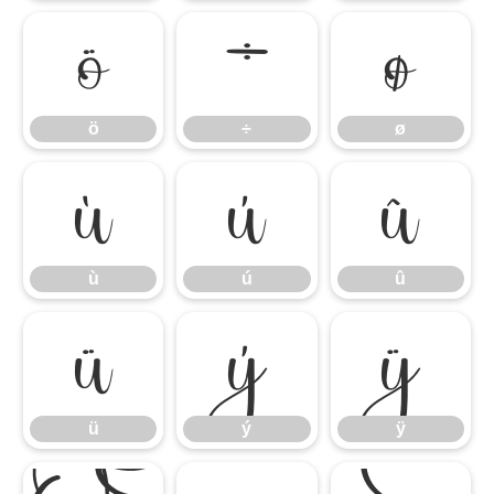
ö
÷
ø
ö
÷
ø
ù
ú
û
ù
ú
û
ü
ý
ÿ
ü
ý
ÿ