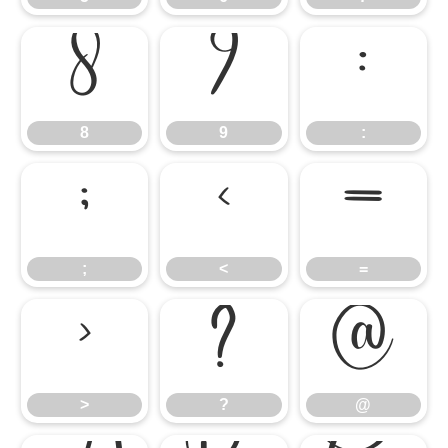
8
9
:
8
9
:
;
<
=
;
<
=
>
?
@
>
?
@