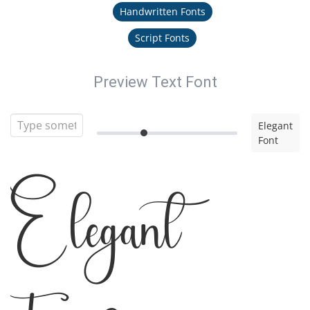
Handwritten Fonts
Script Fonts
Preview Text Font
Elegant
Font
Elegant