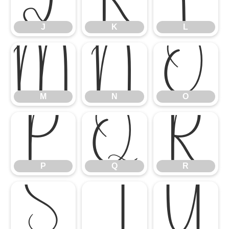
J
K
L
M
N
O
M
N
O
P
Q
R
P
Q
R
S
T
U