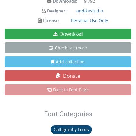
Downloads:
9,792
Designer:
andikastudio
License:
Personal Use Only
Download
Check out more
Add collection
Donate
Back to Font Page
Font Categories
Calligraphy Fonts