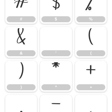
#
$
%
#
$
%
&
'
(
&
'
(
)
*
+
)
*
+
,
-
.