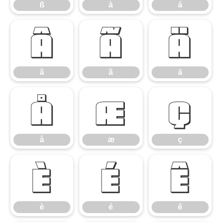
ß
à
á
â
ã
ä
â
ã
ä
å
æ
ç
å
æ
ç
è
é
ê
è
é
ê