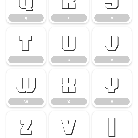
q
r
s
q
r
s
t
u
v
t
u
v
w
x
y
w
x
y
z
{
|