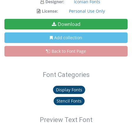
Designer:
Iconian Fonts
License:
Personal Use Only
Download
Add collection
Back to Font Page
Font Categories
Display Fonts
Stencil Fonts
Preview Text Font