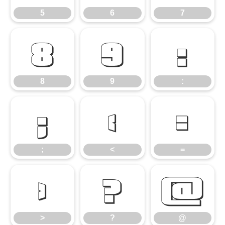
5
6
7
8
9
:
8
9
:
;
<
=
;
<
=
>
?
@
>
?
@