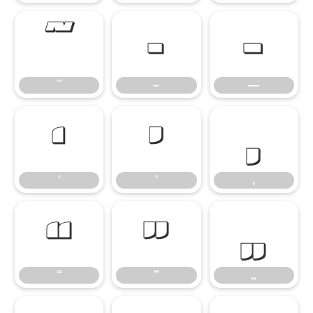
˜
–
—
˜
–
—
‘
’
‚
‘
’
‚
“
”
„
“
”
„