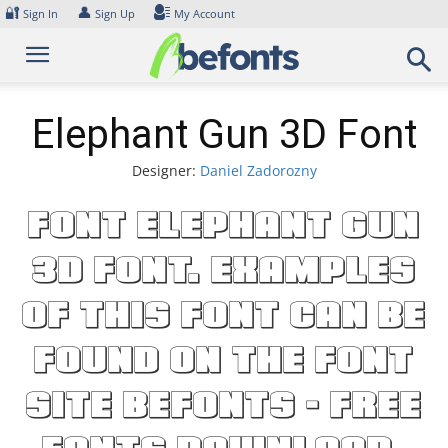
Skip
🔐
👤
Sign In
Sign Up
My Account
to
content
Elephant Gun 3D Font
Designer:
Daniel Zadorozny
Font Elephant Gun
3D Font. Examples
of this font can be
found on the font
site Befonts – Free