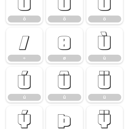
ô
õ
ö
ô
õ
ö
÷
ø
ù
÷
ø
ù
ú
û
ü
ú
û
ü
ý
þ
ÿ