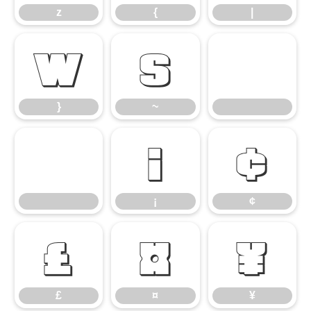
z
{
|
}
~
}
~
¡
¢
¡
¢
£
¤
¥
£
¤
¥