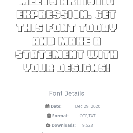
meets artistic
expression. Get
this font today
and make a
statement with
your designs!
Font Details
Date:
Dec 29, 2020
Format:
OTF,TXT
Downloads:
9,528