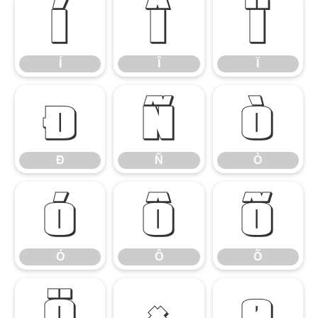
Í
Î
Ï
Í
Î
Ï
Ð
Ñ
Ò
Ð
Ñ
Ò
Ó
Ô
Õ
Ó
Ô
Õ
Ö
×
Ø