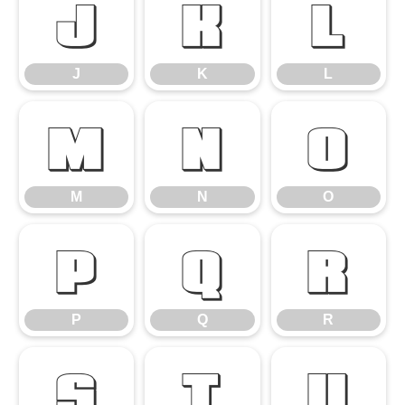
J
K
L
J
K
L
M
N
O
M
N
O
P
Q
R
P
Q
R
S
T
U