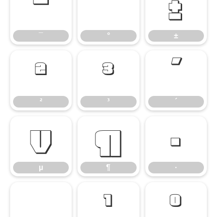
¯
°
±
¯
°
±
²
³
´
²
³
´
µ
¶
·
µ
¶
·
¸
¹
º