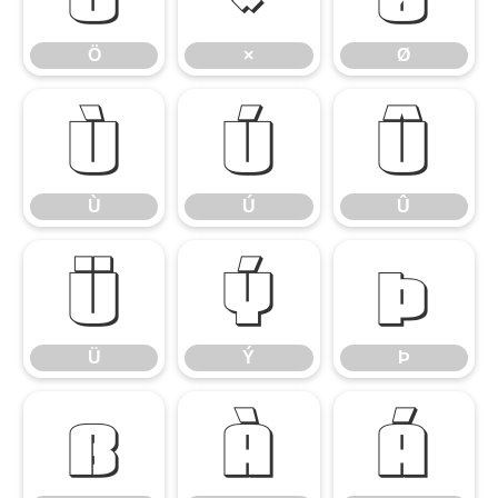
Ö
×
Ø
Ù
Ú
Û
Ù
Ú
Û
Ü
Ý
Þ
Ü
Ý
Þ
ß
à
á