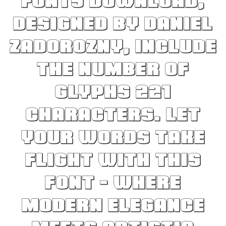
Fonts Download,
designed by Daniel
Zadorozny, include
the number of
glyphs 221
characters. Let
your words take
flight with this
font — where
modern elegance