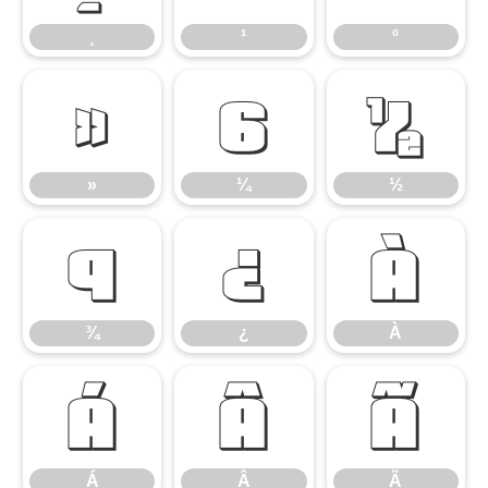
¸
¹
º
»
¼
½
»
¼
½
¾
¿
À
¾
¿
À
Á
Â
Ã
Á
Â
Ã