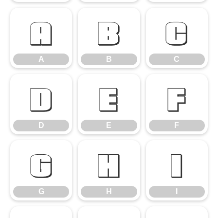
A
B
C
A
B
C
D
E
F
D
E
F
G
H
I
G
H
I