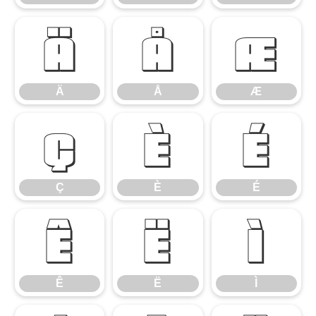
Ä
Å
Æ
Ä
Å
Æ
Ç
È
É
Ç
È
É
Ê
Ë
Ì
Ê
Ë
Ì