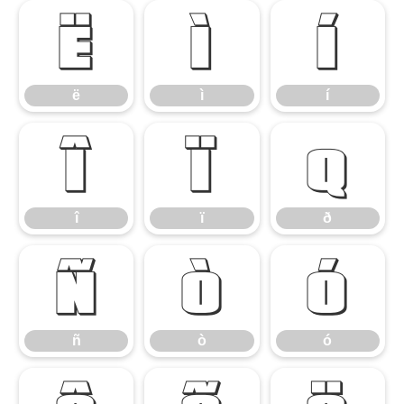
ë
ì
í
ë
ì
í
î
ï
ð
î
ï
ð
ñ
ò
ó
ñ
ò
ó