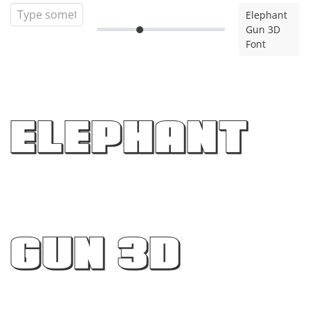
Elephant
Gun 3D
Font
Elephant
Gun 3D