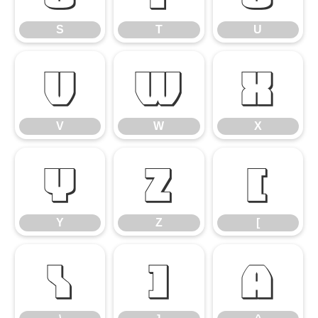
S
T
U
V
W
X
V
W
X
Y
Z
[
Y
Z
[
\
]
^