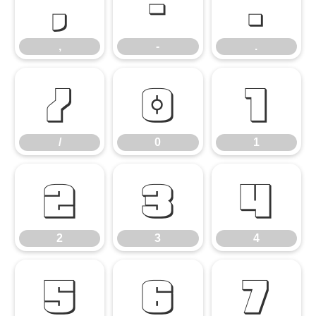
,
-
.
,
-
.
/
0
1
/
0
1
2
3
4
2
3
4
5
6
7