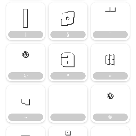
¦
§
¨
¦
§
¨
©
ª
«
©
ª
«
¬
®
¬
®