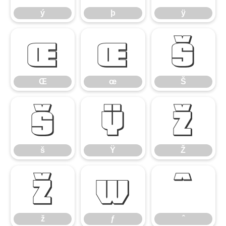
ý
þ
ÿ
Œ
œ
Š
Œ
œ
Š
š
Ÿ
Ž
š
Ÿ
Ž
ž
ƒ
ˆ
ž
ƒ
ˆ