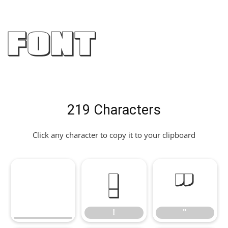
Font
219 Characters
Click any character to copy it to your clipboard
!
"
!
"