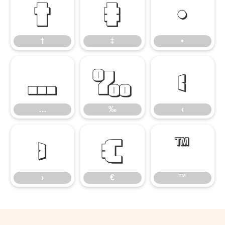
†
‡
•
†
‡
•
…
‰
‹
…
‰
‹
›
€
™
›
€
™