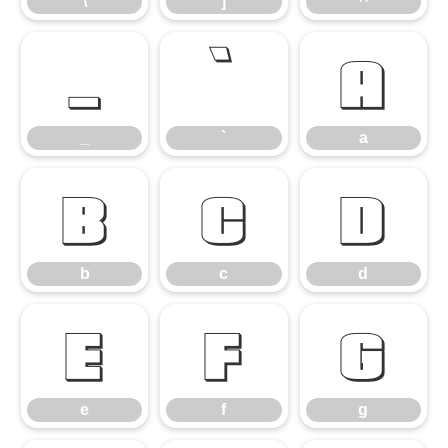
\
]
^
_
`
a
_
`
a
b
c
d
b
c
d
e
f
g
e
f
g