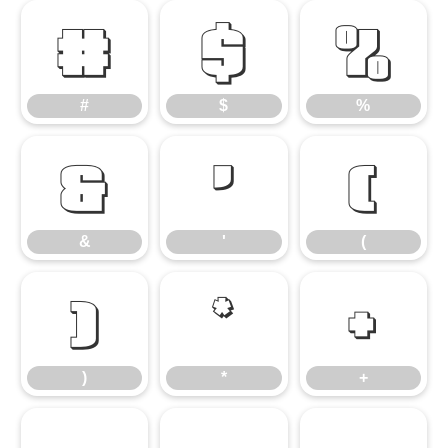
#
$
%
#
$
%
&
'
(
&
'
(
)
*
+
)
*
+