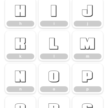
h
i
j
h
i
j
k
l
m
k
l
m
n
o
p
n
o
p