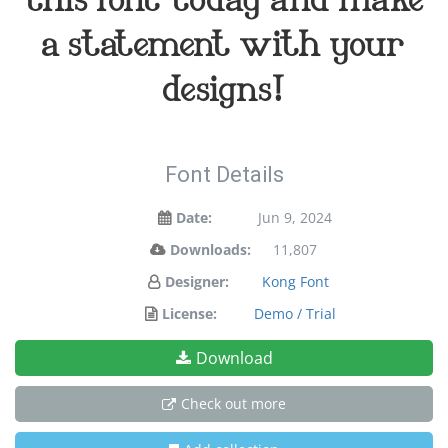
a statement with your
designs!
Font Details
Date:
Jun 9, 2024
Downloads:
11,807
Designer:
Kong Font
License:
Demo / Trial
Download
Check out more