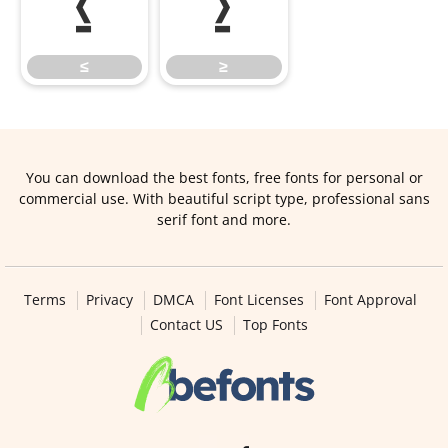
≤
≥
≤
≥
You can download the best fonts, free fonts for personal or
commercial use. With beautiful script type, professional sans
serif font and more.
Terms
Privacy
DMCA
Font Licenses
Font Approval
Contact US
Top Fonts