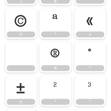
¦
§
¨
©
ª
«
©
ª
«
®
°
®
°
±
²
³
±
²
³