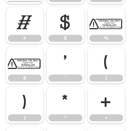
#
$
%
#
$
%
&
'
(
&
'
(
)
*
+
)
*
+