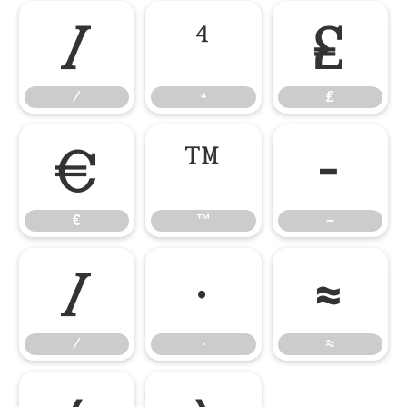
⁄
⁴
₤
⁄
⁴
₤
€
™
−
€
™
−
∕
∙
≈
∕
∙
≈