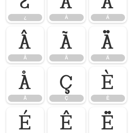
¿
À
Á
¿
À
Á
Â
Ã
Ä
Â
Ã
Ä
Å
Ç
È
Å
Ç
È
É
Ê
Ë