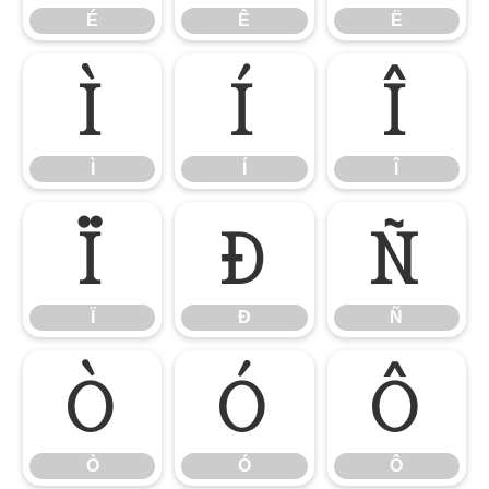
É
Ê
Ë
Ì
Í
Î
Ì
Í
Î
Ï
Ð
Ñ
Ï
Ð
Ñ
Ò
Ó
Ô
Ò
Ó
Ô