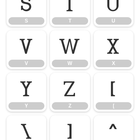
S
T
U
S
T
U
V
W
X
V
W
X
Y
Z
[
Y
Z
[
\
]
^