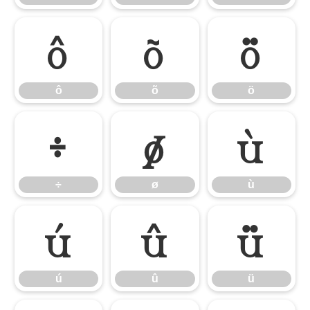
ô
õ
ö
ô
õ
ö
÷
ø
ù
÷
ø
ù
ú
û
ü
ú
û
ü