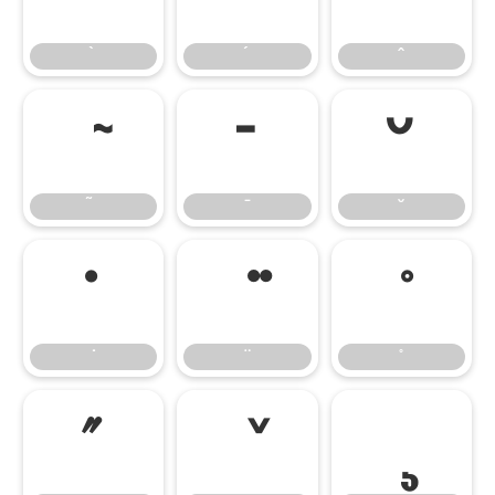
̄
̆
̇
̋