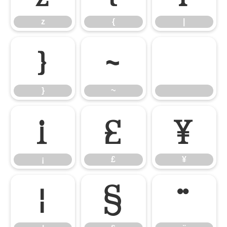
z
{
|
}
~
}
~
¡
£
¥
¡
£
¥
¦
§
¨