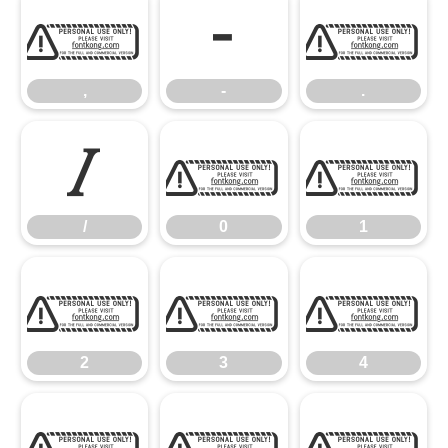
,
-
.
,
-
.
/
0
1
/
0
1
2
3
4
2
3
4
5
6
7