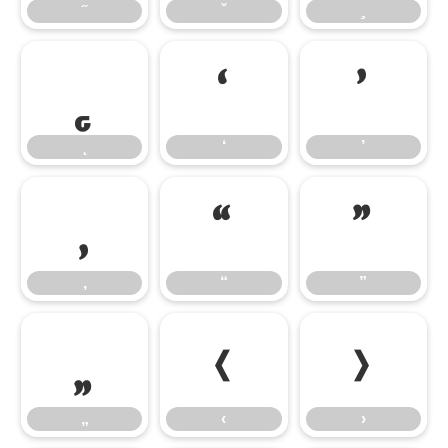
̨
‘
’
‘
’
‚
“
”
‚
“
”
„
‹
›
„
‹
›