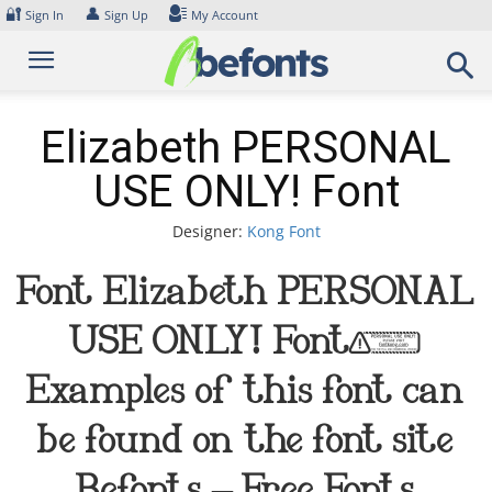
Skip
🔐
👤
Sign In
Sign Up
My Account
to
content
Elizabeth PERSONAL
USE ONLY! Font
Designer:
Kong Font
Font Elizabeth PERSONAL
USE ONLY! Font.
Examples of this font can
be found on the font site
Befonts – Free Fonts