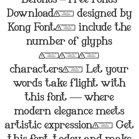
Download, designed by
Kong Font, include the
number of glyphs
218
characters. Let your
words take flight with
this font — where
modern elegance meets
artistic expression. Get
this font today and make