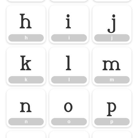
h
i
j
h
i
j
k
l
m
k
l
m
n
o
p
n
o
p