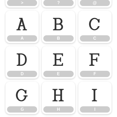
>
?
@
A
B
C
A
B
C
D
E
F
D
E
F
G
H
I
G
H
I