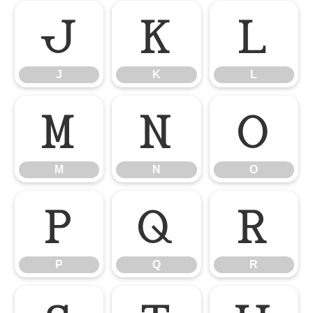
J
K
L
J
K
L
M
N
O
M
N
O
P
Q
R
P
Q
R