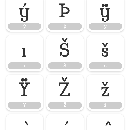
ý
þ
ÿ
ý
þ
ÿ
ı
Š
š
ı
Š
š
Ÿ
Ž
ž
Ÿ
Ž
ž