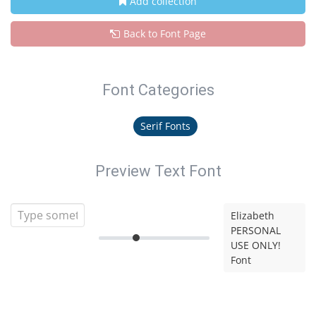
Add collection
Back to Font Page
Font Categories
Serif Fonts
Preview Text Font
Elizabeth
PERSONAL
USE ONLY!
Font