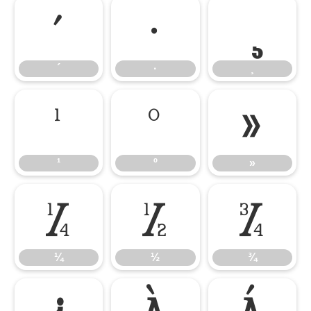
´
·
´
·
¸
¹
º
»
¹
º
»
¼
½
¾
¼
½
¾