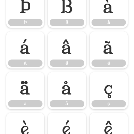
Þ
ß
à
Þ
ß
à
á
â
ã
á
â
ã
ä
å
ç
ä
å
ç
è
é
ê