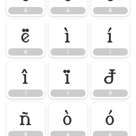
è
é
ê
ë
ì
í
ë
ì
í
î
ï
ð
î
ï
ð
ñ
ò
ó
ñ
ò
ó