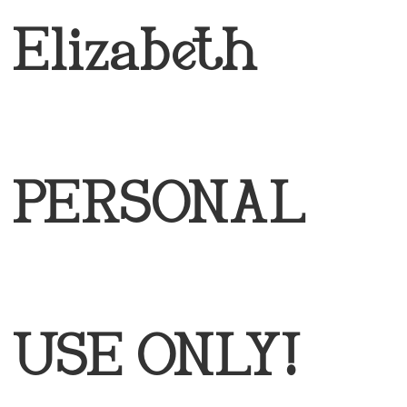
Elizabeth
PERSONAL
USE ONLY!