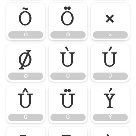
Õ
Ö
×
Õ
Ö
×
Ø
Ù
Ú
Ø
Ù
Ú
Û
Ü
Ý
Û
Ü
Ý