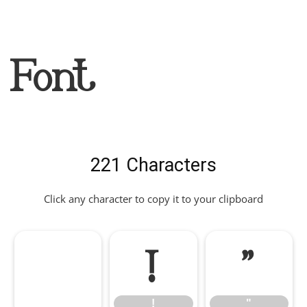
Font
221 Characters
Click any character to copy it to your clipboard
!
"
!
"