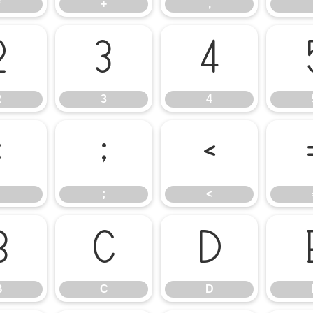
*
+
,
2
3
4
2
3
4
:
;
<
;
<
B
C
D
B
C
D