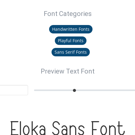
Font Categories
Handwritten Fonts
Playful Fonts
Sans Serif Fonts
Preview Text Font
Eloka Sans Font