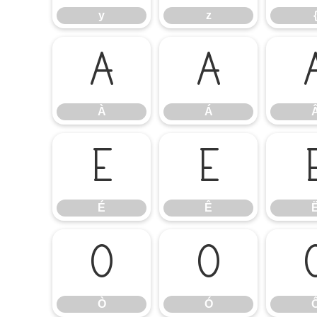
y
z
À
Á
À
Á
É
Ê
É
Ê
Ò
Ó
Ò
Ó