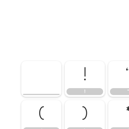
!
!
(
)