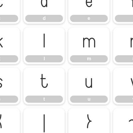
c
d
e
c
d
e
k
l
m
k
l
m
s
t
u
s
t
u
{
|
}