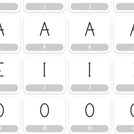
{
|
}
Â
Ã
Ä
Â
Ã
Ä
Ë
Ì
Í
Ë
Ì
Í
Ô
Õ
Ö
Ô
Õ
Ö