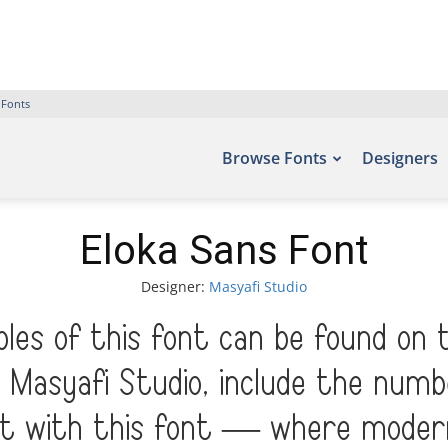
 Fonts
Browse Fonts
Designers
Eloka Sans Font
Designer:
Masyafi Studio
les of this font can be found on 
 Masyafi Studio, include the numb
ht with this font — where moder