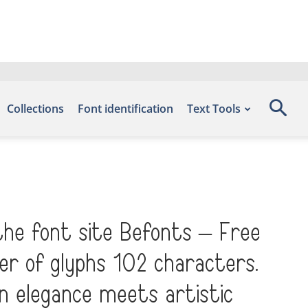
Collections
Font identification
Text Tools
the font site Befonts – Free
er of glyphs 102 characters.
n elegance meets artistic