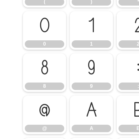
(
)
0
1
0
1
8
9
8
9
:
@
A
@
A