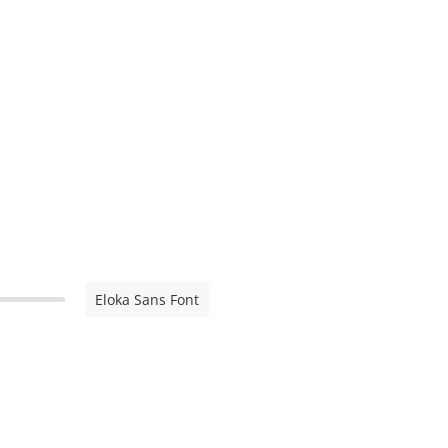
Eloka Sans Font