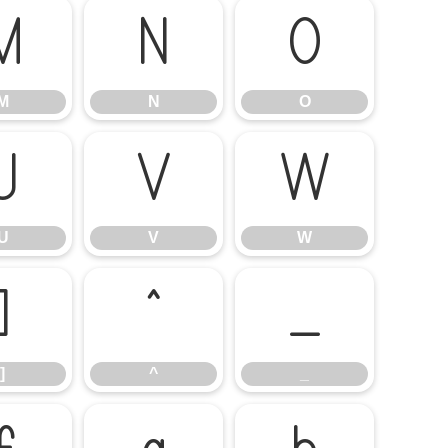
M
N
O
M
N
O
U
V
W
U
V
W
]
^
_
]
^
_