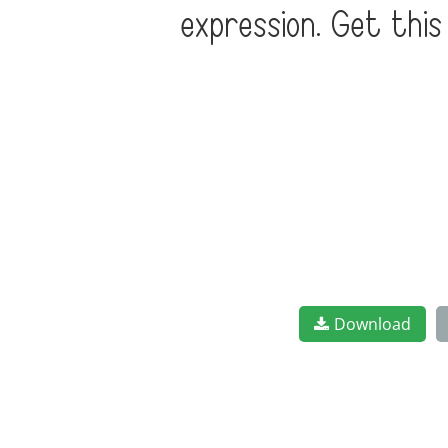
expression. Get thi
Download