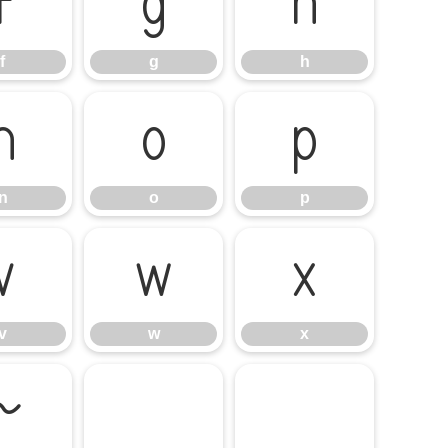
f
g
h
f
g
h
n
o
p
n
o
p
v
w
x
v
w
x
~