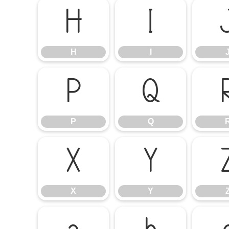
H
I
H
I
P
Q
P
Q
X
Y
X
Y