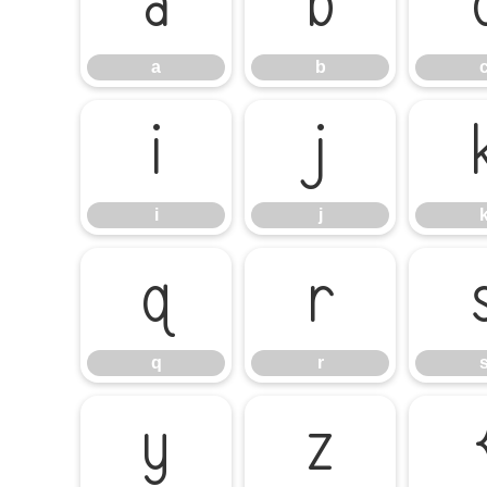
a
b
a
b
i
j
i
j
q
r
q
r
y
z