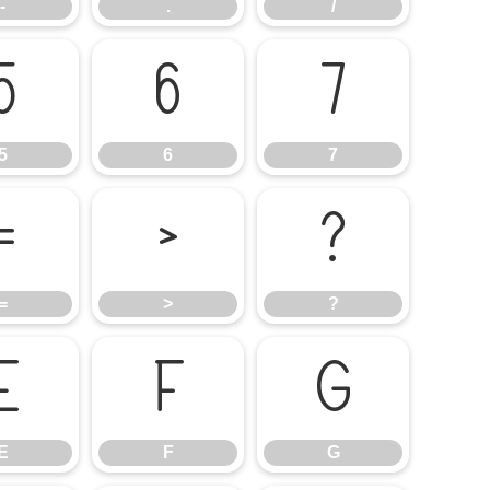
-
.
/
5
6
7
5
6
7
=
>
?
=
>
?
E
F
G
E
F
G