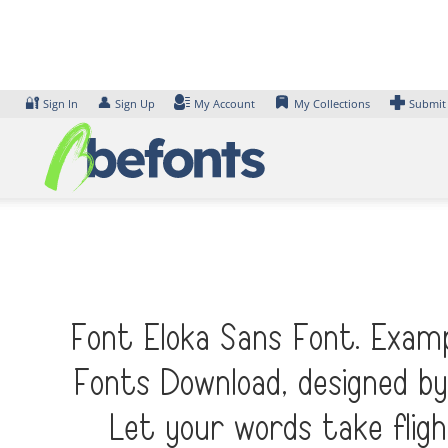
Skip
to
content
🔐
👤
Sign In
Sign Up
My Account
My Collections
Submit
Font Eloka Sans Font. Examp
Fonts Download, designed by
Let your words take flig