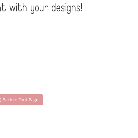
t with your designs!
Back to Font Page