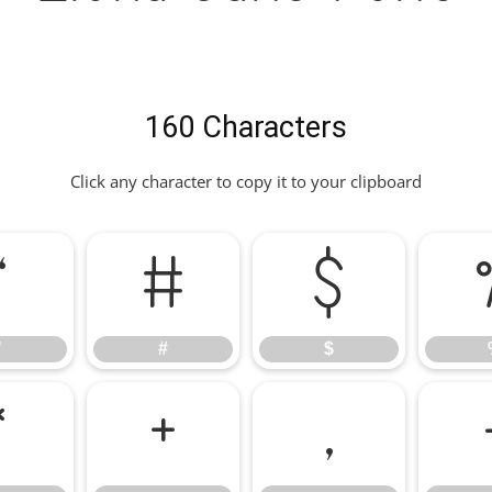
160 Characters
Click any character to copy it to your clipboard
"
#
$
"
#
$
*
+
,