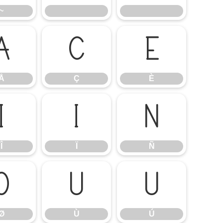
~
Å
Ç
È
Å
Ç
È
Î
Ï
Ñ
Î
Ï
Ñ
Ø
Ù
Ú
Ø
Ù
Ú