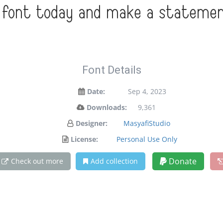
s font today and make a statemen
Font Details
Date:
Sep 4, 2023
Downloads:
9,361
Designer:
MasyafiStudio
License:
Personal Use Only
Donate
Check out more
Add collection