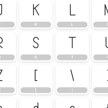
J
K
L
J
K
L
R
S
T
R
S
T
Z
[
\
Z
[
\