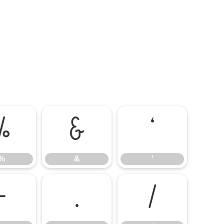
%
&
'
%
&
'
-
.
/