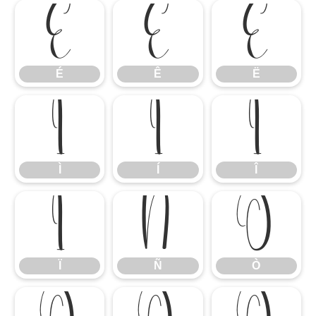
É
Ê
Ë
É
Ê
Ë
Ì
Í
Î
Ì
Í
Î
Ï
Ñ
Ò
Ï
Ñ
Ò