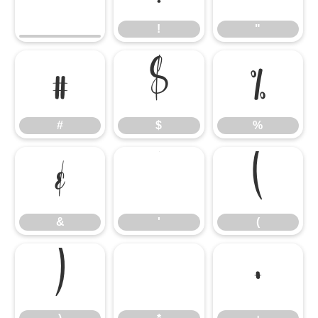
!
"
#
$
%
#
$
%
&
'
(
&
'
(
)
*
+