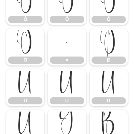
Ó
Ô
Õ
Ó
Ô
Õ
Ö
×
Ø
Ö
×
Ø
Ù
Ú
Û
Ù
Ú
Û
Ü
Ý
ß