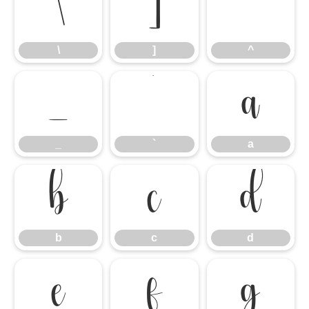
\
]
^
\
]
^
_
`
a
_
`
a
b
c
d
b
c
d
e
f
g