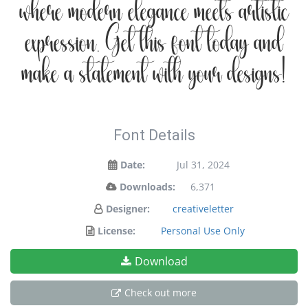
where modern elegance meets artistic
expression. Get this font today and
make a statement with your designs!
Font Details
Date:
Jul 31, 2024
Downloads:
6,371
Designer:
creativeletter
License:
Personal Use Only
Download
Check out more