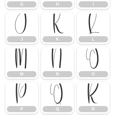
G
H
I
J
K
L
J
K
L
M
N
O
M
N
O
P
Q
R
P
Q
R