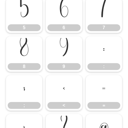
5
6
7
5
6
7
8
9
:
8
9
:
;
<
=
;
<
=