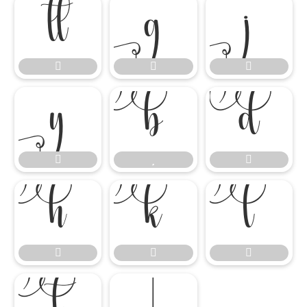

















