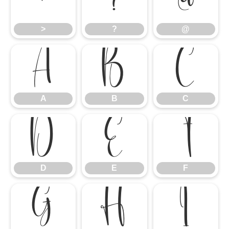
>
?
@
>
?
@
A
B
C
A
B
C
D
E
F
D
E
F
G
H
I