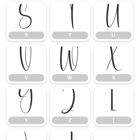
S
T
U
S
T
U
V
W
X
V
W
X
Y
Z
[
Y
Z
[