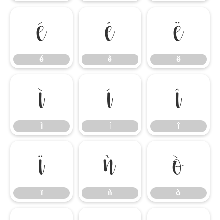
é
ê
ë
é
ê
ë
ì
í
î
ì
í
î
ï
ñ
ò
ï
ñ
ò