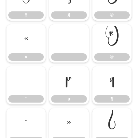
¥
§
©
«
®
«
®
°
µ
¶
°
µ
¶
·
»
¿