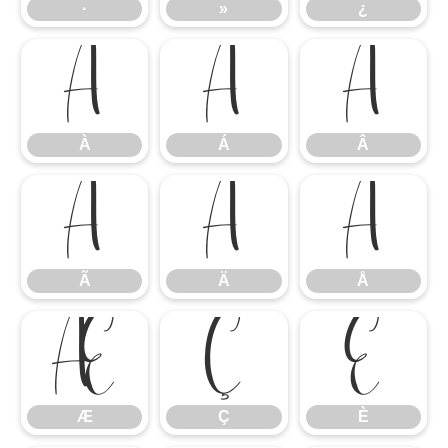
·
»
¿
À
Á
Â
À
Á
Â
Ã
Ä
Å
Ã
Ä
Å
Æ
Ç
È
Æ
Ç
È