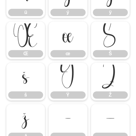
ü
ý
ÿ
Œ
œ
Š
Œ
œ
Š
š
Ÿ
Ź
š
Ÿ
Ź
ž
–
—