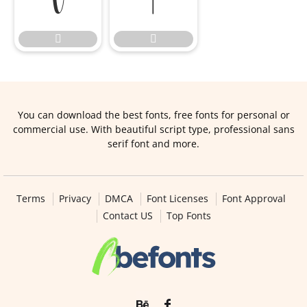




You can download the best fonts, free fonts for personal or
commercial use. With beautiful script type, professional sans
serif font and more.
Terms
Privacy
DMCA
Font Licenses
Font Approval
Contact US
Top Fonts