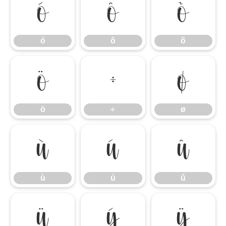
ó
ô
õ
ó
ô
õ
ö
÷
ø
ö
÷
ø
ù
ú
û
ù
ú
û
ü
ý
ÿ