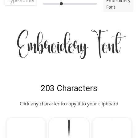
Embroidery
Font
Embroidery Font
203 Characters
Click any character to copy it to your clipboard
!
"