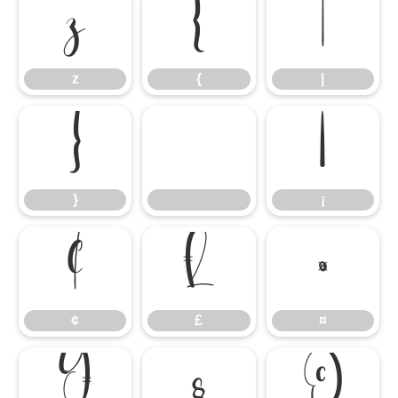
z
{
|
z
{
|
}
¡
}
¡
¢
£
¤
¢
£
¤
¥
§
©