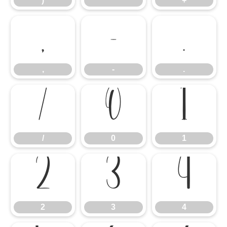
)
*
+
,
-
.
,
-
.
/
0
1
/
0
1
2
3
4
2
3
4