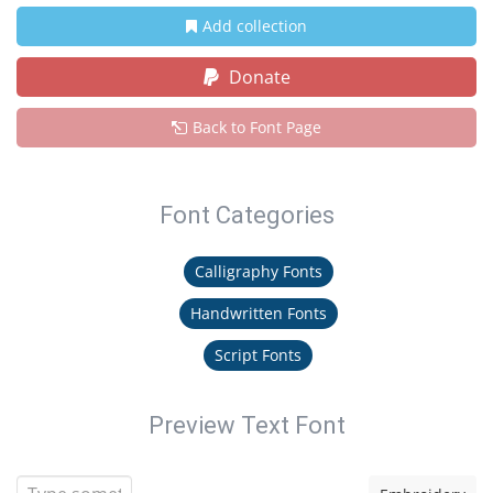
Add collection
Donate
Back to Font Page
Font Categories
Calligraphy Fonts
Handwritten Fonts
Script Fonts
Preview Text Font