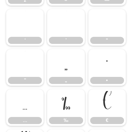
ž
–
—
‘
’
“
‘
’
“
”
„
•
”
„
•
…
‰
€
…
‰
€