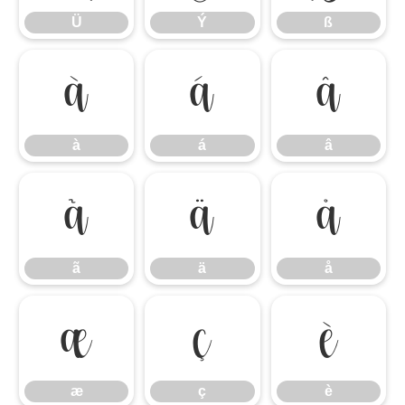
Ü
Ý
ß
à
á
â
à
á
â
ã
ä
å
ã
ä
å
æ
ç
è
æ
ç
è