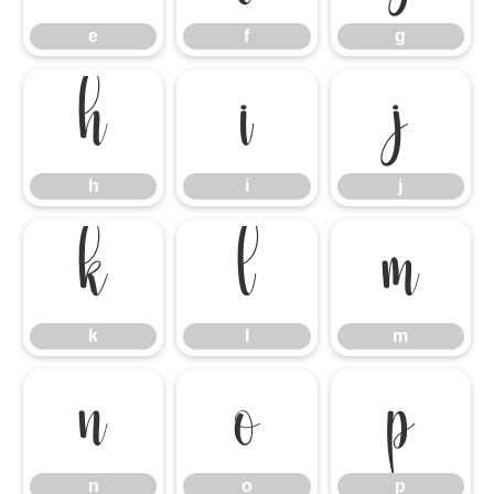
e
f
g
h
i
j
h
i
j
k
l
m
k
l
m
n
o
p
n
o
p