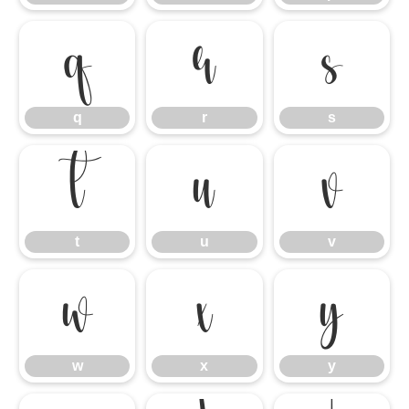
q
r
s
q
r
s
t
u
v
t
u
v
w
x
y
w
x
y